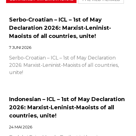
Serbo-Croatian – ICL – 1st of May
Declaration 2026: Marxist-Leninist-
Maoists of all countries, unite!
7 JUNI 2026
Serbo-Croatian – ICL – 1st of May Declaration
2026: Marxist-Leninist-Maoists of all countries,
unite!
Indonesian – ICL – 1st of May Declaration
2026: Marxist-Leninist-Maoists of all
countries, unite!
24 MAI 2026