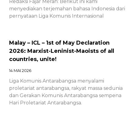
Redaksi Fajar Merah: Berikut ini kami
menyediakan terjemahan bahasa Indonesia dari
pernyataan Liga Komunis Internasional
Malay – ICL – 1st of May Declaration
2026: Marxist-Leninist-Maoists of all
countries, unite!
14 MAI 2026
Liga Komunis Antarabangsa menyalami
proletariat antarabangsa, rakyat massa sedunia
dan Gerakan Komunis Antarabangsa sempena
Hari Proletariat Antarabangsa.
Chinese – ICL – 1st of May Declaration