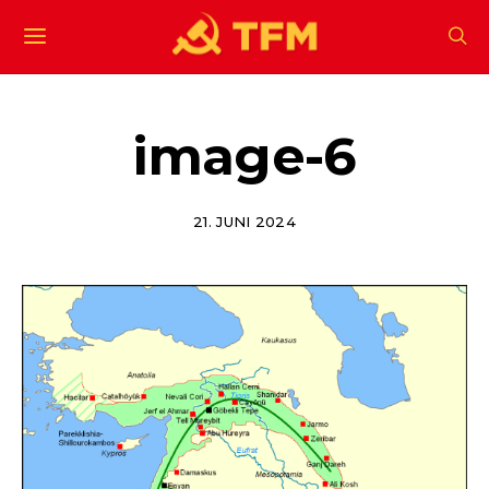
image-6
21. JUNI 2024