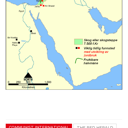
COMMUNIST INTERNATIONAL
THE RED HERALD