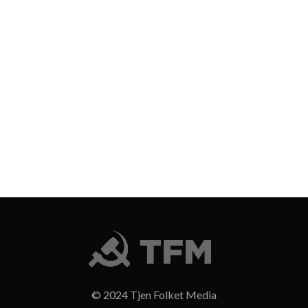
© 2024 Tjen Folket Media