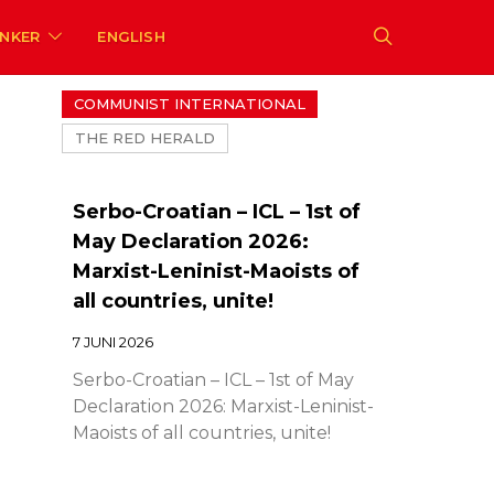
ENKER
ENGLISH
COMMUNIST INTERNATIONAL
THE RED HERALD
Serbo-Croatian – ICL – 1st of
May Declaration 2026:
Marxist-Leninist-Maoists of
all countries, unite!
7 JUNI 2026
Serbo-Croatian – ICL – 1st of May
Declaration 2026: Marxist-Leninist-
Maoists of all countries, unite!