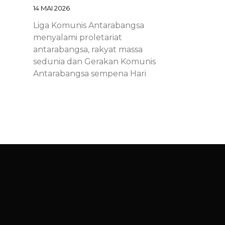
14 MAI 2026
Liga Komunis Antarabangsa
menyalami proletariat
antarabangsa, rakyat massa
sedunia dan Gerakan Komunis
Antarabangsa sempena Hari
Proletariat Antarabangsa.
Chinese – ICL – 1st of May
Declaration 2026: Marxist-
Leninist-Maoists of all
countries, unite!
14 MAI 2026
Chinese – ICL – 1st of May
Declaration 2026: Marxist-Leninist-
Maoists of all countries, unite!