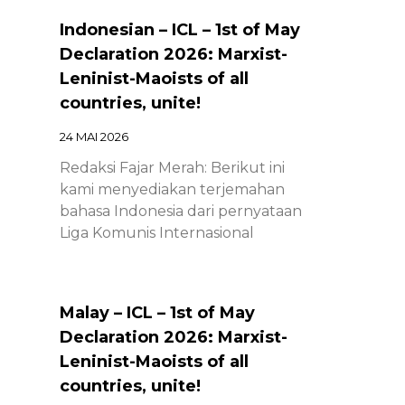
Indonesian – ICL – 1st of May
Declaration 2026: Marxist-
Leninist-Maoists of all
countries, unite!
24 MAI 2026
Redaksi Fajar Merah: Berikut ini
kami menyediakan terjemahan
bahasa Indonesia dari pernyataan
Liga Komunis Internasional
Malay – ICL – 1st of May
Declaration 2026: Marxist-
Leninist-Maoists of all
countries, unite!