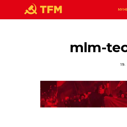
NYH
mlm-teo
19