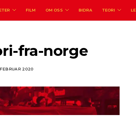
ETER
FILM
OM OSS
BIDRA
TEORI
L
ri-fra-norge
. FEBRUAR 2020