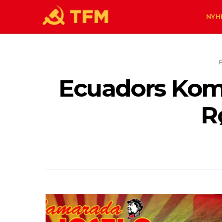
NYH
Ecuadors Komm
R