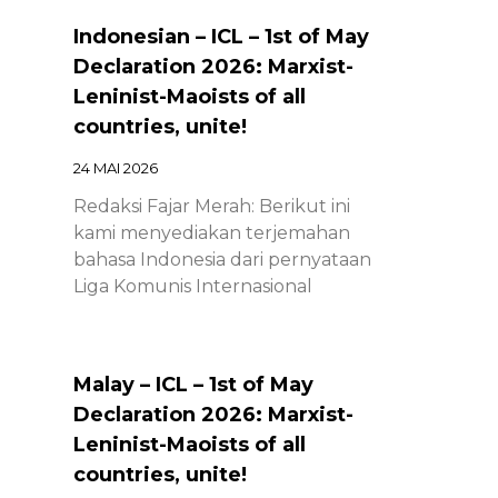
Indonesian – ICL – 1st of May
Declaration 2026: Marxist-
Leninist-Maoists of all
countries, unite!
24 MAI 2026
Redaksi Fajar Merah: Berikut ini
kami menyediakan terjemahan
bahasa Indonesia dari pernyataan
Liga Komunis Internasional
Malay – ICL – 1st of May
Declaration 2026: Marxist-
Leninist-Maoists of all
countries, unite!