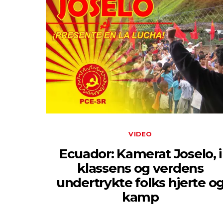
VIDEO
Ecuador: Kamerat Joselo, i
klassens og verdens
undertrykte folks hjerte o
kamp