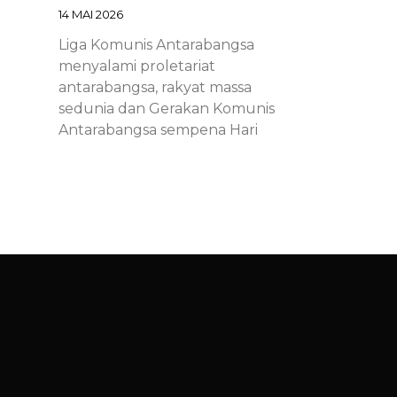
14 MAI 2026
Liga Komunis Antarabangsa
menyalami proletariat
antarabangsa, rakyat massa
sedunia dan Gerakan Komunis
Antarabangsa sempena Hari
Proletariat Antarabangsa.
Chinese – ICL – 1st of May
Declaration 2026: Marxist-
Leninist-Maoists of all
countries, unite!
14 MAI 2026
Chinese – ICL – 1st of May
Declaration 2026: Marxist-Leninist-
Maoists of all countries, unite!