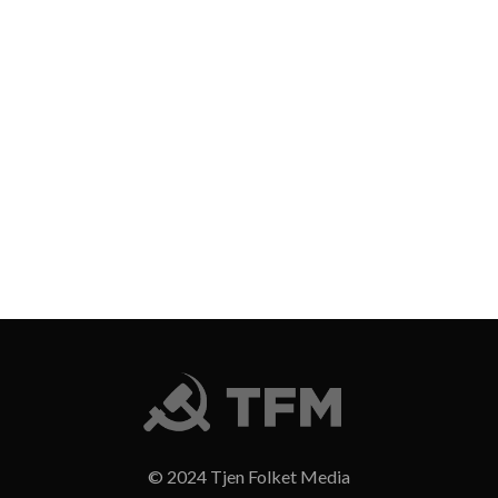
© 2024 Tjen Folket Media