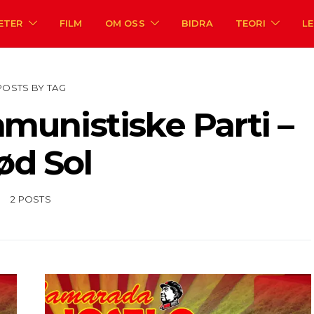
ETER
FILM
OM OSS
BIDRA
TEORI
L
POSTS BY TAG
unistiske Parti –
ød Sol
2 POSTS