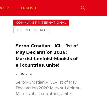
ENKER
ENGLISH
COMMUNIST INTERNATIONAL
THE RED HERALD
Serbo-Croatian – ICL – 1st of
May Declaration 2026:
Marxist-Leninist-Maoists of
all countries, unite!
7 JUNI 2026
Serbo-Croatian – ICL – 1st of May
Declaration 2026: Marxist-Leninist-
Maoists of all countries, unite!