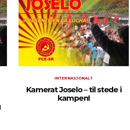
INTERNASJONALT
Kamerat Joselo – til stede i
kampen!
g