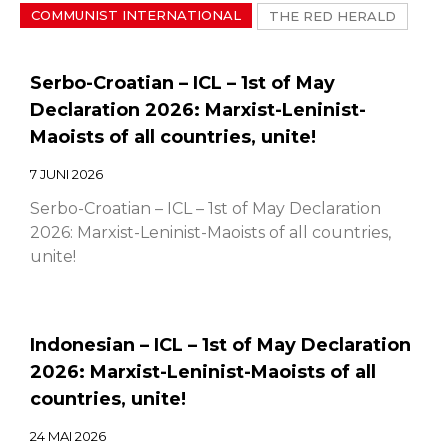
COMMUNIST INTERNATIONAL
THE RED HERALD
Serbo-Croatian – ICL – 1st of May
Declaration 2026: Marxist-Leninist-
Maoists of all countries, unite!
7 JUNI 2026
Serbo-Croatian – ICL – 1st of May Declaration
2026: Marxist-Leninist-Maoists of all countries,
unite!
Indonesian – ICL – 1st of May Declaration
2026: Marxist-Leninist-Maoists of all
countries, unite!
24 MAI 2026