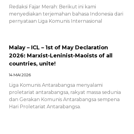
Redaksi Fajar Merah: Berikut ini kami
menyediakan terjemahan bahasa Indonesia dari
pernyataan Liga Komunis Internasional
Malay – ICL – 1st of May Declaration
2026: Marxist-Leninist-Maoists of all
countries, unite!
14 MAI 2026
Liga Komunis Antarabangsa menyalami
proletariat antarabangsa, rakyat massa sedunia
dan Gerakan Komunis Antarabangsa sempena
Hari Proletariat Antarabangsa.
Chinese – ICL – 1st of May Declaration