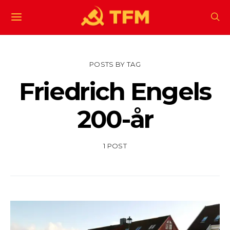
POSTS BY TAG
Friedrich Engels
200-år
1 POST