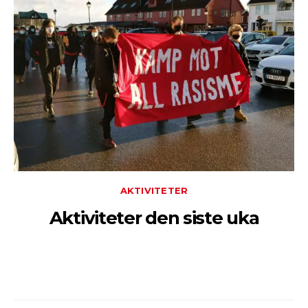
AKTIVITETER
Aktiviteter den siste uka