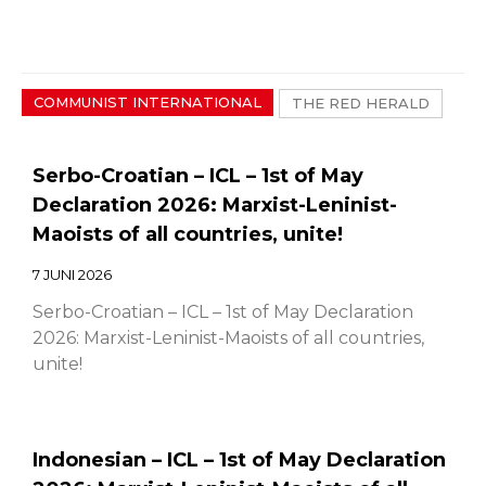
COMMUNIST INTERNATIONAL
THE RED HERALD
Serbo-Croatian – ICL – 1st of May
Declaration 2026: Marxist-Leninist-
Maoists of all countries, unite!
7 JUNI 2026
Serbo-Croatian – ICL – 1st of May Declaration
2026: Marxist-Leninist-Maoists of all countries,
unite!
Indonesian – ICL – 1st of May Declaration