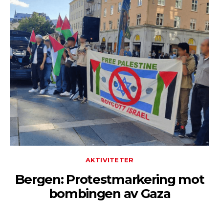
AKTIVITETER
Bergen: Protestmarkering mot
bombingen av Gaza