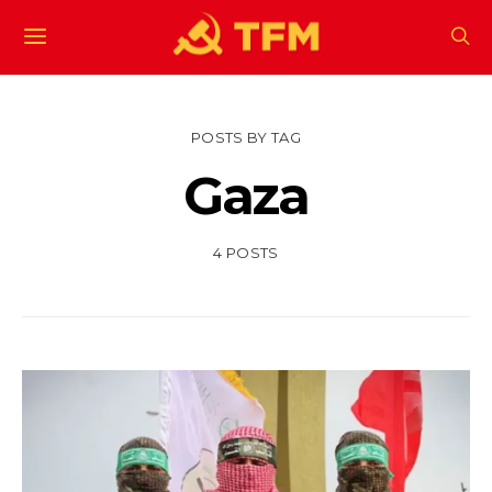
POSTS BY TAG
Gaza
4 POSTS