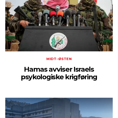
MIDT-ØSTEN
Hamas avviser Israels
psykologiske krigføring