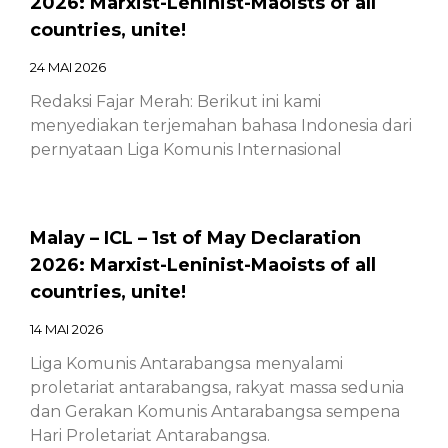
2026: Marxist-Leninist-Maoists of all
countries, unite!
24 MAI 2026
Redaksi Fajar Merah: Berikut ini kami
menyediakan terjemahan bahasa Indonesia dari
pernyataan Liga Komunis Internasional
Malay – ICL – 1st of May Declaration
2026: Marxist-Leninist-Maoists of all
countries, unite!
14 MAI 2026
Liga Komunis Antarabangsa menyalami
proletariat antarabangsa, rakyat massa sedunia
dan Gerakan Komunis Antarabangsa sempena
Hari Proletariat Antarabangsa.