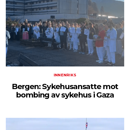
INNENRIKS
Bergen: Sykehusansatte mot
bombing av sykehus i Gaza