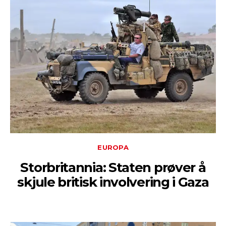
EUROPA
Storbritannia: Staten prøver å
skjule britisk involvering i Gaza