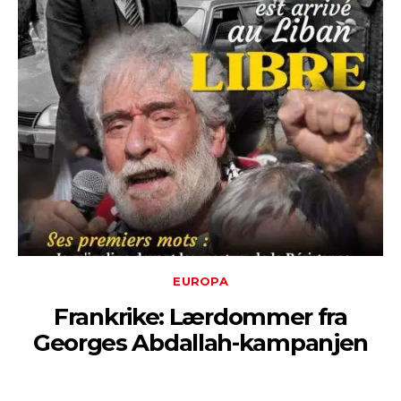
EUROPA
Frankrike: Lærdommer fra
Georges Abdallah-kampanjen