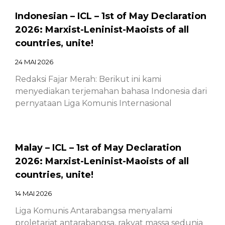
Indonesian – ICL – 1st of May Declaration
2026: Marxist-Leninist-Maoists of all
countries, unite!
24 MAI 2026
Redaksi Fajar Merah: Berikut ini kami
menyediakan terjemahan bahasa Indonesia dari
pernyataan Liga Komunis Internasional
Malay – ICL – 1st of May Declaration
2026: Marxist-Leninist-Maoists of all
countries, unite!
14 MAI 2026
Liga Komunis Antarabangsa menyalami
proletariat antarabangsa, rakyat massa sedunia