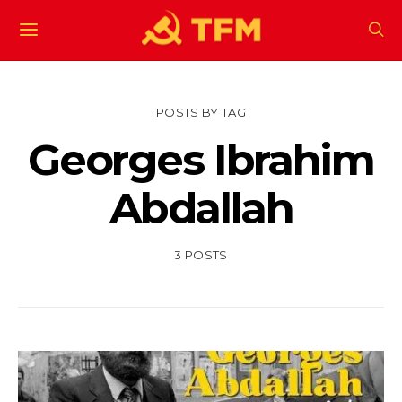
POSTS BY TAG
Georges Ibrahim
Abdallah
3 POSTS