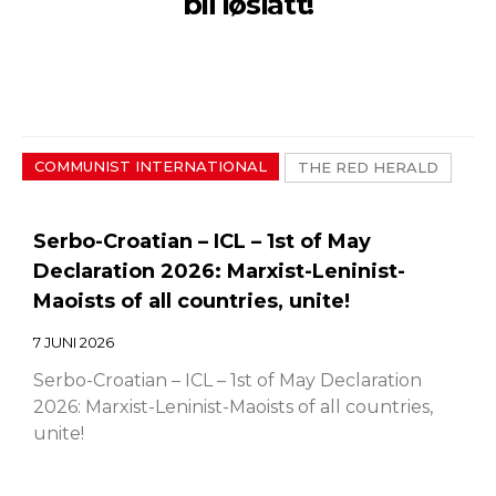
bli løslatt!
COMMUNIST INTERNATIONAL
THE RED HERALD
Serbo-Croatian – ICL – 1st of May
Declaration 2026: Marxist-Leninist-
Maoists of all countries, unite!
7 JUNI 2026
Serbo-Croatian – ICL – 1st of May Declaration
2026: Marxist-Leninist-Maoists of all countries,
unite!