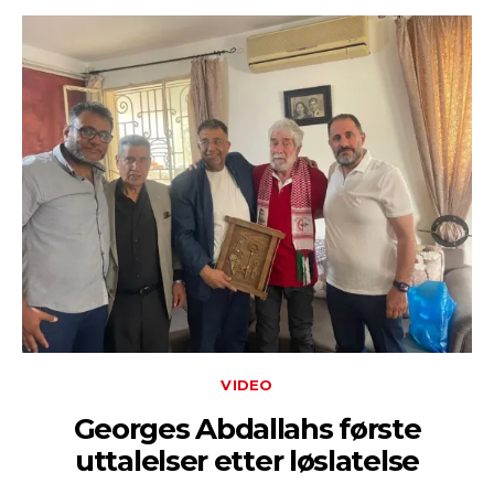
VIDEO
Georges Abdallahs første
uttalelser etter løslatelse