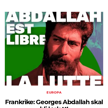
EUROPA
Frankrike: Georges Abdallah skal