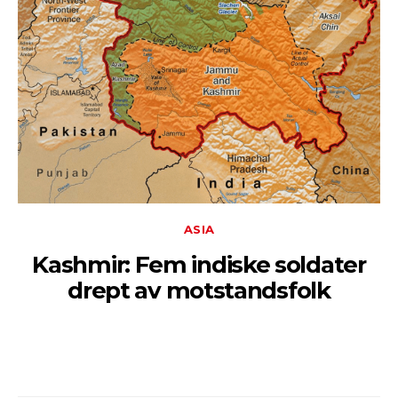
ASIA
Kashmir: Fem indiske soldater
drept av motstandsfolk