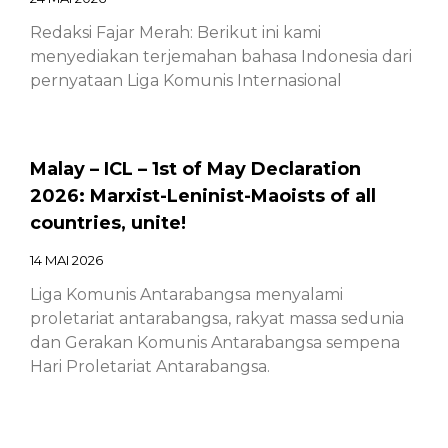
Redaksi Fajar Merah: Berikut ini kami
menyediakan terjemahan bahasa Indonesia dari
pernyataan Liga Komunis Internasional
Malay – ICL – 1st of May Declaration
2026: Marxist-Leninist-Maoists of all
countries, unite!
14 MAI 2026
Liga Komunis Antarabangsa menyalami
proletariat antarabangsa, rakyat massa sedunia
dan Gerakan Komunis Antarabangsa sempena
Hari Proletariat Antarabangsa.