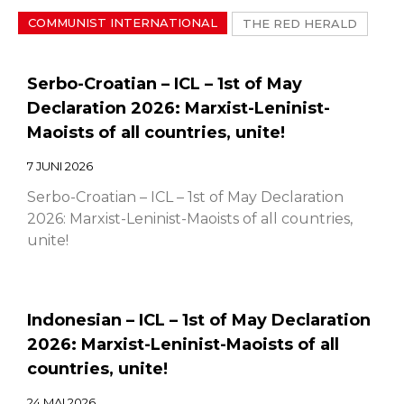
COMMUNIST INTERNATIONAL
THE RED HERALD
Serbo-Croatian – ICL – 1st of May
Declaration 2026: Marxist-Leninist-
Maoists of all countries, unite!
7 JUNI 2026
Serbo-Croatian – ICL – 1st of May Declaration
2026: Marxist-Leninist-Maoists of all countries,
unite!
Indonesian – ICL – 1st of May Declaration
2026: Marxist-Leninist-Maoists of all
countries, unite!
24 MAI 2026