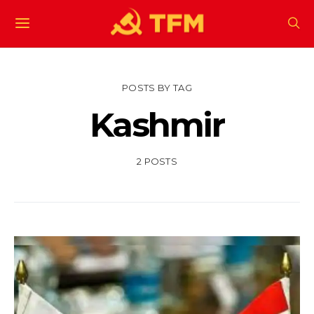
POSTS BY TAG
Kashmir
2 POSTS