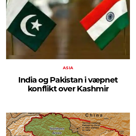
ASIA
India og Pakistan i væpnet
konflikt over Kashmir