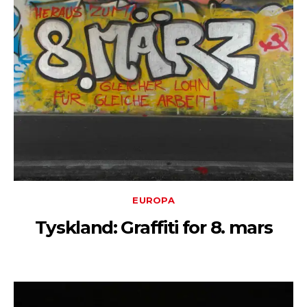
EUROPA
Tyskland: Graffiti for 8. mars