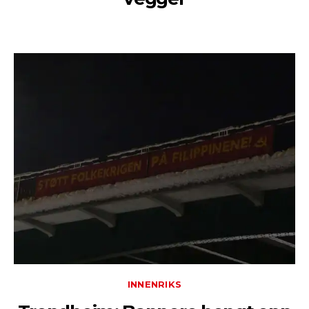
INNENRIKS