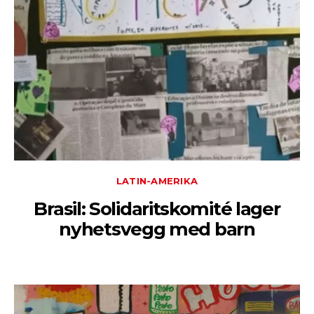
LATIN-AMERIKA
Brasil: Solidaritskomité lager
nyhetsvegg med barn