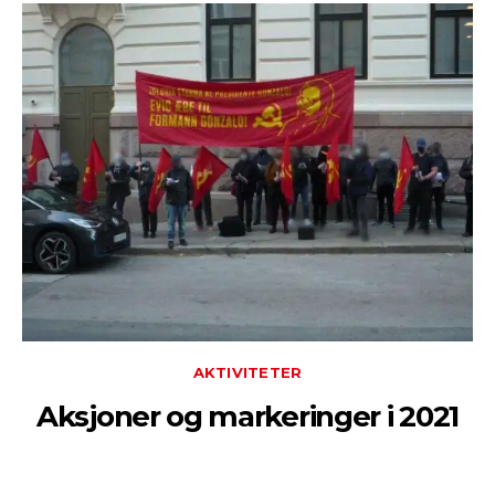
AKTIVITETER
Aksjoner og markeringer i 2021