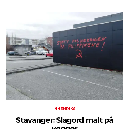
INNENRIKS
Stavanger: Slagord malt på
vegger