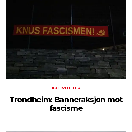
AKTIVITETER
Trondheim: Banneraksjon mot
fascisme