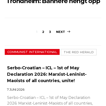
Trondheim: Bannere hengt opp
Sidepaginerin
1
2
3
NEXT
COMMUNIST INTERNATIONAL
THE RED HERALD
Serbo-Croatian – ICL – 1st of May
Declaration 2026: Marxist-Leninist-
Maoists of all countries, unite!
7 JUNI 2026
Serbo-Croatian – ICL – 1st of May Declaration
2026: Marxist-Leninist-Maoists of all countries,