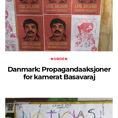
NORDEN
Danmark: Propagandaaksjoner
for kamerat Basavaraj