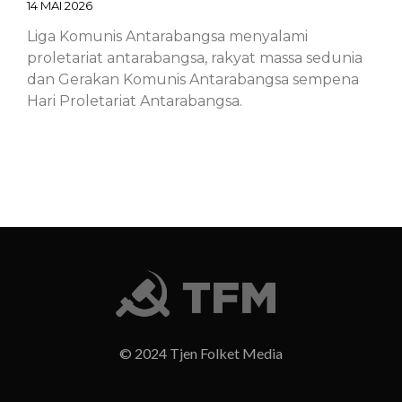
14 MAI 2026
Liga Komunis Antarabangsa menyalami
proletariat antarabangsa, rakyat massa sedunia
dan Gerakan Komunis Antarabangsa sempena
Hari Proletariat Antarabangsa.
Chinese – ICL – 1st of May Declaration
2026: Marxist-Leninist-Maoists of all
countries, unite!
14 MAI 2026
Chinese – ICL – 1st of May Declaration 2026:
Marxist-Leninist-Maoists of all countries, unite!
© 2024 Tjen Folket Media
Finnish – ICL – 1st of May Declaration