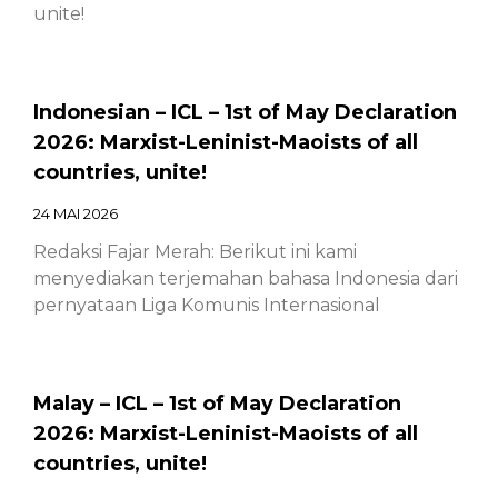
unite!
Indonesian – ICL – 1st of May Declaration
2026: Marxist-Leninist-Maoists of all
countries, unite!
24 MAI 2026
Redaksi Fajar Merah: Berikut ini kami
menyediakan terjemahan bahasa Indonesia dari
pernyataan Liga Komunis Internasional
Malay – ICL – 1st of May Declaration
2026: Marxist-Leninist-Maoists of all
countries, unite!