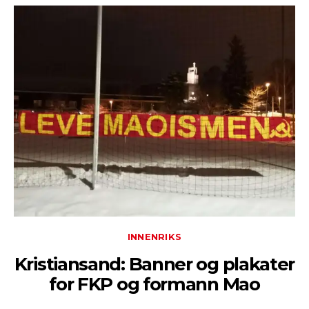
INNENRIKS
Kristiansand: Banner og plakater
for FKP og formann Mao