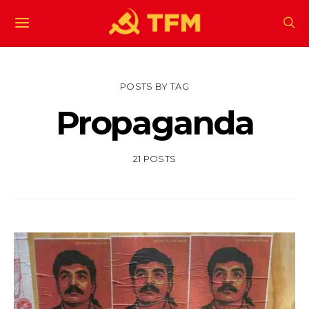
POSTS BY TAG
Propaganda
21 POSTS