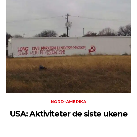
NORD-AMERIKA
USA: Aktiviteter de siste ukene