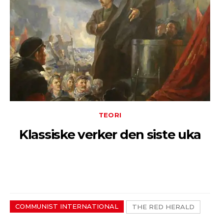
TEORI
Klassiske verker den siste uka
COMMUNIST INTERNATIONAL
THE RED HERALD