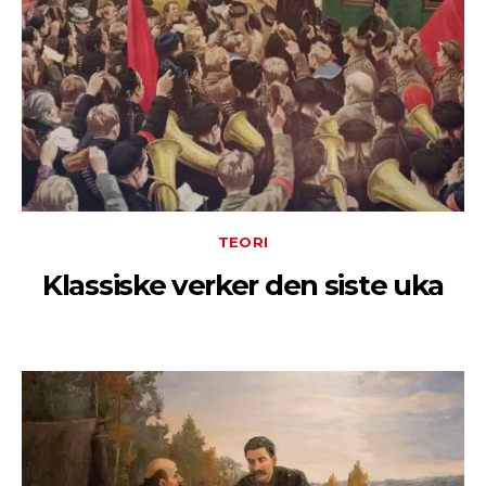
TEORI
Klassiske verker den siste uka