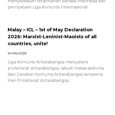
menyediakan terjemahan bahasa Indonesia dari
pernyataan Liga Komunis Internasional
Malay – ICL – 1st of May Declaration
2026: Marxist-Leninist-Maoists of all
countries, unite!
14 MAI 2026
Liga Komunis Antarabangsa menyalami
proletariat antarabangsa, rakyat massa sedunia
dan Gerakan Komunis Antarabangsa sempena
Hari Proletariat Antarabangsa.
Chinese – ICL – 1st of May Declaration
2026: Marxist-Leninist-Maoists of all