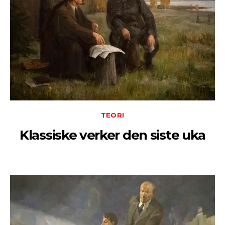
TEORI
Klassiske verker den siste uka