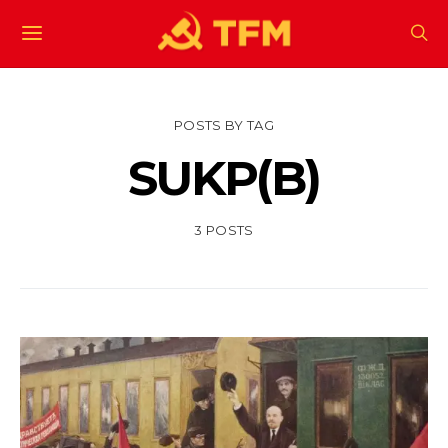
POSTS BY TAG
SUKP(B)
3 POSTS