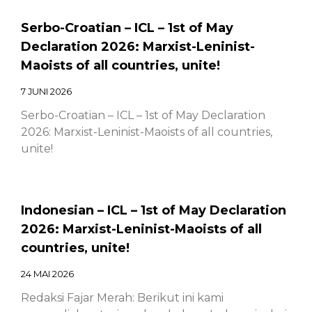
Serbo-Croatian – ICL – 1st of May
Declaration 2026: Marxist-Leninist-
Maoists of all countries, unite!
7 JUNI 2026
Serbo-Croatian – ICL – 1st of May Declaration
2026: Marxist-Leninist-Maoists of all countries,
unite!
Indonesian – ICL – 1st of May Declaration
2026: Marxist-Leninist-Maoists of all
countries, unite!
24 MAI 2026
Redaksi Fajar Merah: Berikut ini kami