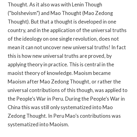
Thought. As it also was with Lenin Though
(“bolshevism”) and Mao Thought (Mao Zedong
Thought). But that a thought is developed in one
country, and in the application of the universal truths
of the ideology on one single revolution, does not
mean it can not uncover new universal truths! In fact
this is how new universal truths are proved, by
applying theory in practice. This is central in the
maoist theory of knowledge. Maoism became
Maoism after Mao Zedong Thought, or rather the
universal contributions of this though, was applied to
the People’s War in Peru. During the People’s War in
China this was still only systematized into Mao
Zedong Thought. In Peru Mao’s contributions was
systematized into Maoism.