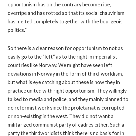
opportunism has on the contrary become ripe,
overripe and has rotted so that its social chauvinism
has melted completely together with the bourgeois
politics.”
So there is a clear reason for opportunism to not as
easily go to the “left” as to the right in imperialist
countries like Norway. We might have seen left
deviations in Norway in the form of third-worldism,
but what is eye catching about these is how they in
practice united with right opportunism. They willingly
talked to media and police, and they mainly planned to
do reformist work since the proletariat is corrupted
or non-existing in the west. They did not want a
militarized communist party of cadres either. Such a
party the thirdworldists think there is no basis for in