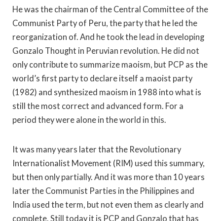
He was the chairman of the Central Committee of the
Communist Party of Peru, the party that he led the
reorganization of. And he took the lead in developing
Gonzalo Thought in Peruvian revolution. He did not
only contribute to summarize maoism, but PCP as the
world’s first party to declare itself a maoist party
(1982) and synthesized maoism in 1988 into what is
still the most correct and advanced form. For a
period they were alone in the world in this.
It was many years later that the Revolutionary
Internationalist Movement (RIM) used this summary,
but then only partially. And it was more than 10 years
later the Communist Parties in the Philippines and
India used the term, but not even them as clearly and
complete. Still today it is PCP and Gonzalo that has