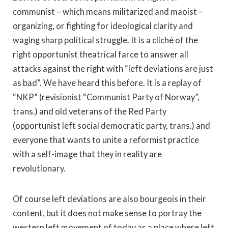
communist – which means militarized and maoist –
organizing, or fighting for ideological clarity and
waging sharp political struggle. It is a cliché of the
right opportunist theatrical farce to answer all
attacks against the right with “left deviations are just
as bad”. We have heard this before. It is a replay of
“NKP” (revisionist “Communist Party of Norway”,
trans.) and old veterans of the Red Party
(opportunist left social democratic party, trans.) and
everyone that wants to unite a reformist practice
with a self-image that they in reality are
revolutionary.
Of course left deviations are also bourgeois in their
content, but it does not make sense to portray the
western left movement of today as a place where left