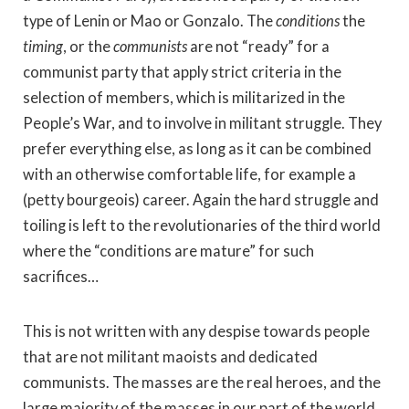
type of Lenin or Mao or Gonzalo. The
conditions
the
timing
, or the
communists
are not “ready” for a
communist party that apply strict criteria in the
selection of members, which is militarized in the
People’s War, and to involve in militant struggle. They
prefer everything else, as long as it can be combined
with an otherwise comfortable life, for example a
(petty bourgeois) career. Again the hard struggle and
toiling is left to the revolutionaries of the third world
where the “conditions are mature” for such
sacrifices…
This is not written with any despise towards people
that are not militant maoists and dedicated
communists. The masses are the real heroes, and the
large majority of the masses in our part of the world