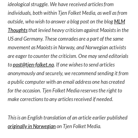
ideological struggle. We have received articles from
individuals, both within Tjen Folket Media, as well as from
outside, who wish to answer a blog post on the blog
MLM
Thoughts
that levied heavy criticism against Maoists in the
US and Germany. These comrades are a part of the same
movement as Maoists in Norway, and Norwegian activists
are eager to counter the criticism. One may send editorials
to
post@tjen-folket.no
. If one wishes to send articles
anonymously and securely, we recommend sending it from
a public computer with an email address one has created
for the occasion. Tjen Folket Media reserves the right to
make corrections to any articles received if needed.
This is an English translation of an article earlier published
originally in Norwegian
on Tjen Folket Media.