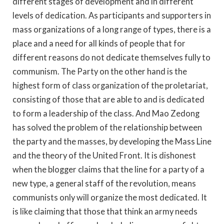
different stages of development and in different
levels of dedication. As participants and supporters in
mass organizations of a long range of types, there is a
place and a need for all kinds of people that for
different reasons do not dedicate themselves fully to
communism. The Party on the other hand is the
highest form of class organization of the proletariat,
consisting of those that are able to and is dedicated
to form a leadership of the class. And Mao Zedong
has solved the problem of the relationship between
the party and the masses, by developing the Mass Line
and the theory of the United Front. It is dishonest
when the blogger claims that the line for a party of a
new type, a general staff of the revolution, means
communists only will organize the most dedicated. It
is like claiming that those that think an army needs