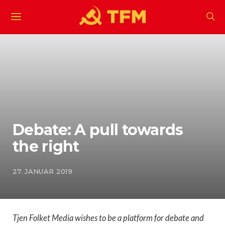
Debate: A pull towards
the right
27. JANUAR 2019
Tjen Folket Media wishes to be a platform for debate and