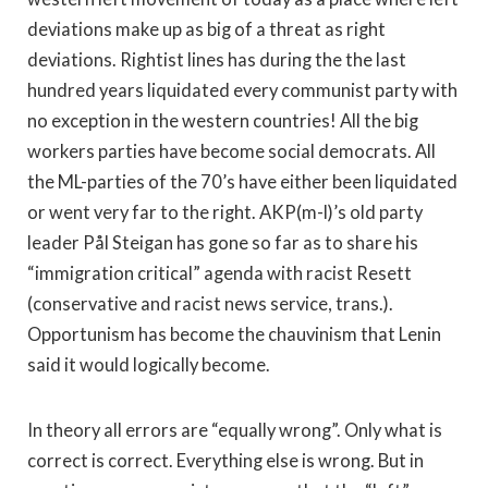
deviations make up as big of a threat as right
deviations. Rightist lines has during the the last
hundred years liquidated every communist party with
no exception in the western countries! All the big
workers parties have become social democrats. All
the ML-parties of the 70’s have either been liquidated
or went very far to the right. AKP(m-l)’s old party
leader Pål Steigan has gone so far as to share his
“immigration critical” agenda with racist Resett
(conservative and racist news service, trans.).
Opportunism has become the chauvinism that Lenin
said it would logically become.
In theory all errors are “equally wrong”. Only what is
correct is correct. Everything else is wrong. But in