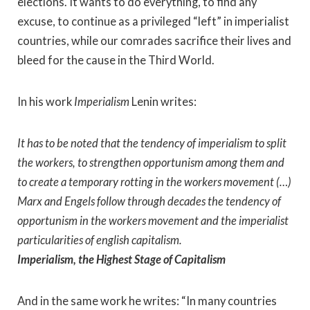
elections. It wants to do everything, to find any
excuse, to continue as a privileged “left” in imperialist
countries, while our comrades sacrifice their lives and
bleed for the cause in the Third World.
In his work
Imperialism
Lenin writes:
It has to be noted that the tendency of imperialism to split
the workers, to strengthen opportunism among them and
to create a temporary rotting in the workers movement (…)
Marx and Engels follow through decades the tendency of
opportunism in the workers movement and the imperialist
particularities of english capitalism.
Imperialism, the Highest Stage of Capitalism
And in the same work he writes: “In many countries