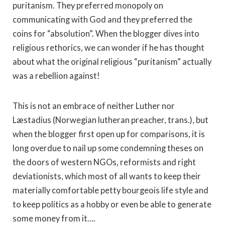
puritanism. They preferred monopoly on
communicating with God and they preferred the
coins for “absolution”. When the blogger dives into
religious rethorics, we can wonder if he has thought
about what the original religious “puritanism” actually
was a rebellion against!
This is not an embrace of neither Luther nor
Læstadius (Norwegian lutheran preacher, trans.), but
when the blogger first open up for comparisons, it is
long overdue to nail up some condemning theses on
the doors of western NGOs, reformists and right
deviationists, which most of all wants to keep their
materially comfortable petty bourgeois life style and
to keep politics as a hobby or even be able to generate
some money from it….