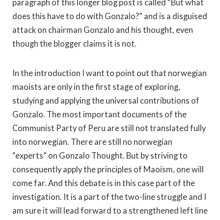
paragraph of this longer blog post is called “But what
does this have to do with Gonzalo?” and is a disguised
attack on chairman Gonzalo and his thought, even
though the blogger claims it is not.
In the introduction I want to point out that norwegian
maoists are only in the first stage of exploring,
studying and applying the universal contributions of
Gonzalo. The most important documents of the
Communist Party of Peru are still not translated fully
into norwegian. There are still no norwegian
“experts” on Gonzalo Thought. But by striving to
consequently apply the principles of Maoism, one will
come far. And this debate is in this case part of the
investigation. It is a part of the two-line struggle and I
am sure it will lead forward to a strengthened left line