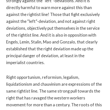
strongly against the “left”-deviations. And it is
directly harmful to warn more against this than
against the rightist line! Those that fight exclusively
against the “left”-deviation, and not against right
deviations, objectively put themselves in the service
of the rightist line. And it is also in opposition with
Engels, Lenin, Stalin, Mao and Gonzalo, that clearly
established that the right deviation made up the
principal danger of deviation, at least in the
imperialist countries.
Right opportunism, reformism, legalism,
liquidationism and chauvinism are expressions of the
same rightist line. The same strong pull towards the
right that has ravaged the western workers
movement for more than a century. The roots of this