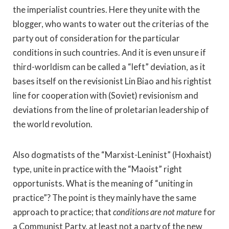
the imperialist countries. Here they unite with the
blogger, who wants to water out the criterias of the
party out of consideration for the particular
conditions in such countries. And it is even unsure if
third-worldism can be called a “left” deviation, as it
bases itself on the revisionist Lin Biao and his rightist
line for cooperation with (Soviet) revisionism and
deviations from the line of proletarian leadership of
the world revolution.
Also dogmatists of the “Marxist-Leninist” (Hoxhaist)
type, unite in practice with the “Maoist” right
opportunists. What is the meaning of “uniting in
practice”? The point is they mainly have the same
approach to practice; that
conditions are not mature
for
a Communist Party, at least not a party of the new