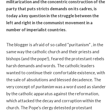
militarization and the concentric construction of the
party that puts stricts demands on its cadres, is
today a key question in the struggle between the
left and right in the communist movement in a
number of imperialist countries.
The blogger is afraid of so called “puritanism” , in the
same way the catholic church and their priests and
bishops (and the pope!), feared the protestant rebels
harsh demands and words. The catholic leaders
wanted to continue their comfortable existence, with
the sale of absolutions and blessed decadence. The
very concept of
puritanism
was a word used as slander
by the catholic apparatus against the reformation,
which attacked the decay and corruption within the
church. The Pope’s clergy detested protestant