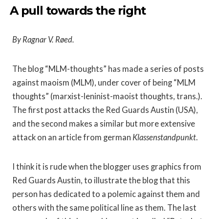
A pull towards the right
By Ragnar V. Røed.
The blog “MLM-thoughts” has made a series of posts
against maoism (MLM), under cover of being “MLM
thoughts” (marxist-leninist-maoist thoughts, trans.).
The first post attacks the Red Guards Austin (USA),
and the second makes a similar but more extensive
attack on an article from german
Klassenstandpunkt
.
I think it is rude when the blogger uses graphics from
Red Guards Austin, to illustrate the blog that this
person has dedicated to a polemic against them and
others with the same political line as them. The last