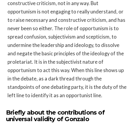
constructive criticism, not in any way. But
opportunism is not engaging to really understand, or
to raise necessary and constructive criticism, and has
never been so either. The role of opportunism is to
spread confusion, subjectivism and scepticism, to
undermine the leadership and ideology, to dissolve
and negate the basic principles of the ideology of the
proletariat. It is in the subjectivist nature of
opportunism to act this way. When this line shows up
in the debate, as a dark thread through the
standpoints of one debating party, it is the duty of the
left line to identify it as an opportunist line.
Briefly about the contributions of
universal validity of Gonzalo