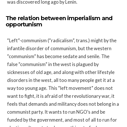
was discovered long ago by Lenin.
The relation between imperialism and
opportunism
“Left”-communism (“radicalism”, trans.) might by the
infantile disorder of communism, but the western
“communism” has become sedate and senile. The
false “communism” in the west is plagued by
sicknesses of old age, and along with other lifestyle
disorders in the west, all too many people get it at a
way too young age. This “left movement” does not
want to fight, it is afraid of the revolutionary war, it
feels that demands and militancy does not belong in a
communist party. It wants to run NGO’s and be
funded by the government, and most of all to run for