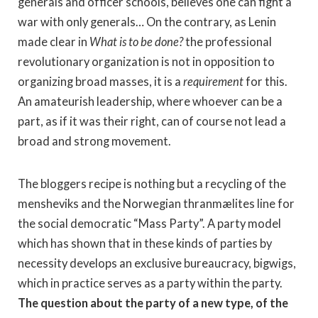
generals and officer schools, believes one can fight a
war with only generals… On the contrary, as Lenin
made clear in
What is to be done?
the professional
revolutionary organization is not in opposition to
organizing broad masses, it is a
requirement
for this.
An amateurish leadership, where whoever can be a
part, as if it was their right, can of course not lead a
broad and strong movement.
The bloggers recipe is nothing but a recycling of the
mensheviks and the Norwegian thranmælites line for
the social democratic “Mass Party”. A party model
which has shown that in these kinds of parties by
necessity develops an exclusive bureaucracy, bigwigs,
which in practice serves as a party within the party.
The question about the party of a new type, of the