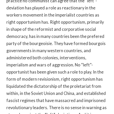
practice no communist can agree that the “left”-
deviation has played a role as reactionary in the
workers movement in the imperialist countries as
right opportunism has. Right opportunism, primarily
in shape of the reformist and corporative social
democracy, has in many countries been the prefered
party of the bourgeoisie. They have formed bourgois
governments in many western countries, and
administered both colonies, interventions,
imperialism and wars of aggression. No “left”-
opportunist has been given such a role to play. In the
form of modern revisionism, right opportunism has
liquidated the dictatorship of the proletariat from
within, in the Soviet Union and China, and established
fascist regimes that have massacred and imprisoned
revolutionary leaders. There is no sense in warning as