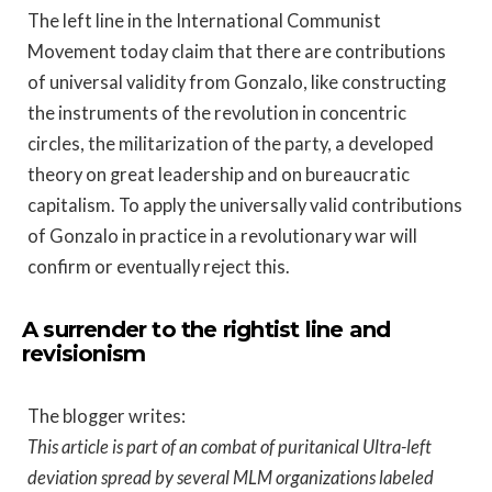
The left line in the International Communist
Movement today claim that there are contributions
of universal validity from Gonzalo, like constructing
the instruments of the revolution in concentric
circles, the militarization of the party, a developed
theory on great leadership and on bureaucratic
capitalism. To apply the universally valid contributions
of Gonzalo in practice in a revolutionary war will
confirm or eventually reject this.
A surrender to the rightist line and
revisionism
The blogger writes:
This article is part of an combat of puritanical Ultra-left
deviation spread by several MLM organizations labeled