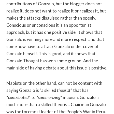
contributions of Gonzalo, but the blogger does not
realize it, does not want to realize it or realizes it, but
makes the attacks disguised rather than openly.
Conscious or unconscious it is an opportunist
approach, but it has one positive side. It shows that
Gonzalo is winning more and more respect, and that
some now have to attack Gonzalo under cover of
Gonzalo himself. This is good, and it shows that
Gonzalo Thought has won some ground. And the
main side of having debate about this issue is positive.
Maoists on the other hand, can not be content with
saying Gonzalo is “a skilled
theorist
” that has
“
contributed
” to “
summarizing
” maoism. Gonzalo is
much more than a skilled theorist. Chairman Gonzalo
was the foremost leader of the People’s War in Peru.