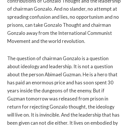
contributions of Gonzalo Thought and the leadership
of chairman Gonzalo. And no slander, no attempt at
spreading confusion and lies, no opportunism and no
prisons, can take Gonzalo Thought and chairman
Gonzalo away from the International Communist
Movement and the world revolution.
The question of chairman Gonzalo is a question
about ideology and leadership. It is not a question
about the person Abimael Guzman. He is a hero that
has paid an enormous price and has soon spent 30
years inside the dungeons of the enemy. But if
Guzman tomorrow was released from prison in
return for rejecting Gonzalo thought, the ideology
will live on. It is invincible. And the leadership that has
been given can not die either. It lives on embodied by