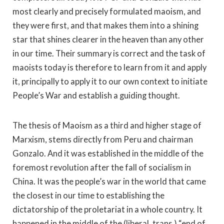
most clearly and precisely formulated maoism, and
they were first, and that makes them into a shining
star that shines clearer in the heaven than any other
in our time. Their summary is correct and the task of
maoists today is therefore to learn from it and apply
it, principally to apply it to our own context to initiate
People’s War and establish a guiding thought.
The thesis of Maoism as a third and higher stage of
Marxism, stems directly from Peru and chairman
Gonzalo. And it was established in the middle of the
foremost revolution after the fall of socialism in
China. It was the people’s war in the world that came
the closest in our time to establishing the
dictatorship of the proletariat in a whole country. It
happened in the middle of the (liberal, trans.) “end of