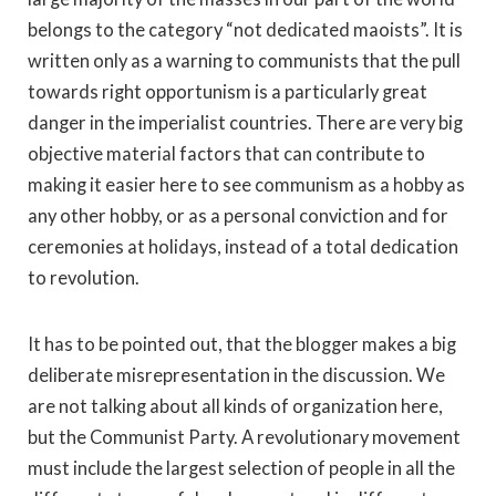
belongs to the category “not dedicated maoists”. It is
written only as a warning to communists that the pull
towards right opportunism is a particularly great
danger in the imperialist countries. There are very big
objective material factors that can contribute to
making it easier here to see communism as a hobby as
any other hobby, or as a personal conviction and for
ceremonies at holidays, instead of a total dedication
to revolution.
It has to be pointed out, that the blogger makes a big
deliberate misrepresentation in the discussion. We
are not talking about all kinds of organization here,
but the Communist Party. A revolutionary movement
must include the largest selection of people in all the