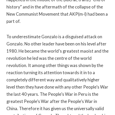
history” and in the aftermath of the collapse of the
New Communist Movement that AKP(m-l) had been a
part of.
To underestimate Gonzalo is a disguised attack on
Gonzalo. No other leader have been on his level after
1980. He became the world’s greatest maoist and the
revolution he led was the centre of the world
revolution. It among other things was shown by the
reaction turning its attention towards it in to a
completely different way and qualitatively higher
level then they have done with any other People’s War
the last 40 years. The People’s War in Peru is the
greatest People’s War after the People’s War in
China. Therefore it has given us the universally valid