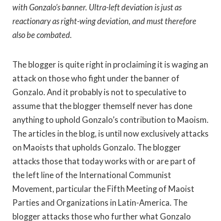
with Gonzalo’s banner. Ultra-left deviation is just as
reactionary as right-wing deviation, and must therefore
also be combated.
The blogger is quite right in proclaiming it is waging an
attack on those who fight under the banner of
Gonzalo. And it probably is not to speculative to
assume that the blogger themself never has done
anything to uphold Gonzalo’s contribution to Maoism.
The articles in the blog, is until now exclusively attacks
on Maoists that upholds Gonzalo. The blogger
attacks those that today works with or are part of
the left line of the International Communist
Movement, particular the Fifth Meeting of Maoist
Parties and Organizations in Latin-America. The
blogger attacks those who further what Gonzalo