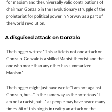
for maoism and the universally valid contributions of
chairman Gonzalo in the revolutionary struggle of the
proletariat for political power in Norway as a part of
the world revolution.
A disguised attack on Gonzalo
The blogger writes: “This article is not one attack on
Gonzalo. Gonzalo is a skilled Maoist theorist and the
one who more than any other has summarized
Maoism.”
The blogger might just have wrote “I am not against
Gonzalo, but…” in the same way as the notorious “I
am not a racist, but…” as people may have heard many
times.
All
of this blog is in reality an attack on the