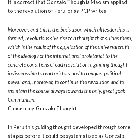
It is correct that Gonzalo Though is Maoism applied
to the revolution of Peru, or as PCP writes:
Moreover, and this is the basis upon which all leadership is
formed, revolutions give rise to a thought that guides them,
which is the result of the application of the universal truth
of the ideology of the international proletariat to the
concrete conditions of each revolution; a guiding thought
indispensable to reach victory and to conquer political
power and, moreover, to continue the revolution and to
maintain the course always towards the only, great goal:
Communism.
Concerning Gonzalo Thought
In Peru this guiding thought developed through some
stages before it could be systematized as Gonzalo