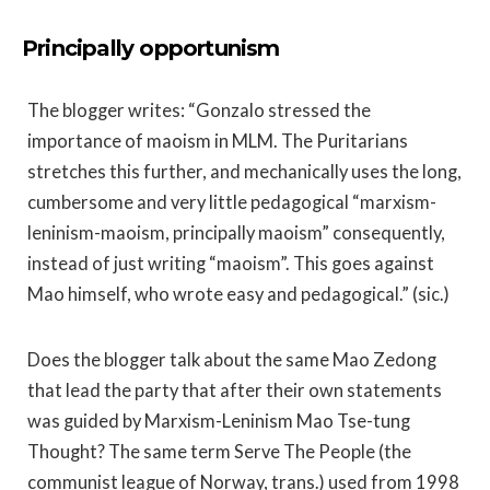
Principally opportunism
The blogger writes: “Gonzalo stressed the
importance of maoism in MLM. The Puritarians
stretches this further, and mechanically uses the long,
cumbersome and very little pedagogical “marxism-
leninism-maoism, principally maoism” consequently,
instead of just writing “maoism”. This goes against
Mao himself, who wrote easy and pedagogical.” (sic.)
Does the blogger talk about the same Mao Zedong
that lead the party that after their own statements
was guided by Marxism-Leninism Mao Tse-tung
Thought? The same term Serve The People (the
communist league of Norway, trans.) used from 1998