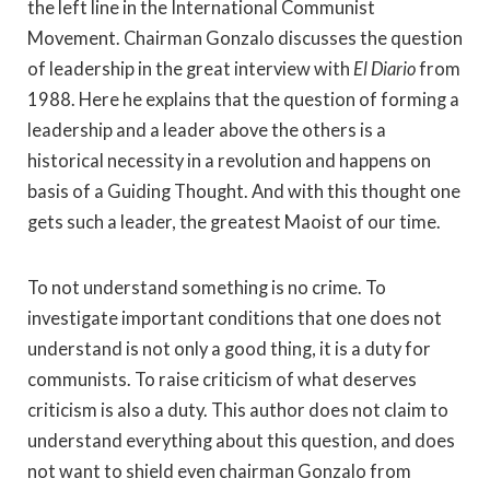
the left line in the International Communist
Movement. Chairman Gonzalo discusses the question
of leadership in the great interview with
El Diario
from
1988. Here he explains that the question of forming a
leadership and a leader above the others is a
historical necessity in a revolution and happens on
basis of a Guiding Thought. And with this thought one
gets such a leader, the greatest Maoist of our time.
To not understand something is no crime. To
investigate important conditions that one does not
understand is not only a good thing, it is a duty for
communists. To raise criticism of what deserves
criticism is also a duty. This author does not claim to
understand everything about this question, and does
not want to shield even chairman Gonzalo from