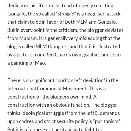
dedicated his life too. Instead of openly rejecting
Gonzalo, the so called “
struggle
” is a disguised attack
that claim to be in favor of both MLM and Gonzalo.
But in every point in the criticism, the blogger deviates
from Maoism. It is generally very misleading that the
blog is called MLM thoughts, and that it is illustrated
by a picture from Red Guards own graphics and even
a painting of Mao.
There is no significant “puritan left deviation” in the
International Communist Movement. This is a
construction of the bloggers own mind. A
construction with an obvious function. The blogger
thinks ideological struggle (from the left!), demands
upon cadres and strict security policy is “puritanism”.
But it is of course not puritanism to fight for