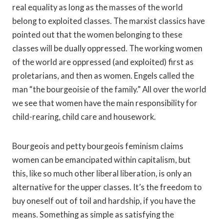
real equality as long as the masses of the world
belong to exploited classes. The marxist classics have
pointed out that the women belonging to these
classes will be dually oppressed. The working women
of the world are oppressed (and exploited) first as
proletarians, and then as women. Engels called the
man “the bourgeoisie of the family.” All over the world
we see that women have the main responsibility for
child-rearing, child care and housework.
Bourgeois and petty bourgeois feminism claims
women can be emancipated within capitalism, but
this, like so much other liberal liberation, is only an
alternative for the upper classes. It’s the freedom to
buy oneself out of toil and hardship, if you have the
means. Something as simple as satisfying the