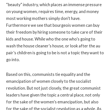
“beauty” industry, which places an immense pressure
on young women, requires time, energy, and money
most working mothers simply don’t have.
Furthermore we see that bourgeois women can buy
their freedom by hiring someone to take care of their
kids and house. While who the one who’s going to
wash the house cleaner’s house, or look after the au
pair’s children is going to be is not a topic they want to
go into.
Based on this, communists tie equality and the
emancipation of women closely to the socialist
revolution. But not just closely, the great communist
leaders have given the topic a central place, not only
for the sake of the women’s emancipation, but also
for the sake of the socialist revolution as a whole. As