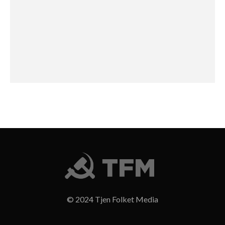
© 2024 Tjen Folket Media