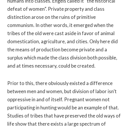
humans into classes. Engels called it “the historical
defeat of women”. Private property and class
distinction arose on the ruins of primitive
communism. In other words, it emerged when the
tribes of the old were cast aside in favor of animal
domestication, agriculture, and cities. Only here did
the means of production become private and a
surplus which made the class division both possible,
and at times necessary, could be created.
Prior to this, there obviously existed a difference
between men and women, but division of labor isn’t
oppressive in and of itself. Pregnant women not
participating in hunting would be an example of that.
Studies of tribes that have preserved the old ways of
life show that there exists a large spectrum of