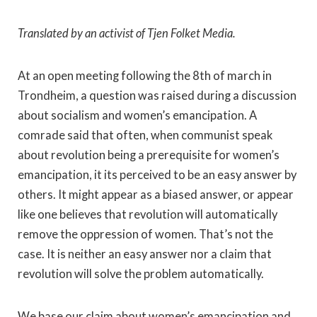
Translated by an activist of Tjen Folket Media.
At an open meeting following the 8th of march in
Trondheim, a question was raised during a discussion
about socialism and women’s emancipation. A
comrade said that often, when communist speak
about revolution being a prerequisite for women’s
emancipation, it its perceived to be an easy answer by
others. It might appear as a biased answer, or appear
like one believes that revolution will automatically
remove the oppression of women. That’s not the
case. It is neither an easy answer nor a claim that
revolution will solve the problem automatically.
We base our claim about women’s emancipation and