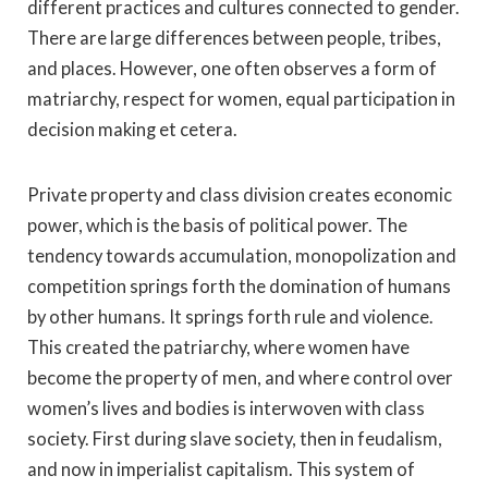
different practices and cultures connected to gender.
There are large differences between people, tribes,
and places. However, one often observes a form of
matriarchy, respect for women, equal participation in
decision making et cetera.
Private property and class division creates economic
power, which is the basis of political power. The
tendency towards accumulation, monopolization and
competition springs forth the domination of humans
by other humans. It springs forth rule and violence.
This created the patriarchy, where women have
become the property of men, and where control over
women’s lives and bodies is interwoven with class
society. First during slave society, then in feudalism,
and now in imperialist capitalism. This system of