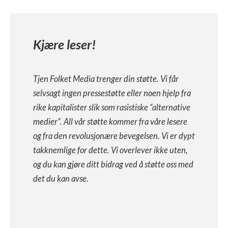
Kjære leser!
Tjen Folket Media trenger din støtte. Vi får
selvsagt ingen pressestøtte eller noen hjelp fra
rike kapitalister slik som rasistiske “alternative
medier”. All vår støtte kommer fra våre lesere
og fra den revolusjonære bevegelsen. Vi er dypt
takknemlige for dette. Vi overlever ikke uten,
og du kan gjøre ditt bidrag ved å støtte oss med
det du kan avse.