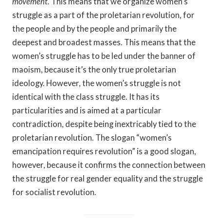
movement.
This means that we organize women’s
struggle as a part of the proletarian revolution, for
the people and by the people and primarily the
deepest and broadest masses. This means that the
women’s struggle has to be led under the banner of
maoism, because it’s the only true proletarian
ideology. However, the women’s struggle is not
identical with the class struggle. It has its
particularities and is aimed at a particular
contradiction, despite being inextricably tied to the
proletarian revolution. The slogan “women’s
emancipation requires revolution” is a good slogan,
however, because it confirms the connection between
the struggle for real gender equality and the struggle
for socialist revolution.