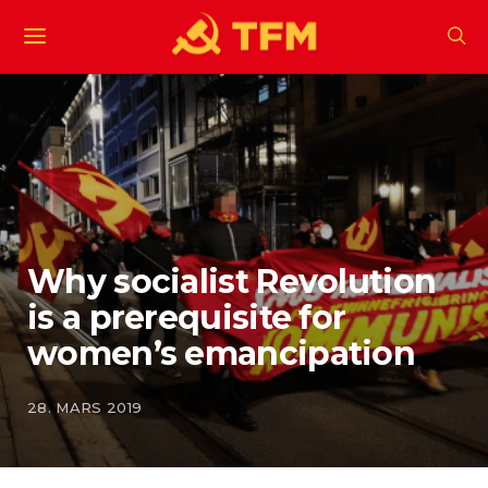
Why socialist Revolution
is a prerequisite for
women’s emancipation
28. MARS 2019