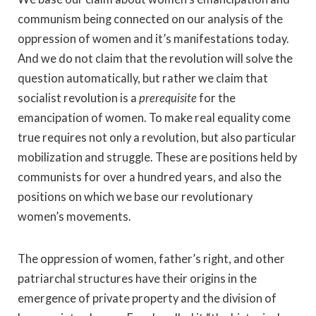
communism being connected on our analysis of the
oppression of women and it’s manifestations today.
And we do not claim that the revolution will solve the
question automatically, but rather we claim that
socialist revolution is a
prerequisite
for the
emancipation of women. To make real equality come
true requires not only a revolution, but also particular
mobilization and struggle. These are positions held by
communists for over a hundred years, and also the
positions on which we base our revolutionary
women’s movements.
The oppression of women, father’s right, and other
patriarchal structures have their origins in the
emergence of private property and the division of