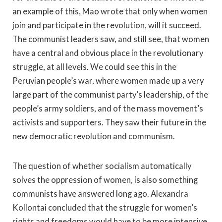
an example of this, Mao wrote that only when women
join and participate in the revolution, will it succeed.
The communist leaders saw, and still see, that women
have a central and obvious place in the revolutionary
struggle, at all levels. We could see this in the
Peruvian people’s war, where women made up a very
large part of the communist party’s leadership, of the
people’s army soldiers, and of the mass movement’s
activists and supporters. They saw their future in the
new democratic revolution and communism.
The question of whether socialism automatically
solves the oppression of women, is also something
communists have answered long ago. Alexandra
Kollontai concluded that the struggle for women’s
rights and freedoms would have to be more intensive