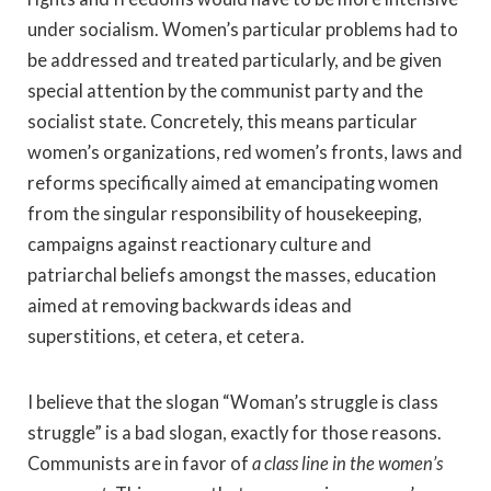
under socialism. Women’s particular problems had to
be addressed and treated particularly, and be given
special attention by the communist party and the
socialist state. Concretely, this means particular
women’s organizations, red women’s fronts, laws and
reforms specifically aimed at emancipating women
from the singular responsibility of housekeeping,
campaigns against reactionary culture and
patriarchal beliefs amongst the masses, education
aimed at removing backwards ideas and
superstitions, et cetera, et cetera.
I believe that the slogan “Woman’s struggle is class
struggle” is a bad slogan, exactly for those reasons.
Communists are in favor of
a class line in the women’s