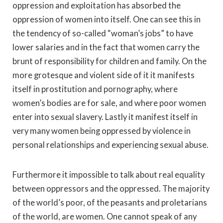
oppression and exploitation has absorbed the
oppression of women into itself. One can see this in
the tendency of so-called “woman’s jobs” to have
lower salaries and in the fact that women carry the
brunt of responsibility for children and family. On the
more grotesque and violent side of it it manifests
itself in prostitution and pornography, where
women’s bodies are for sale, and where poor women
enter into sexual slavery. Lastly it manifest itself in
very many women being oppressed by violence in
personal relationships and experiencing sexual abuse.
Furthermore it impossible to talk about real equality
between oppressors and the oppressed. The majority
of the world’s poor, of the peasants and proletarians
of the world, are women. One cannot speak of any