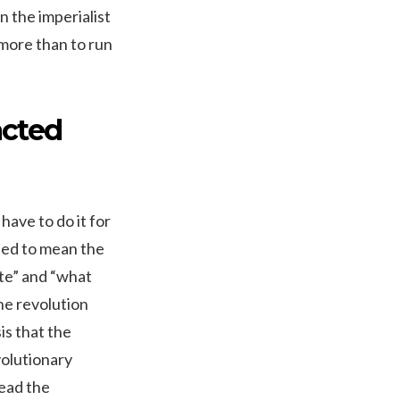
 the imperialist
 more than to run
acted
 have to do it for
used to mean the
te” and “what
he revolution
is that the
volutionary
lead the