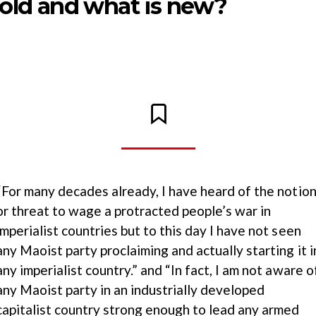
 old and what is new?
“For many decades already, I have heard of the notio
or threat to wage a protracted people’s war in
imperialist countries but to this day I have not seen
any Maoist party proclaiming and actually starting it i
any imperialist country.” and “In fact, I am not aware o
any Maoist party in an industrially developed
capitalist country strong enough to lead any armed