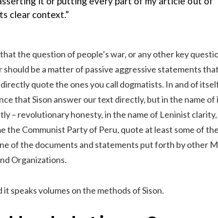
asserting it or putting every part of my article out of
its clear context.”
hat the question of people’s war, or any other key questio
r should be a matter of passive aggressive statements tha
irectly quote the ones you call dogmatists. In and of itself 
ce that Sison answer our text directly, but in the name of 
ly – revolutionary honesty, in the name of Leninist clarity,
me the Communist Party of Peru, quote at least some of th
one of the documents and statements put forth by other M
and Organizations.
 it speaks volumes on the methods of Sison.