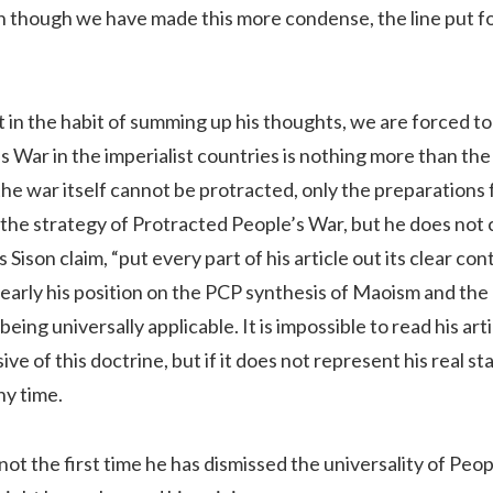
n though we have made this more condense, the line put fo
t in the habit of summing up his thoughts, we are forced to d
’s War in the imperialist countries is nothing more than th
he war itself cannot be protracted, only the preparations for
 the strategy of Protracted People’s War, but he does not cle
 Sison claim, “put every part of his article out its clear con
learly his position on the PCP synthesis of Maoism and th
eing universally applicable. It is impossible to read his art
ive of this doctrine, but if it does not represent his real s
ny time.
not the first time he has dismissed the universality of Peop