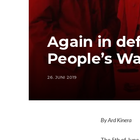
Again in def
People’s Wa
26. JUNI 2019
By Ard Kinera
The 5th of June 