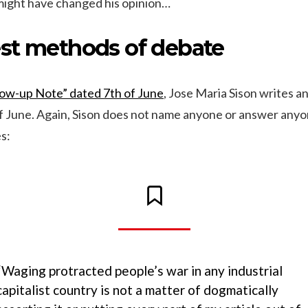
ight have changed his opinion…
st methods of debate
low-up Note” dated 7th of June
, Jose Maria Sison writes a
f June. Again, Sison does not name anyone or answer anyon
s:
“Waging protracted people’s war in any industrial
capitalist country is not a matter of dogmatically