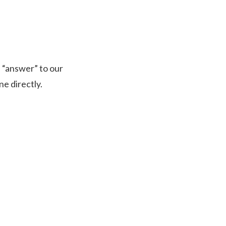
n “answer” to our
e directly.