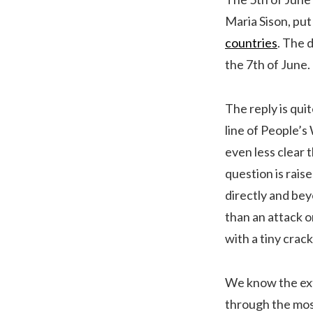
Maria Sison, put
countries
. The 
the 7th of June.
The reply is qui
line of People’s 
even less clear 
question is raised
directly and beyo
than an attack o
with a tiny crac
We know the extr
through the mos