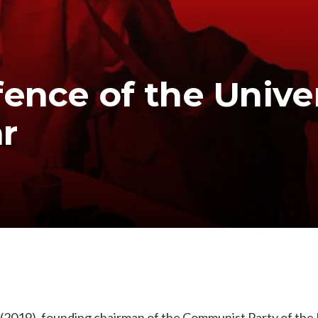
ence of the Univer
r
(2019), founding chairman of the Communist Party of the P