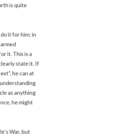
rth is quite
o it for him; in
e armed
 it. This is a
arly state it. If
text”, he can at
e understanding
icle as anything
tance, he might
le’s War, but