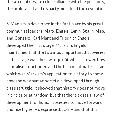
these countries, in a close alliance with the peasants,
the proletariat and its party must lead the revolution.
5. Maoism is developed in the first place by six great
communist leaders:
Marx, Engels, Lenin, Stalin, Mao,
and Gonzalo
. Karl Marx and Friedrich Engels
developed the first stage, Marxism. Engels
maintained that the two most important discoveries
in this stage was the law of
profit
which showed how
capitalism functioned and the historical materialism,
which was Marxism’s application to history to show
how and why human society is developed through
class struggle. It showed that history does not move
in circles or at random, but that there exists a law of
development for human societies to move forward
and rise higher – despite setbacks – and that this