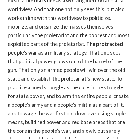
means:
the mass line
as a working method and as a
worldview. And that one not only sees this, but also
works in line with this worldview to politicize,
mobilize, and organize the masses themselves,
particularly the proletariat and the poorest and most
exploited parts of the proletariat.
The protracted
people’s war
as a military strategy. That one sees
that political power grows out of the barrel of the
gun. That only an armed people will win over the old
state and establish the proletariat’s new state. To
practice armed struggle as the core in the struggle
for state power, and to arm the entire people, create
a people’s army and a people’s militia as a part of it,
and to wage the war first on a low level using simple
means, build red power and red base areas that are
the core in the people’s war, and slowly but surely