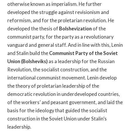
otherwise known as imperialism. He further
developed the struggle against revisionism and
reformism, and for the proletarian revolution. He
developed the thesis of
Bolshevization
of the
communist party, for the party as a revolutionary
vanguard and general staff. And in line with this, Lenin
and Stalin build the
Communist Party of the Soviet
Union (Bolsheviks)
as a leadership for the Russian
Revolution, the socialist construction, and the
international communist movement. Lenin develop
the theory of proletarian leadership of the
democratic revolution in underdeveloped countries,
of the workers’ and peasant government, and laid the
basis for the ideology that guided the socialist
construction in the Soviet Union under Stalin’s
leadership.