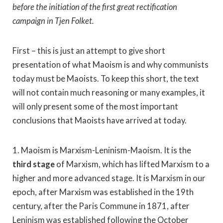
before the initiation of the first great rectification
campaign in Tjen Folket.
First – this is just an attempt to give short
presentation of what Maoism is and why communists
today must be Maoists. To keep this short, the text
will not contain much reasoning or many examples, it
will only present some of the most important
conclusions that Maoists have arrived at today.
1. Maoism is Marxism-Leninism-Maoism. It is the
third stage
of Marxism, which has lifted Marxism to a
higher and more advanced stage. It is Marxism in our
epoch, after Marxism was established in the 19th
century, after the Paris Commune in 1871, after
Leninism was established following the October