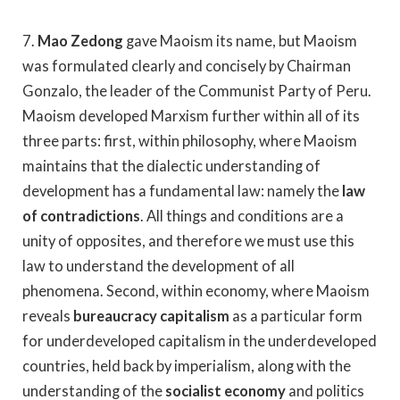
7.
Mao Zedong
gave Maoism its name, but Maoism
was formulated clearly and concisely by Chairman
Gonzalo, the leader of the Communist Party of Peru.
Maoism developed Marxism further within all of its
three parts: first, within philosophy, where Maoism
maintains that the dialectic understanding of
development has a fundamental law: namely the
law
of contradictions
. All things and conditions are a
unity of opposites, and therefore we must use this
law to understand the development of all
phenomena. Second, within economy, where Maoism
reveals
bureaucracy capitalism
as a particular form
for underdeveloped capitalism in the underdeveloped
countries, held back by imperialism, along with the
understanding of the
socialist economy
and politics