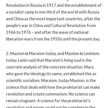
Revolution in Russia in 1917 and the establishment of
a socialist camp in one third of the world with Russia
and China as the most important countries, after the
people’s war in China and Cultural Revolution from
1966 to 1976 – and after the wave of national
liberation wars from the 1950s until the present day.
2. Maoism
is
Marxism today, and Maoism
is
Leninism
today. Lenin said that Marxism’s living soul is the
concrete analysis of the concrete situation. Marx,
who gave the ideology its name, established this as
scientific socialism. Marxism, today Maoism, is the
science that deals with how the proletariat can make
revolution and create communism. No science can
remain stagnant. A science for the proletariat’s
revolution and power could not be complete in the