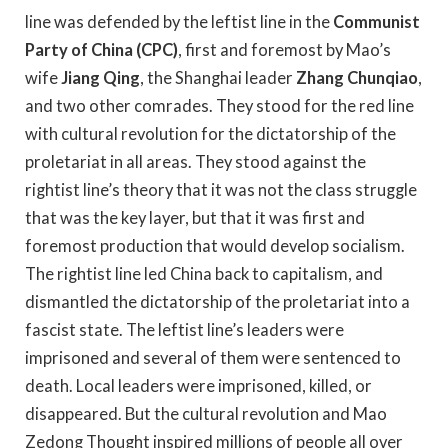
line was defended by the leftist line in the
Communist
Party of China (CPC)
, first and foremost by Mao’s
wife
Jiang Qing
, the Shanghai leader
Zhang Chunqiao
,
and two other comrades. They stood for the red line
with cultural revolution for the dictatorship of the
proletariat in all areas. They stood against the
rightist line’s theory that it was not the class struggle
that was the key layer, but that it was first and
foremost production that would develop socialism.
The rightist line led China back to capitalism, and
dismantled the dictatorship of the proletariat into a
fascist state. The leftist line’s leaders were
imprisoned and several of them were sentenced to
death. Local leaders were imprisoned, killed, or
disappeared. But the cultural revolution and Mao
Zedong Thought inspired millions of people all over