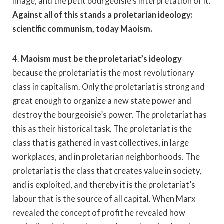
image, and the petit bourgeoisie’s interpretation of it.
Against all of this stands a proletarian ideology:
scientific communism, today Maoism.
4.
Maoism must be the proletariat’s ideology
because the proletariat is the most revolutionary
class in capitalism. Only the proletariat is strong and
great enough to organize a new state power and
destroy the bourgeoisie’s power. The proletariat has
this as their historical task. The proletariat is the
class that is gathered in vast collectives, in large
workplaces, and in proletarian neighborhoods. The
proletariat is the class that creates value in society,
and is exploited, and thereby it is the proletariat’s
labour that is the source of all capital. When Marx
revealed the concept of profit he revealed how