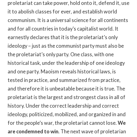
proletariat can take power, hold onto it, defend it, use
it to abolish classes for ever, and establish world
communism. It is a universal science for all continents
and for all countries in today’s capitalist world. It
earnestly declares that it is the proletariat’s only
ideology – just as the communist party must also be
the proletariat’s only party. One class, with one
historical task, under the leadership of one ideology
and one party. Maoism reveals historical laws, is
tested in practice, and summarized from practice,
and therefore it is unbeatable because it is true. The
proletariat is the largest and strongest class in all of
history. Under the correct leadership and correct
ideology, politicized, mobilized, and organized in and
for the people’s war, the proletariat cannot lose.
We
are condemned to win
. The next wave of proletarian