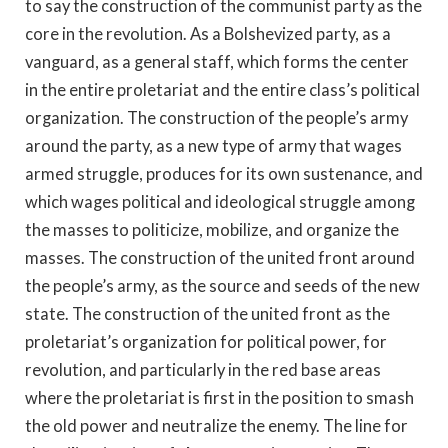
to say the construction of the communist party as the
core in the revolution. As a Bolshevized party, as a
vanguard, as a general staff, which forms the center
in the entire proletariat and the entire class’s political
organization. The construction of the people’s army
around the party, as a new type of army that wages
armed struggle, produces for its own sustenance, and
which wages political and ideological struggle among
the masses to politicize, mobilize, and organize the
masses. The construction of the united front around
the people’s army, as the source and seeds of the new
state. The construction of the united front as the
proletariat’s organization for political power, for
revolution, and particularly in the red base areas
where the proletariat is first in the position to smash
the old power and neutralize the enemy. The line for