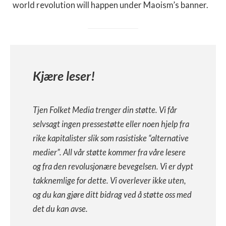
world revolution will happen under Maoism’s banner.
Kjære leser!
Tjen Folket Media trenger din støtte. Vi får
selvsagt ingen pressestøtte eller noen hjelp fra
rike kapitalister slik som rasistiske “alternative
medier”. All vår støtte kommer fra våre lesere
og fra den revolusjonære bevegelsen. Vi er dypt
takknemlige for dette. Vi overlever ikke uten,
og du kan gjøre ditt bidrag ved å støtte oss med
det du kan avse.