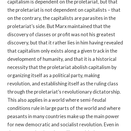
capitalism is dependent on the proletariat, but that
the proletariat is not dependent on capitalists – that
on the contrary, the capitalists are parasites in the
proletariat’s side. But Marx maintained that the
discovery of classes or profit was not his greatest
discovery, but that it rather lies in him having revealed
that capitalism only exists along a given track in the
development of humanity, and that it is a historical
necessity that the proletariat abolish capitalism by
organizing itself as a political party, making
revolution, and establishing itself as the ruling class
through the proletariat’s revolutionary dictatorship.
This also applies in a world where semi-feudal
conditions rule in large parts of the world and where
peasants in many countries make up the main power
for new democratic and socialist revolution. Even in