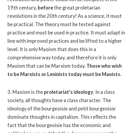
19th century,
before
the great proletarian
revolutions in the 20th century! As a science, it must
be practical. The theory must be tested against
practice and must be used in practice. It must adapt in
line with improved practices and be lifted to a higher
level. It is only Maoism that does this in a
comprehensive way today, and therefore it is only
Maoism that can be Marxism today.
Those who wish
to be Marxists or Leninists today must be Maoists.
3. Maoism is the
proletariat’s ideology
. In a class
society, all thoughts have a class character. The
ideology of the bourgeoisie and petit bourgeoisie
dominate thoughts in capitalism. This reflects the
fact that the bourgeoisie has the economic and