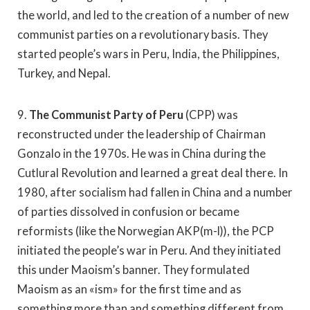
the world, and led to the creation of a number of new
communist parties on a revolutionary basis. They
started people’s wars in Peru, India, the Philippines,
Turkey, and Nepal.
9.
The Communist Party of Peru
(CPP) was
reconstructed under the leadership of Chairman
Gonzalo in the 1970s. He was in China during the
Cutlural Revolution and learned a great deal there. In
1980, after socialism had fallen in China and a number
of parties dissolved in confusion or became
reformists (like the Norwegian AKP(m-l)), the PCP
initiated the people’s war in Peru. And they initiated
this under Maoism’s banner. They formulated
Maoism as an «ism» for the first time and as
something more than and something different from