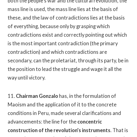
both the people’s war and the cultural revolution, the
mass line is used, the mass line lies at the basis of
these, and the law of contradictions lies at the basis
of everything, because only by grasping which
contradictions exist and correctly pointing out which
is the most important contradiction (the primary
contradiction) and which contradictions are
secondary, can the proletariat, through its party, be in
the position to lead the struggle and wage it all the
way until victory.
11.
Chairman Gonzalo
has, in the formulation of
Maoism and the application of it to the concrete
conditions in Peru, made several clarifications and
advancements: the line for the
concentric
construction of the revolution’s instruments
. That is