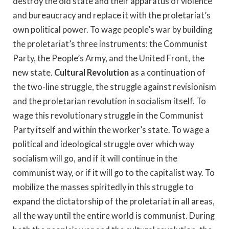
destroy the old state and their apparatus of violence
and bureaucracy and replace it with the proletariat’s
own political power. To wage people’s war by building
the proletariat’s three instruments: the Communist
Party, the People’s Army, and the United Front, the
new state.
Cultural Revolution
as a continuation of
the two-line struggle, the struggle against revisionism
and the proletarian revolution in socialism itself. To
wage this revolutionary struggle in the Communist
Party itself and within the worker’s state. To wage a
political and ideological struggle over which way
socialism will go, and if it will continue in the
communist way, or if it will go to the capitalist way. To
mobilize the masses spiritedly in this struggle to
expand the dictatorship of the proletariat in all areas,
all the way until the entire world is communist. During