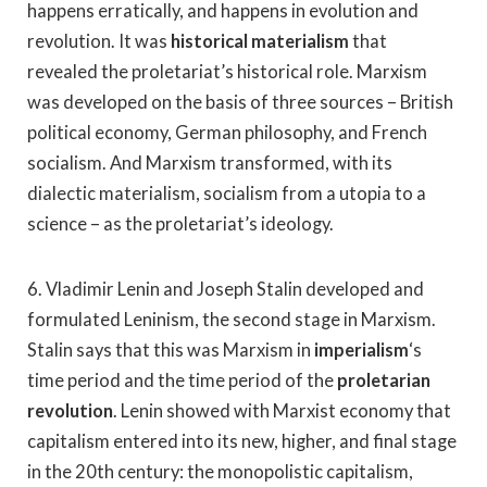
happens erratically, and happens in evolution and
revolution. It was
historical materialism
that
revealed the proletariat’s historical role. Marxism
was developed on the basis of three sources – British
political economy, German philosophy, and French
socialism. And Marxism transformed, with its
dialectic materialism, socialism from a utopia to a
science – as the proletariat’s ideology.
6. Vladimir Lenin and Joseph Stalin developed and
formulated Leninism, the second stage in Marxism.
Stalin says that this was Marxism in
imperialism
‘s
time period and the time period of the
proletarian
revolution
. Lenin showed with Marxist economy that
capitalism entered into its new, higher, and final stage
in the 20th century: the monopolistic capitalism,