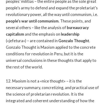
peoples’ militias – the entire people as the sole great
people’s army to defend and expand the proletariat’s
revolutionary power, all the way until communism, i.e.
people’s war until communism
. These points, and
several others – like the analysis of
bureaucracy
capitalism
and the emphasis on
leadership
(«jefetura») – are contained in
Gonzalo Thought
.
Gonzalo Thought is Maoism applied to the concrete
conditions for revolution in Peru, but it is the
universal conclusions in these thoughts that apply to
the rest of the world.
12. Maoism is not a «nice thought» – it is the
necessary summary, concretizing, and practical use of
the science of proletarian revolution. It is the
integrated and coherent understanding of how the