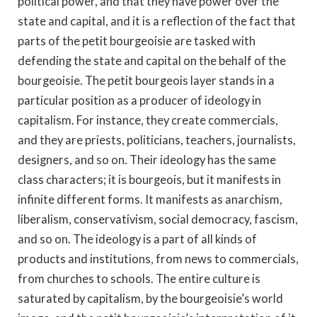
political power, and that they have power over the
state and capital, and it is a reflection of the fact that
parts of the petit bourgeoisie are tasked with
defending the state and capital on the behalf of the
bourgeoisie. The petit bourgeois layer stands in a
particular position as a producer of ideology in
capitalism. For instance, they create commercials,
and they are priests, politicians, teachers, journalists,
designers, and so on. Their ideology has the same
class characters; it is bourgeois, but it manifests in
infinite different forms. It manifests as anarchism,
liberalism, conservativism, social democracy, fascism,
and so on. The ideology is a part of all kinds of
products and institutions, from news to commercials,
from churches to schools. The entire culture is
saturated by capitalism, by the bourgeoisie’s world