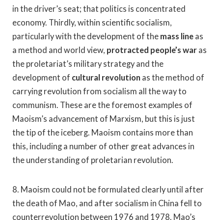
in the driver’s seat; that politics is concentrated
economy. Thirdly, within scientific socialism,
particularly with the development of the
mass line
as
a method and world view,
protracted people’s war
as
the proletariat’s military strategy and the
development of
cultural revolution
as the method of
carrying revolution from socialism all the way to
communism. These are the foremost examples of
Maoism’s advancement of Marxism, but this is just
the tip of the iceberg. Maoism contains more than
this, including a number of other great advances in
the understanding of proletarian revolution.
8. Maoism could not be formulated clearly until after
the death of Mao, and after socialism in China fell to
counterrevolution between 1976 and 1978. Mao’s