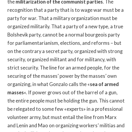
the
militarization of the communist parties
. The
recognition that a party that is to wage war must be a
party for war. That a military organization must be
organized militarily. That a party of a new type, a true
Bolshevik party, cannot be a normal bourgeois party
for parliamentarianism, elections, and reforms – but
on the contrary a secret party, organized with strong
security, organized militant and for militancy, with
strict security. The line for an armed people, for the
securing of the masses’ power by the masses’ own
organizing, in what Gonzalo calls the «
sea of armed
masses
«. If power grows out of the barrel of a gun,
the entire people must be holding the gun. This cannot
be relegated to some few «experts» in a professional
volunteer army, but must entail the line from Marx
and Lenin and Mao on organizing workers’ militias and