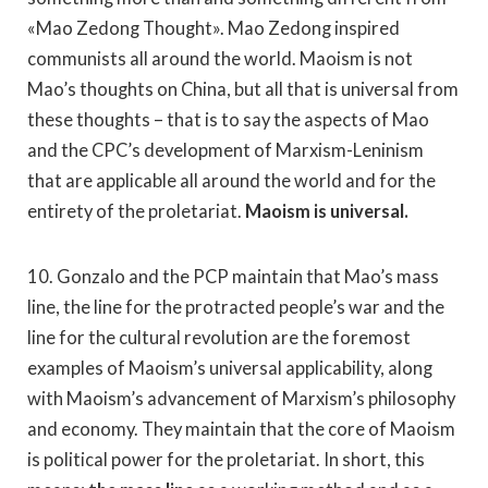
«Mao Zedong Thought». Mao Zedong inspired
communists all around the world. Maoism is not
Mao’s thoughts on China, but all that is universal from
these thoughts – that is to say the aspects of Mao
and the CPC’s development of Marxism-Leninism
that are applicable all around the world and for the
entirety of the proletariat.
Maoism is universal.
10. Gonzalo and the PCP maintain that Mao’s mass
line, the line for the protracted people’s war and the
line for the cultural revolution are the foremost
examples of Maoism’s universal applicability, along
with Maoism’s advancement of Marxism’s philosophy
and economy. They maintain that the core of Maoism
is political power for the proletariat. In short, this