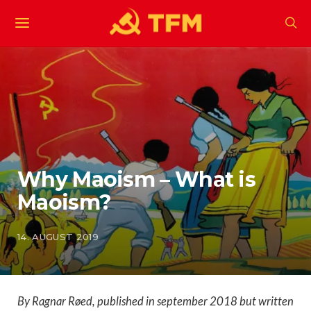
Why Maoism – What is
Maoism?
14. AUGUST 2019
By Ragnar Røed, published in september 2018 but written