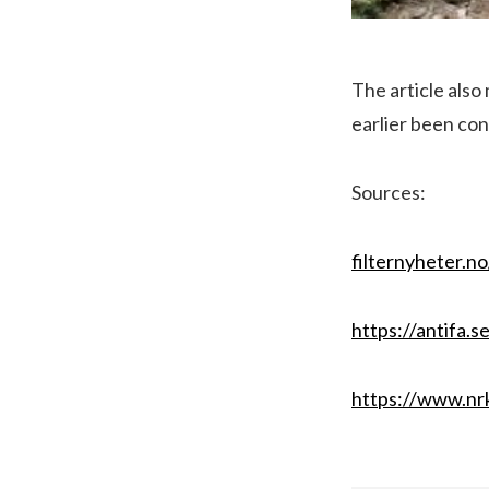
The article also
earlier been con
Sources:
filternyheter.n
https://antifa.
https://www.nrk