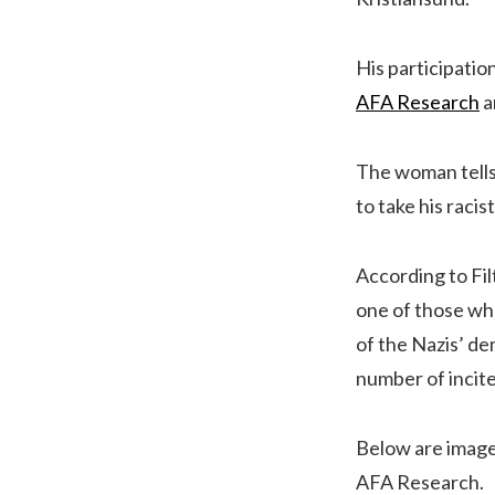
His participati
AFA Research
a
The woman tells 
to take his raci
According to Fil
one of those who
of the Nazis’ de
number of incite
Below are images
AFA Research.