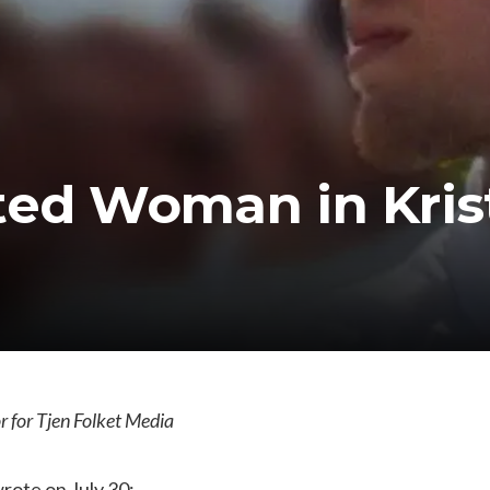
ted Woman in Kri
 for Tjen Folket Media
rote on July 30: