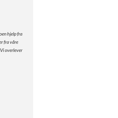
oen hjelp fra
er fra våre
 Vi overlever