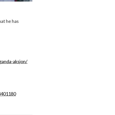
hat he has
ganda-aksjon/
13401180