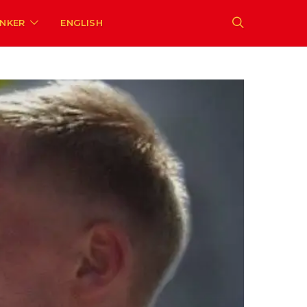
ENKER
ENGLISH