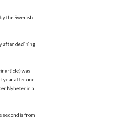
 by the Swedish
y after declining
r article) was
t year after one
ter Nyheter in a
he second is from