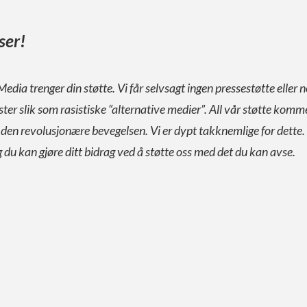
ser!
Media trenger din støtte. Vi får selvsagt ingen pressestøtte eller n
ister slik som rasistiske “alternative medier”. All vår støtte komm
a den revolusjonære bevegelsen. Vi er dypt takknemlige for dette.
g du kan gjøre ditt bidrag ved å støtte oss med det du kan avse.