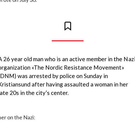
A 26 year old man who is an active member in the Naz
organization «The Nordic Resistance Movement»
(DNM) was arrested by police on Sunday in
Kristiansund after having assaulted a woman in her
late 20s in the city’s center.
er on the Nazi: