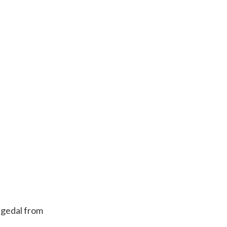
eigedal from