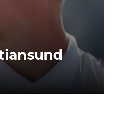
stiansund