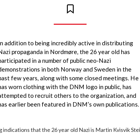
In addition to being incredibly active in distributing
Nazi propaganda in Nordmøre, the 26 year old has
participated in a number of public neo-Nazi
demonstrations in both Norway and Sweden in the
past few years, along with some closed meetings. He
has worn clothing with the DNM logo in public, has
attempted to recruit others to the organization, and
has earlier been featured in DNM’s own publications.
 indications that the 26 year old Nazi is Martin Kvisvik St