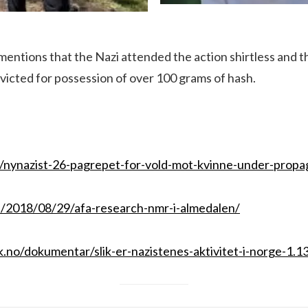
 mentions that the Nazi attended the action shirtless and t
victed for possession of over 100 grams of hash.
o/nynazist-26-pagrepet-for-vold-mot-kvinne-under-propa
se/2018/08/29/afa-research-nmr-i-almedalen/
.no/dokumentar/slik-er-nazistenes-aktivitet-i-norge-1.