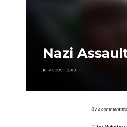
Nazi Assaul
16. AUGUST 2019
By a commentator
Filter Nyheter
w