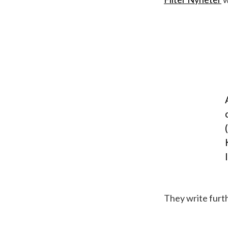
They write furth