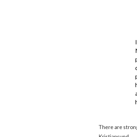
There are strong
Kristiansund.