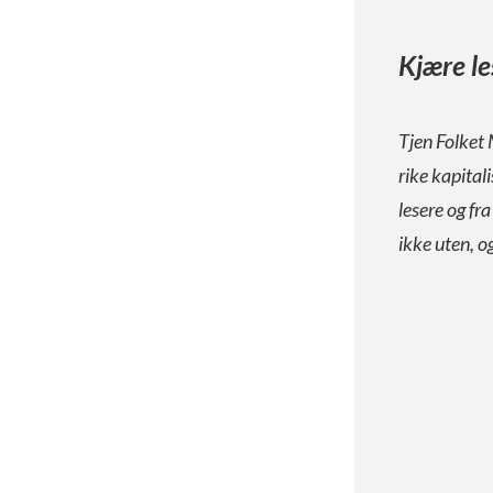
Kjære le
Tjen Folket 
rike kapital
lesere og fr
ikke uten, o