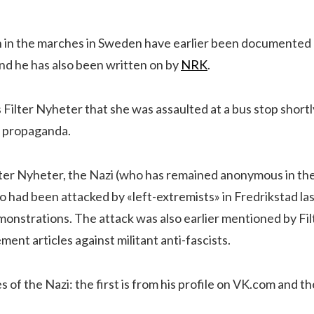
on in the marches in Sweden have earlier been documented
nd he has also been written on by
NRK
.
Filter Nyheter that she was assaulted at a bus stop shortl
st propaganda.
ter Nyheter, the Nazi (who has remained anonymous in thei
 had been attacked by «left-extremists» in Fredrikstad las
monstrations. The attack was also earlier mentioned by Fil
ment articles against militant anti-fascists.
 of the Nazi: the first is from his profile on VK.com and t