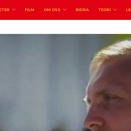
ETER
FILM
OM OSS
BIDRA
TEORI
L