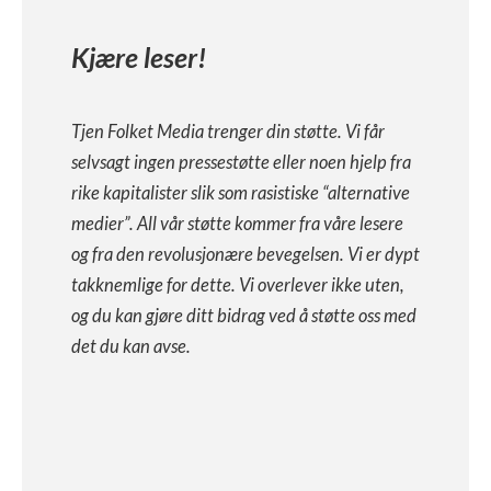
Kjære leser!
Tjen Folket Media trenger din støtte. Vi får
selvsagt ingen pressestøtte eller noen hjelp fra
rike kapitalister slik som rasistiske “alternative
medier”. All vår støtte kommer fra våre lesere
og fra den revolusjonære bevegelsen. Vi er dypt
takknemlige for dette. Vi overlever ikke uten,
og du kan gjøre ditt bidrag ved å støtte oss med
det du kan avse.