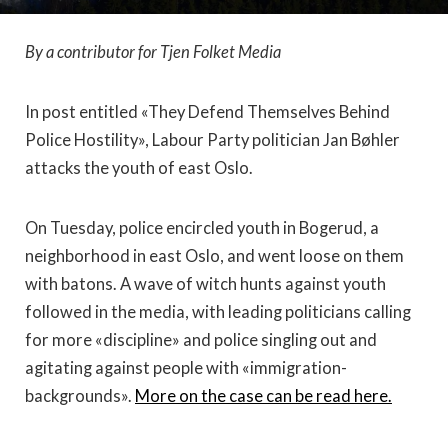
By a contributor for Tjen Folket Media
In post entitled «They Defend Themselves Behind
Police Hostility», Labour Party politician Jan Bøhler
attacks the youth of east Oslo.
On Tuesday, police encircled youth in Bogerud, a
neighborhood in east Oslo, and went loose on them
with batons. A wave of witch hunts against youth
followed in the media, with leading politicians calling
for more «discipline» and police singling out and
agitating against people with «immigration-
backgrounds».
More on the case can be read here.