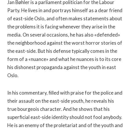
Jan Bøhler is a parliament politician for the Labour
Party. He lives in and portrays himself as a dear friend
of east-side Oslo, and often makes statements about
the problems it is facing whenever they arise in the
media. On several occasions, he has also «defended»
the neighborhood against the worst horror stories of
the east-side. But his defense typically comes in the
form of a «nuance» and what he nuances is to its core
his dishonest propaganda against the youth in east
Oslo.
In his commentary, filled with praise for the police and
their assault on the east-side youth, he reveals his
true bourgeois character. And he shows that his
superficial east-side identity should not fool anybody.
He is an enemy of the proletariat and of the youth and