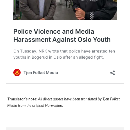
Translator’s note:
All direct quotes have been translated by Tjen Folket
Media from the original Norwegian.