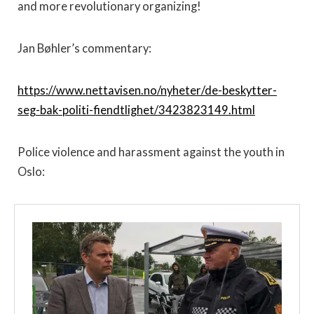
and more revolutionary organizing!
Jan Bøhler’s commentary:
https://www.nettavisen.no/nyheter/de-beskytter-
seg-bak-politi-fiendtlighet/3423823149.html
Police violence and harassment against the youth in
Oslo: