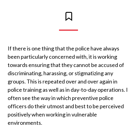
If there is one thing that the police have always
been particularly concerned with, it is working
towards ensuring that they cannot be accused of
discriminating, harassing, or stigmatizing any
groups. This is repeated over and over again in
police training as well as in day-to-day operations. I
often see the way in which preventive police
officers do their utmost and best to be perceived
positively when working in vulnerable
environments.