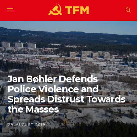
Jan Bøhler Defends
Police Violence and
Spreads Distrust Towards
the Masses
29. AUGUST 2019