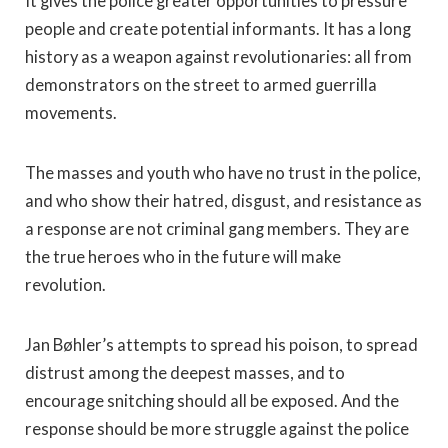
It gives the police greater opportunities to pressure
people and create potential informants. It has a long
history as a weapon against revolutionaries: all from
demonstrators on the street to armed guerrilla
movements.
The masses and youth who have no trust in the police,
and who show their hatred, disgust, and resistance as
a response are not criminal gang members. They are
the true heroes who in the future will make
revolution.
Jan Bøhler’s attempts to spread his poison, to spread
distrust among the deepest masses, and to
encourage snitching should all be exposed. And the
response should be more struggle against the police