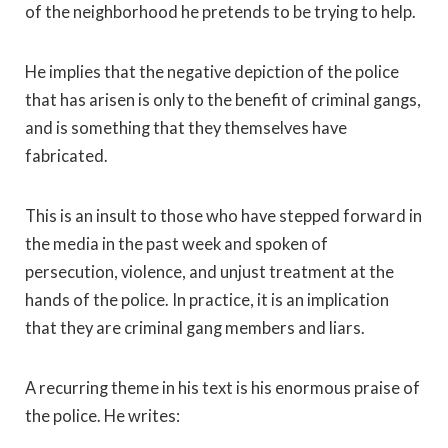
of the neighborhood he pretends to be trying to help.
He implies that the negative depiction of the police
that has arisen is only to the benefit of criminal gangs,
and is something that they themselves have
fabricated.
This is an insult to those who have stepped forward in
the media in the past week and spoken of
persecution, violence, and unjust treatment at the
hands of the police. In practice, it is an implication
that they are criminal gang members and liars.
A recurring theme in his text is his enormous praise of
the police. He writes: