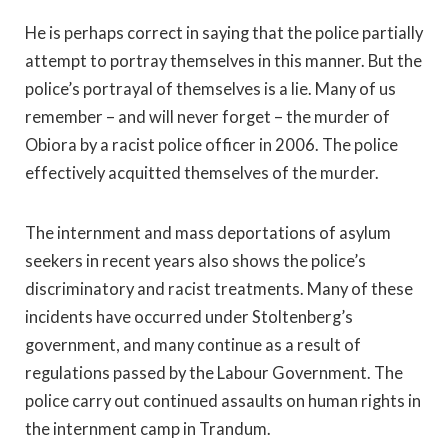
He is perhaps correct in saying that the police partially
attempt to portray themselves in this manner. But the
police’s portrayal of themselves is a lie. Many of us
remember – and will never forget – the murder of
Obiora by a racist police officer in 2006. The police
effectively acquitted themselves of the murder.
The internment and mass deportations of asylum
seekers in recent years also shows the police’s
discriminatory and racist treatments. Many of these
incidents have occurred under Stoltenberg’s
government, and many continue as a result of
regulations passed by the Labour Government. The
police carry out continued assaults on human rights in
the internment camp in Trandum.