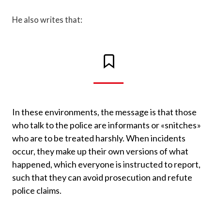
He also writes that:
In these environments, the message is that those
who talk to the police are informants or «snitches»
who are to be treated harshly. When incidents
occur, they make up their own versions of what
happened, which everyone is instructed to report,
such that they can avoid prosecution and refute
police claims.