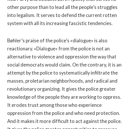
other purpose than to lead all the people’s struggles
into legalism. It serves to defend the current rotten
system with all its increasing fascistic tendencies.
Bøhler’s praise of the police’s «dialogue» is also
reactionary. «Dialogue» from the police is not an
alternative to violence and oppression the way that
social democrats would claim. On the contrary, it is an
attempt by the police to systematically infiltrate the
masses, proletarian neighborhoods, and radical and
revolutionary organizing. It gives the police greater
knowledge of the people they are working to oppress.
It erodes trust among those who experience
oppression from the police and who need protection.
And it makes it more difficult to act against the police.