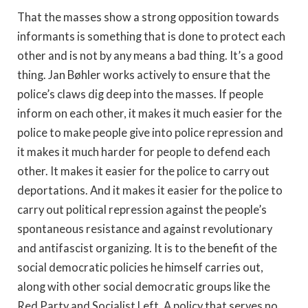
That the masses show a strong opposition towards
informants is something that is done to protect each
other and is not by any means a bad thing. It’s a good
thing. Jan Bøhler works actively to ensure that the
police’s claws dig deep into the masses. If people
inform on each other, it makes it much easier for the
police to make people give into police repression and
it makes it much harder for people to defend each
other. It makes it easier for the police to carry out
deportations. And it makes it easier for the police to
carry out political repression against the people’s
spontaneous resistance and against revolutionary
and antifascist organizing. It is to the benefit of the
social democratic policies he himself carries out,
along with other social democratic groups like the
Red Party and Socialist Left. A policy that serves no