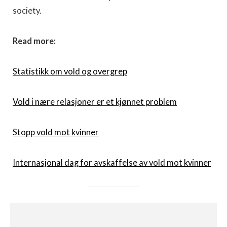
society.
Read more:
Statistikk om vold og overgrep
Vold i nære relasjoner er et kjønnet problem
Stopp vold mot kvinner
Internasjonal dag for avskaffelse av vold mot kvinner