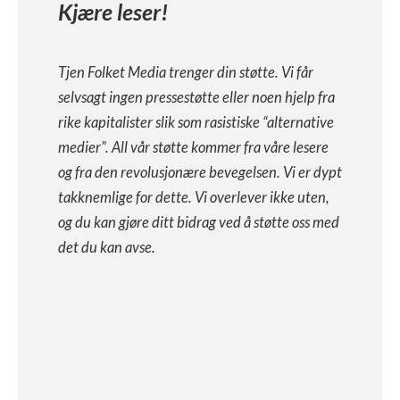
Kjære leser!
Tjen Folket Media trenger din støtte. Vi får
selvsagt ingen pressestøtte eller noen hjelp fra
rike kapitalister slik som rasistiske “alternative
medier”. All vår støtte kommer fra våre lesere
og fra den revolusjonære bevegelsen. Vi er dypt
takknemlige for dette. Vi overlever ikke uten,
og du kan gjøre ditt bidrag ved å støtte oss med
det du kan avse.