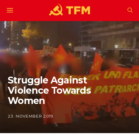
Struggle Against
Violence Towards
Women
23. NOVEMBER 2019