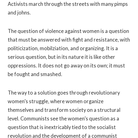
Activists march through the streets with many pimps
and johns.
The question of violence against women is a question
that must be answered with fight and resistance, with
politicization, mobilziation, and organizing. It is a
serious question, but in its nature it is like other
oppressions. It does not go away on its own; it must
be fought and smashed.
The way to a solution goes through revolutionary
women’s struggle, where women organize
themselves and transform society on a structural
level. Communists see the women’s question as a
question that is inextricably tied to the socialist
revolution and the development of a communist