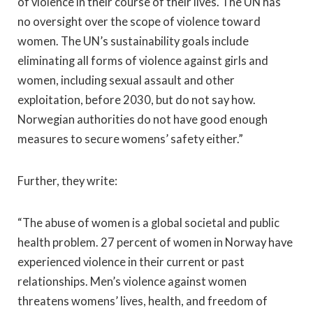
of violence in their course of their lives. The UN has
no oversight over the scope of violence toward
women. The UN’s sustainability goals include
eliminating all forms of violence against girls and
women, including sexual assault and other
exploitation, before 2030, but do not say how.
Norwegian authorities do not have good enough
measures to secure womens’ safety either.”
Further, they write:
“The abuse of women is a global societal and public
health problem. 27 percent of women in Norway have
experienced violence in their current or past
relationships. Men’s violence against women
threatens womens’ lives, health, and freedom of