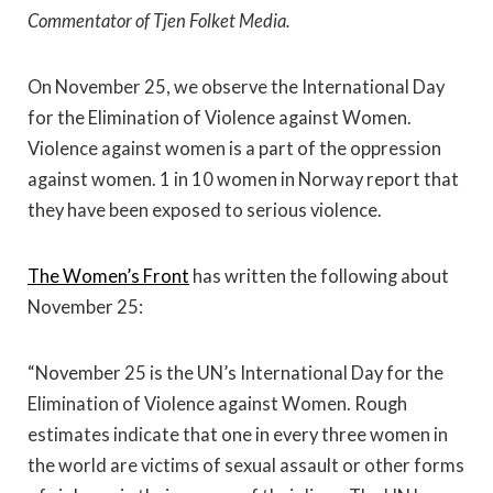
Commentator of Tjen Folket Media.
On November 25, we observe the International Day
for the Elimination of Violence against Women.
Violence against women is a part of the oppression
against women. 1 in 10 women in Norway report that
they have been exposed to serious violence.
The Women’s Front
has written the following about
November 25:
“November 25 is the UN’s International Day for the
Elimination of Violence against Women. Rough
estimates indicate that one in every three women in
the world are victims of sexual assault or other forms