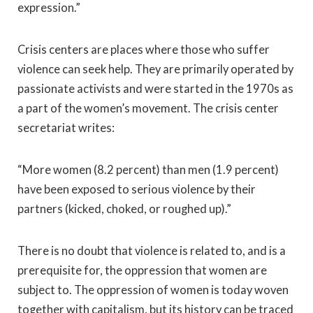
expression.”
Crisis centers are places where those who suffer
violence can seek help. They are primarily operated by
passionate activists and were started in the 1970s as
a part of the women’s movement. The crisis center
secretariat writes:
“More women (8.2 percent) than men (1.9 percent)
have been exposed to serious violence by their
partners (kicked, choked, or roughed up).”
There is no doubt that violence is related to, and is a
prerequisite for, the oppression that women are
subject to. The oppression of women is today woven
together with capitalism, but its history can be traced