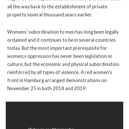
all the way back to the establishment of private
property several thousand years earlier.
Womens’ subordination to men has long been legally
ordained and it continues to be in several countries
today. But the most important prerequisite for
women;s oppression has never been legislation or
culture, but the economic and physical subordination
reinforced by all types of violence. A red women’s
front in Hamburg arranged demonstrations on
November 25 in both 2018 and 2019: