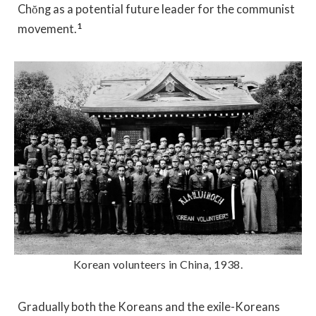
Chŏng as a potential future leader for the communist
1
movement.
Korean volunteers in China, 1938.
Gradually both the Koreans and the exile-Koreans