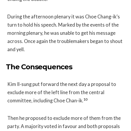
During the afternoon plenary it was Choe Chang-ik’s
turn to hold his speech. Marked by the events of the
morning plenary, he was unable to get his message
across. Once again the troublemakers began to shout
and yell.
The Consequences
Kim Il-sung put forward the next day a proposal to
exclude more of the left line from the central
10
committee, including Choe Chan-ik.
Then he proposed to exclude more of them from the
party. A majority voted in favour and both proposals