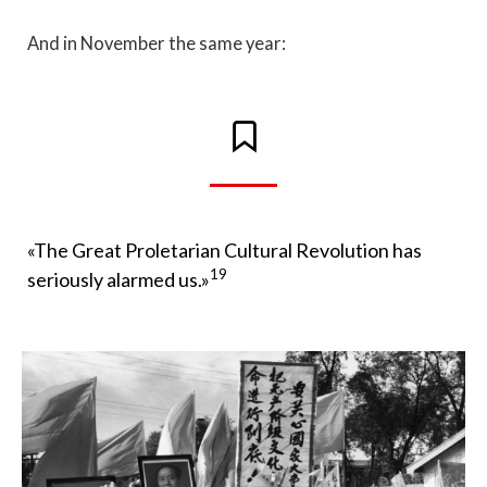
And in November the same year:
«The Great Proletarian Cultural Revolution has
19
seriously alarmed us.»