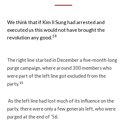
We think that if Kim Il Sung had arrested and
executed us this would not have brought the
14
revolution any good.
The right line started in December a five-month-long
purge campaign, where around 300 members who
were part of the left line got excluded from the
15
party.
As the left line had lost much of its influence on the
party, there were only a few generals left, who were
purged at the end of ’56.