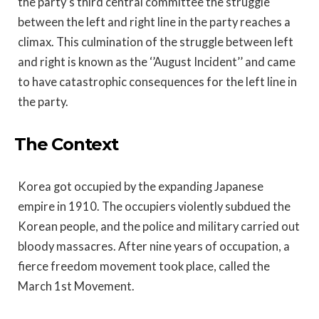
the party’s third central committee the struggle
between the left and right line in the party reaches a
climax. This culmination of the struggle between left
and right is known as the ‘’August Incident’’ and came
to have catastrophic consequences for the left line in
the party.
The Context
Korea got occupied by the expanding Japanese
empire in 1910. The occupiers violently subdued the
Korean people, and the police and military carried out
bloody massacres. After nine years of occupation, a
fierce freedom movement took place, called the
March 1st Movement.