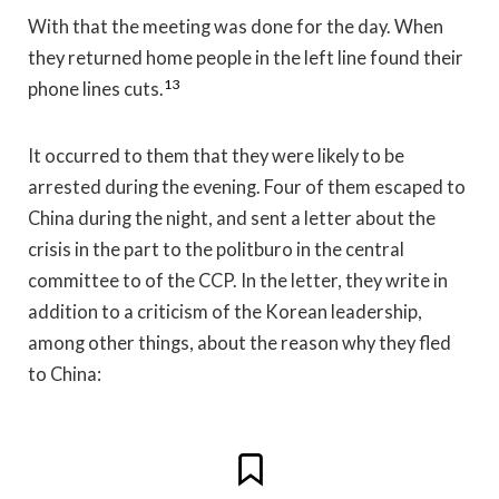
With that the meeting was done for the day. When
they returned home people in the left line found their
13
phone lines cuts.
It occurred to them that they were likely to be
arrested during the evening. Four of them escaped to
China during the night, and sent a letter about the
crisis in the part to the politburo in the central
committee to of the CCP. In the letter, they write in
addition to a criticism of the Korean leadership,
among other things, about the reason why they fled
to China: