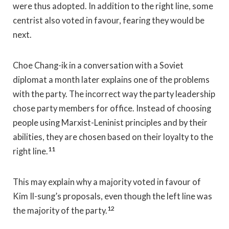
were thus adopted. In addition to the right line, some
centrist also voted in favour, fearing they would be
next.
Choe Chang-ik in a conversation with a Soviet
diplomat a month later explains one of the problems
with the party. The incorrect way the party leadership
chose party members for office. Instead of choosing
people using Marxist-Leninist principles and by their
abilities, they are chosen based on their loyalty to the
11
right line.
This may explain why a majority voted in favour of
Kim Il-sung’s proposals, even though the left line was
12
the majority of the party.