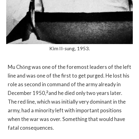
Kim Il-sung, 1953.
Mu Chŏng was one of the foremost leaders of the left
line and was one of the first to get purged. He lost his
role as second in command of the army already in
2
December 1950,
and he died only two years later.
The red line, which was initially very dominant in the
army, had a minority left with important positions
when the war was over. Something that would have
fatal consequences.