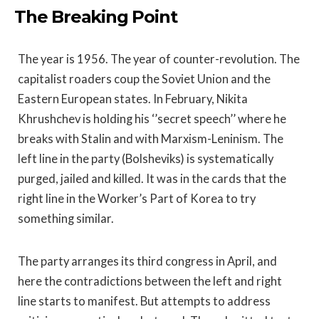
The Breaking Point
The year is 1956. The year of counter-revolution. The
capitalist roaders coup the Soviet Union and the
Eastern European states. In February, Nikita
Khrushchev is holding his ‘’secret speech’’ where he
breaks with Stalin and with Marxism-Leninism. The
left line in the party (Bolsheviks) is systematically
purged, jailed and killed. It was in the cards that the
right line in the Worker’s Part of Korea to try
something similar.
The party arranges its third congress in April, and
here the contradictions between the left and right
line starts to manifest. But attempts to address