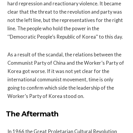
hard repression and reactionary violence. It became
clear that the threat to the revolution and party was
not the left line, but the representatives for the right
line. The people who hold the power in the
‘’Democratic People’s Republic of Korea’’ to this day.
As a result of the scandal, the relations between the
Communist Party of China and the Worker’s Party of
Korea got worse. If it was not yet clear for the
international communist movement, time is only
going to confirm which side the leadership of the
Worker’s Party of Korea stood on.
The Aftermath
In 1966 the Great Proletarian Cultural Revolution