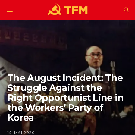
The August Incident: The
Struggle Against the
Right Opportunist Line in
the Workers’ Party of
Korea
14. MAI 2020