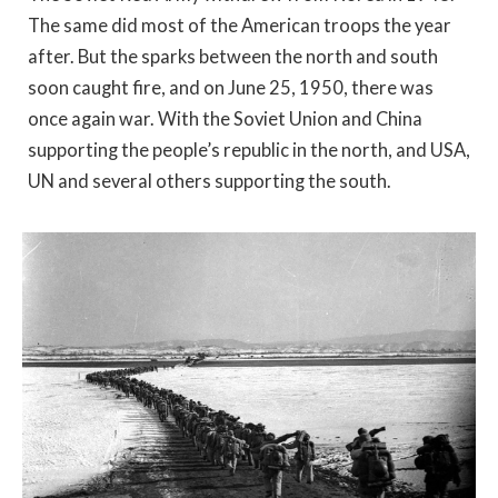
The same did most of the American troops the year
after. But the sparks between the north and south
soon caught fire, and on June 25, 1950, there was
once again war. With the Soviet Union and China
supporting the people’s republic in the north, and USA,
UN and several others supporting the south.