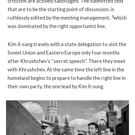
criticism are actively sabotaged. The submitted text
that are to be the starting point of discussion, is
3
ruthlessly edited by the meeting management,
which
was dominated by the right opportunist line.
Kim Il-sung travels with a state delegation to visit the
Soviet Union and Eastern Europe only four months
after Khrushchev’s ‘’secret speech’’. There they meet
with Khrushchev. At the same time the left line in the
homeland begins to prepare to handle the right line in
their own party, the one lead by Kim Il-sung.