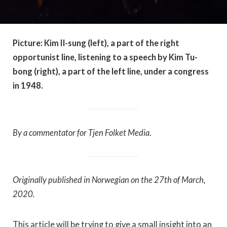
Picture: Kim Il-sung (left), a part of the right
opportunist line, listening to a speech by Kim Tu-
bong (right), a part of the left line, under a congress
in 1948.
By a commentator for Tjen Folket Media
.
Originally published in Norwegian on the 27th of March,
2020.
This article will be trying to give a small insight into an