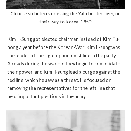
Chinese volunteers crossing the Yalu border river, on
their way to Korea, 1950
Kim Il-Sung got elected chairman instead of Kim Tu-
bong a year before the Korean-War. Kim Il-sung was
the leader of the right opportunist line in the party.
Already during the war did they begin to consolidate
their power, and Kim Il-sung lead a purge against the
red line, which he saw as a threat. He focused on
removing the representatives for the left line that
held important positions in the army.