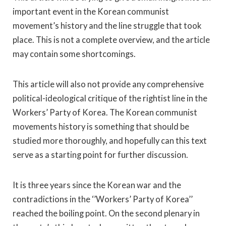
important event in the Korean communist
movement’s history and the line struggle that took
place. This is not a complete overview, and the article
may contain some shortcomings.
This article will also not provide any comprehensive
political-ideological critique of the rightist line in the
Workers’ Party of Korea. The Korean communist
movements history is something that should be
studied more thoroughly, and hopefully can this text
serve as a starting point for further discussion.
It is three years since the Korean war and the
contradictions in the ‘’Workers’ Party of Korea’’
reached the boiling point. On the second plenary in