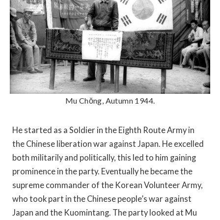
Mu Chŏng, Autumn 1944.
He started as a Soldier in the Eighth Route Army in
the Chinese liberation war against Japan. He excelled
both militarily and politically, this led to him gaining
prominence in the party. Eventually he became the
supreme commander of the Korean Volunteer Army,
who took part in the Chinese people’s war against
Japan and the Kuomintang. The party looked at Mu