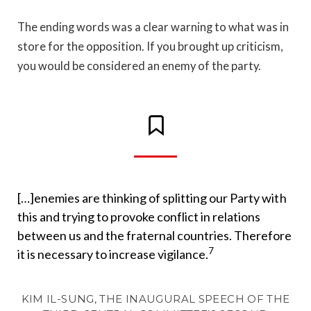
The ending words was a clear warning to what was in
store for the opposition. If you brought up criticism,
you would be considered an enemy of the party.
[…]enemies are thinking of splitting our Party with
this and trying to provoke conflict in relations
between us and the fraternal countries. Therefore
7
it is necessary to increase vigilance.
KIM IL-SUNG, THE INAUGURAL SPEECH OF THE