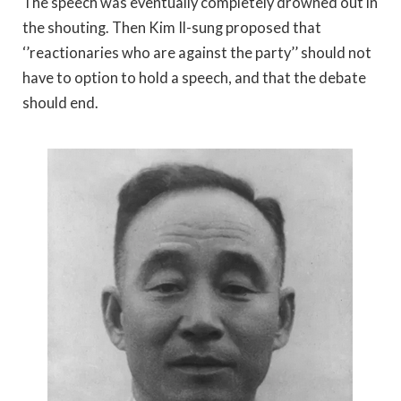
The speech was eventually completely drowned out in
the shouting. Then Kim Il-sung proposed that
‘’reactionaries who are against the party’’ should not
have to option to hold a speech, and that the debate
should end.