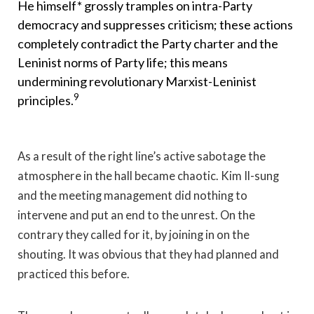
He himself* grossly tramples on intra-Party
democracy and suppresses criticism; these actions
completely contradict the Party charter and the
Leninist norms of Party life; this means
undermining revolutionary Marxist-Leninist
9
principles.
As a result of the right line’s active sabotage the
atmosphere in the hall became chaotic. Kim Il-sung
and the meeting management did nothing to
intervene and put an end to the unrest. On the
contrary they called for it, by joining in on the
shouting. It was obvious that they had planned and
practiced this before.