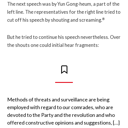
The next speech was by Yun Gong-heum, a part of the
left line. The representatives for the right line tried to
8
cut off his speech by shouting and screaming.
But he tried to continue his speech nevertheless. Over
the shouts one could initial hear fragments:
Methods of threats and surveillance are being
employed with regard to our comrades, who are
devoted to the Party and the revolution and who
offered constructive opinions and suggestions, […]