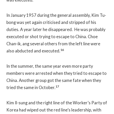
In January 1957 during the general assembly, Kim Tu-
bong was yet again criticised and stripped of his
duties. A year later he disappeared. He was probably
executed or shot trying to escape to China. Choe
Chan-ik, ang several others from the left line were
16
also abducted and executed.
In the summer, the same year even more party
members were arrested when they tried to escape to
China. Another group got the same fate when they
17
tried the same in October.
Kim Il-sung and the right line of the Worker’s Party of
Korea had wiped out the red line’s leadership, with