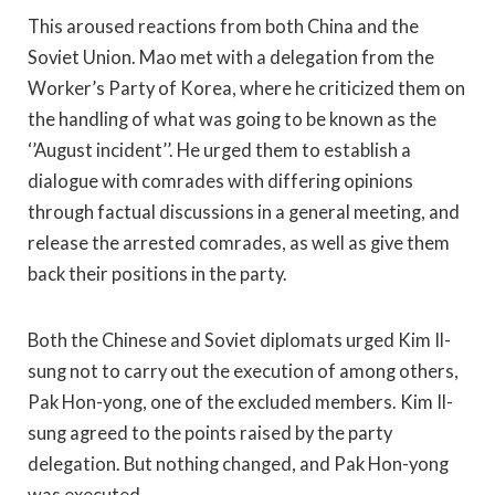
This aroused reactions from both China and the
Soviet Union. Mao met with a delegation from the
Worker’s Party of Korea, where he criticized them on
the handling of what was going to be known as the
‘’August incident’’. He urged them to establish a
dialogue with comrades with differing opinions
through factual discussions in a general meeting, and
release the arrested comrades, as well as give them
back their positions in the party.
Both the Chinese and Soviet diplomats urged Kim Il-
sung not to carry out the execution of among others,
Pak Hon-yong, one of the excluded members. Kim Il-
sung agreed to the points raised by the party
delegation. But nothing changed, and Pak Hon-yong
was executed.