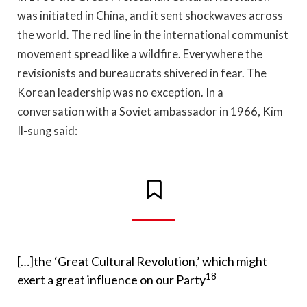
was initiated in China, and it sent shockwaves across
the world. The red line in the international communist
movement spread like a wildfire. Everywhere the
revisionists and bureaucrats shivered in fear. The
Korean leadership was no exception. In a
conversation with a Soviet ambassador in 1966, Kim
Il-sung said:
[…]the ‘Great Cultural Revolution,’ which might
18
exert a great influence on our Party