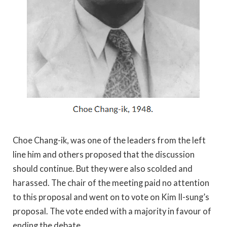
Choe Chang-ik, was one of the leaders from the left
line him and others proposed that the discussion
should continue. But they were also scolded and
harassed. The chair of the meeting paid no attention
to this proposal and went on to vote on Kim Il-sung’s
proposal. The vote ended with a majority in favour of
ending the debate.