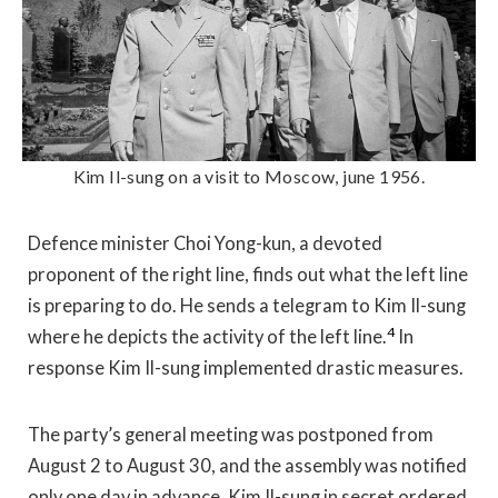
Kim Il-sung on a visit to Moscow, june 1956.
Defence minister Choi Yong-kun, a devoted
proponent of the right line, finds out what the left line
is preparing to do. He sends a telegram to Kim Il-sung
4
where he depicts the activity of the left line.
In
response Kim Il-sung implemented drastic measures.
The party’s general meeting was postponed from
August 2 to August 30, and the assembly was notified
only one day in advance. Kim Il-sung in secret ordered