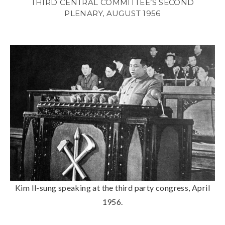
THIRD CENTRAL COMMITTEE’S SECOND
PLENARY, AUGUST 1956
Kim Il-sung speaking at the third party congress, April
1956.