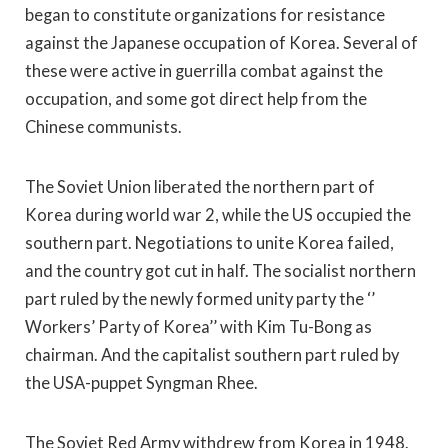
began to constitute organizations for resistance
against the Japanese occupation of Korea. Several of
these were active in guerrilla combat against the
occupation, and some got direct help from the
Chinese communists.
The Soviet Union liberated the northern part of
Korea during world war 2, while the US occupied the
southern part. Negotiations to unite Korea failed,
and the country got cut in half. The socialist northern
part ruled by the newly formed unity party the ‘’
Workers’ Party of Korea’’ with Kim Tu-Bong as
chairman. And the capitalist southern part ruled by
the USA-puppet Syngman Rhee.
The Soviet Red Army withdrew from Korea in 1948.