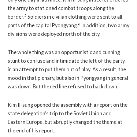
the army to stationed combat troops along the
5
border.
Soldiers in civilian clothing were sent to all
6
parts of the capital Pyongyang.
In addition, two army
divisions were deployed north of the city.
The whole thing was an opportunistic and cunning
stunt to confuse and intimidate the left of the party,
in an attempt to put them out of play. As a result, the
mood in that plenary, but also in Pyongyang in general
was down. But the red line refused to back down.
Kim Il-sung opened the assembly with a report on the
state delegation’s trip to the Soviet Union and
Eastern Europe, but abruptly changed the theme at
the end of his report.