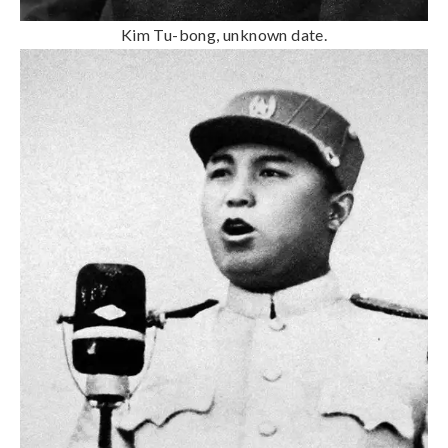
Kim Tu-bong, unknown date.