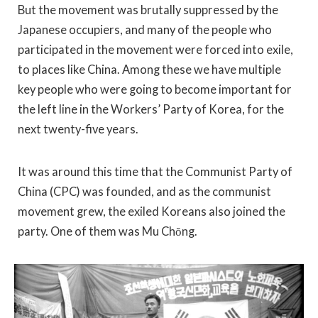
But the movement was brutally suppressed by the
Japanese occupiers, and many of the people who
participated in the movement were forced into exile,
to places like China. Among these we have multiple
key people who were going to become important for
the left line in the Workers’ Party of Korea, for the
next twenty-five years.
It was around this time that the Communist Party of
China (CPC) was founded, and as the communist
movement grew, the exiled Koreans also joined the
party. One of them was Mu Chŏng.