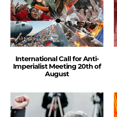
International Call for Anti-
Imperialist Meeting 20th of
August