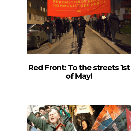
Red Front: To the streets 1st
of May!