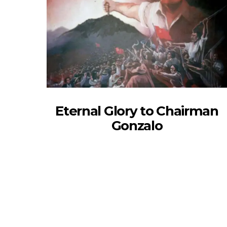
Eternal Glory to Chairman
Gonzalo