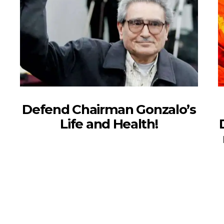
Defend Chairman Gonzalo’s
Life and Health!