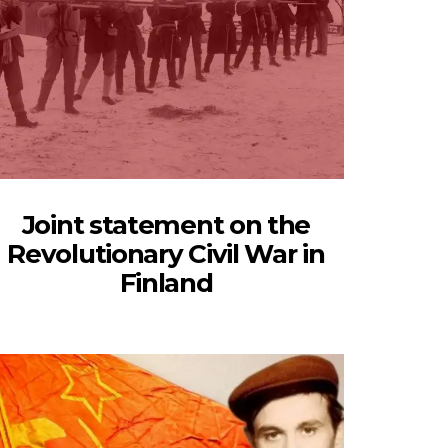
Joint statement on the
Revolutionary Civil War in
Finland