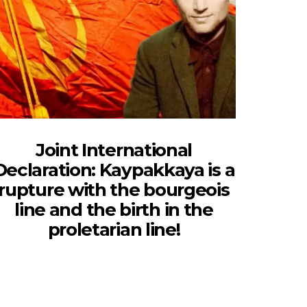
Joint International
Declaration: Kaypakkaya is a
rupture with the bourgeois
line and the birth in the
proletarian line!