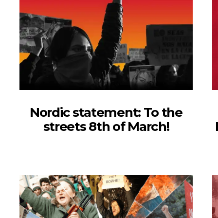
Nordic statement: To the
streets 8th of March!