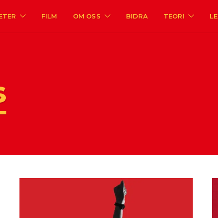
ETER
FILM
OM OSS
BIDRA
TEORI
L
s