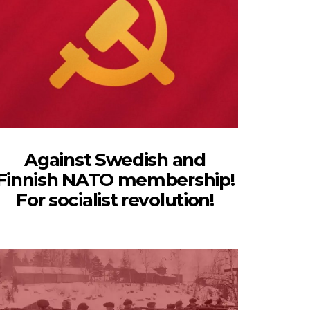
Against Swedish and
Finnish NATO membership!
For socialist revolution!