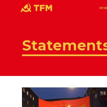
NYH
Statement