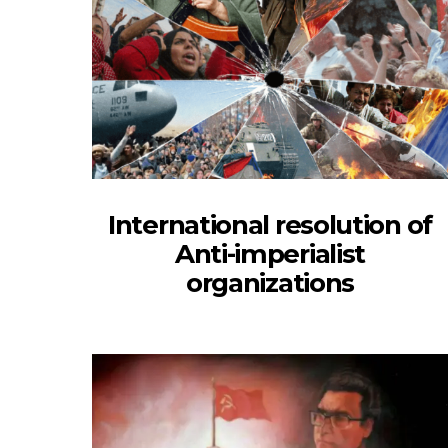
International resolution of
Anti-imperialist
organizations