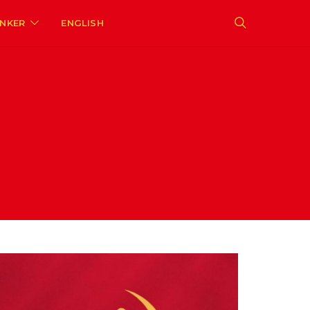
ENKER
ENGLISH