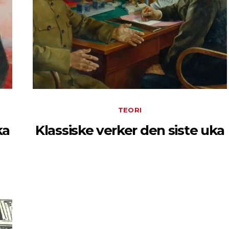
TEORI
ka
Klassiske verker den siste uka