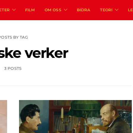
ETER
FILM
OM OSS
BIDRA
TEORI
L
POSTS BY TAG
ske verker
3 POSTS