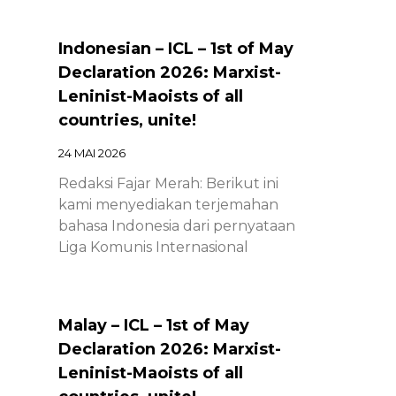
Indonesian – ICL – 1st of May
Declaration 2026: Marxist-
Leninist-Maoists of all
countries, unite!
24 MAI 2026
Redaksi Fajar Merah: Berikut ini
kami menyediakan terjemahan
bahasa Indonesia dari pernyataan
Liga Komunis Internasional
Malay – ICL – 1st of May
Declaration 2026: Marxist-
Leninist-Maoists of all