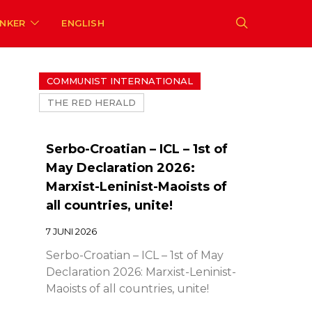
ENKER
ENGLISH
COMMUNIST INTERNATIONAL
THE RED HERALD
Serbo-Croatian – ICL – 1st of
May Declaration 2026:
Marxist-Leninist-Maoists of
all countries, unite!
7 JUNI 2026
Serbo-Croatian – ICL – 1st of May
Declaration 2026: Marxist-Leninist-
Maoists of all countries, unite!