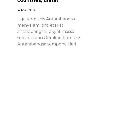
countries, unite!
14 MAI 2026
Liga Komunis Antarabangsa
menyalami proletariat
antarabangsa, rakyat massa
sedunia dan Gerakan Komunis
Antarabangsa sempena Hari
Proletariat Antarabangsa.
Chinese – ICL – 1st of May
Declaration 2026: Marxist-
Leninist-Maoists of all
countries, unite!
14 MAI 2026
Chinese – ICL – 1st of May
Declaration 2026: Marxist-Leninist-