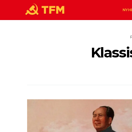
NYH
Klassi