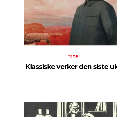
TEORI
Klassiske verker den siste u