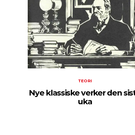
TEORI
Nye klassiske verker den sis
uka