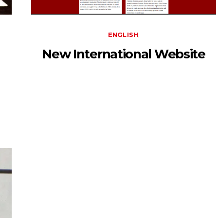
ENGLISH
New International Website