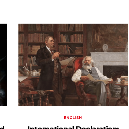
ENGLISH