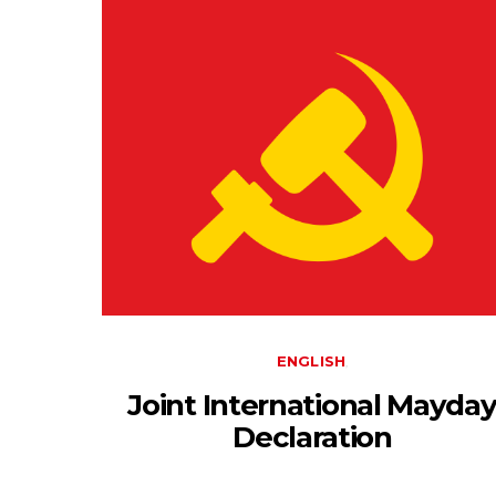
ENGLISH
Joint International Mayda
Declaration