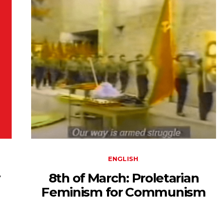
ENGLISH
y
8th of March: Proletarian
Feminism for Communism