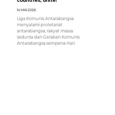
countries, unite!
14 MAI 2026
Liga Komunis Antarabangsa
menyalami proletariat
antarabangsa, rakyat massa
sedunia dan Gerakan Komunis
Antarabangsa sempena Hari
Proletariat Antarabangsa.
Chinese – ICL – 1st of May
Declaration 2026: Marxist-
Leninist-Maoists of all
countries, unite!
14 MAI 2026
Chinese – ICL – 1st of May
Declaration 2026: Marxist-Leninist-