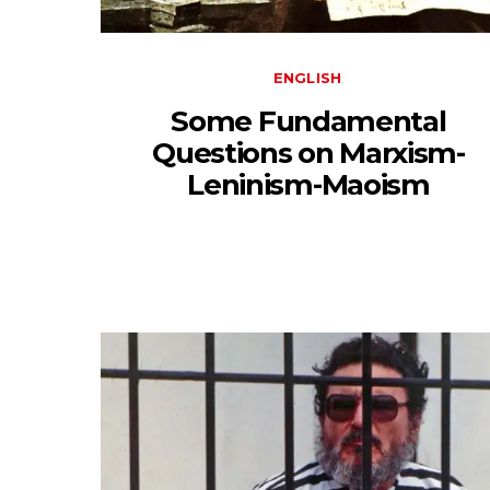
ENGLISH
Some Fundamental
Questions on Marxism-
Leninism-Maoism