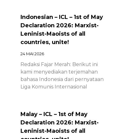
Indonesian – ICL – 1st of May
Declaration 2026: Marxist-
Leninist-Maoists of all
countries, unite!
24 MAI 2026
Redaksi Fajar Merah: Berikut ini
kami menyediakan terjemahan
bahasa Indonesia dari pernyataan
Liga Komunis Internasional
Malay – ICL – 1st of May
Declaration 2026: Marxist-
Leninist-Maoists of all