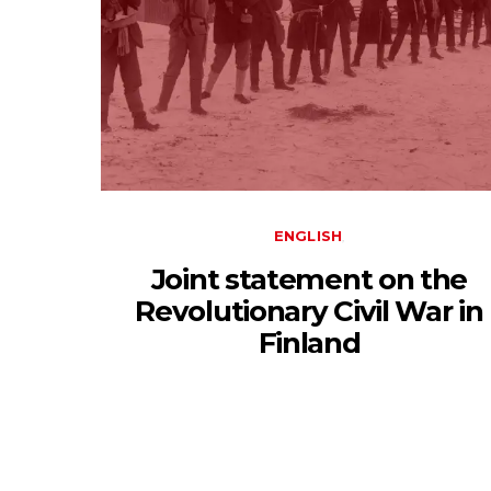
ENGLISH
Joint statement on the
Revolutionary Civil War in
Finland