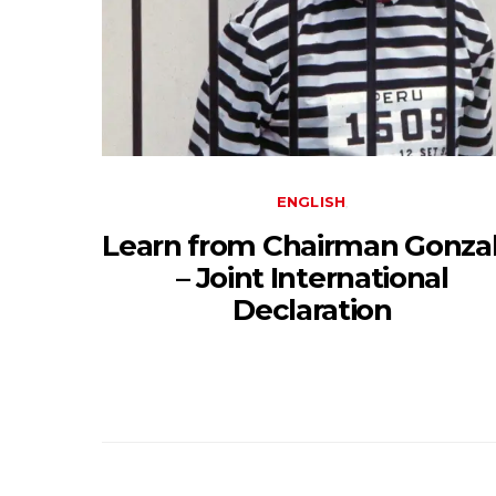
ENGLISH
Learn from Chairman Gonzal
– Joint International
Declaration