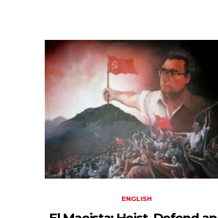
ENGLISH