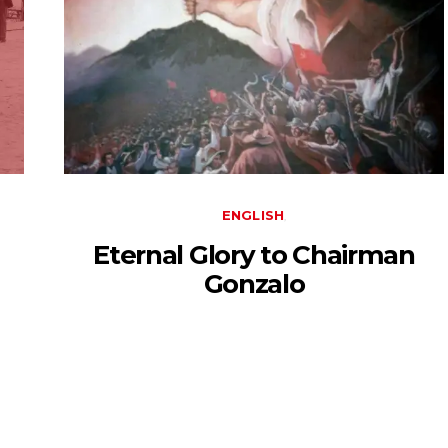
ENGLISH
Eternal Glory to Chairman
Gonzalo