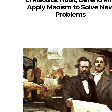
El Maoista: Hoist, Defend a
Apply Maoism to Solve Ne
Problems