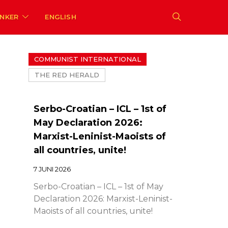
ENKER
ENGLISH
COMMUNIST INTERNATIONAL
THE RED HERALD
Serbo-Croatian – ICL – 1st of
May Declaration 2026:
Marxist-Leninist-Maoists of
all countries, unite!
7 JUNI 2026
Serbo-Croatian – ICL – 1st of May
Declaration 2026: Marxist-Leninist-
Maoists of all countries, unite!