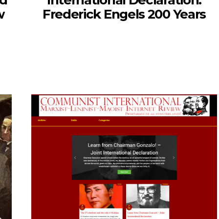
nd
International Declaration:
w
Frederick Engels 200 Years