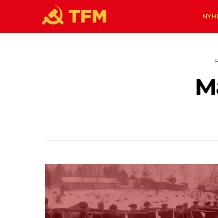
NYH
M