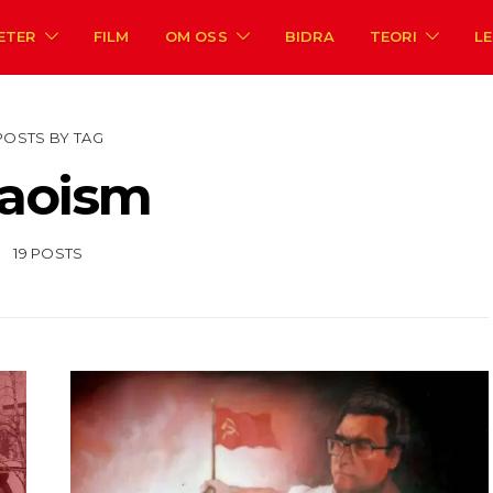
ETER
FILM
OM OSS
BIDRA
TEORI
L
POSTS BY TAG
aoism
19 POSTS