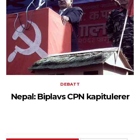
DEBATT
Nepal: Biplavs CPN kapitulerer