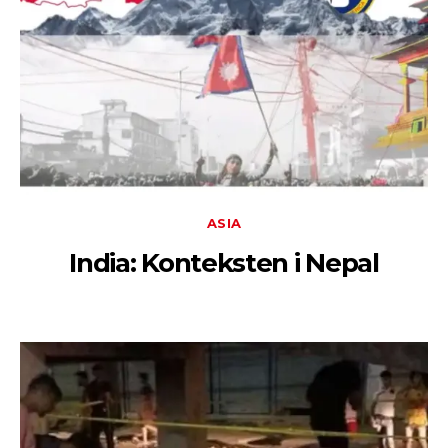
ASIA
India: Konteksten i Nepal