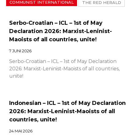
COMMUNIST INTERNATIONAL
THE RED HERALD
Serbo-Croatian – ICL – 1st of May
Declaration 2026: Marxist-Leninist-
Maoists of all countries, unite!
7 JUNI 2026
Serbo-Croatian – ICL – 1st of May Declaration
2026: Marxist-Leninist-Maoists of all countries,
unite!
Indonesian – ICL – 1st of May Declaration
2026: Marxist-Leninist-Maoists of all
countries, unite!
24 MAI 2026