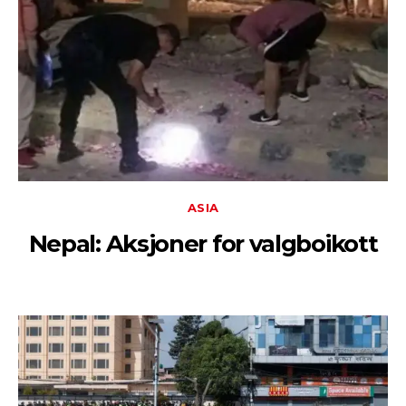
ASIA
Nepal: Aksjoner for valgboikott