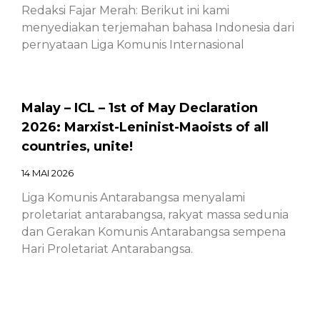
Redaksi Fajar Merah: Berikut ini kami
menyediakan terjemahan bahasa Indonesia dari
pernyataan Liga Komunis Internasional
Malay – ICL – 1st of May Declaration
2026: Marxist-Leninist-Maoists of all
countries, unite!
14 MAI 2026
Liga Komunis Antarabangsa menyalami
proletariat antarabangsa, rakyat massa sedunia
dan Gerakan Komunis Antarabangsa sempena
Hari Proletariat Antarabangsa.
Chinese – ICL – 1st of May Declaration