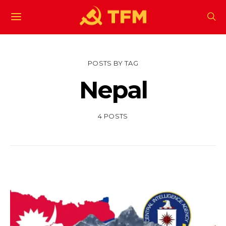
POSTS BY TAG
Nepal
4 POSTS