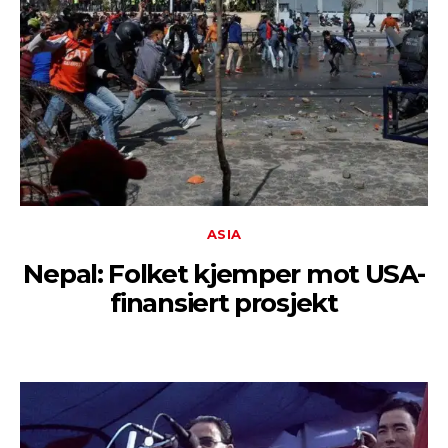
ASIA
Nepal: Folket kjemper mot USA-
finansiert prosjekt