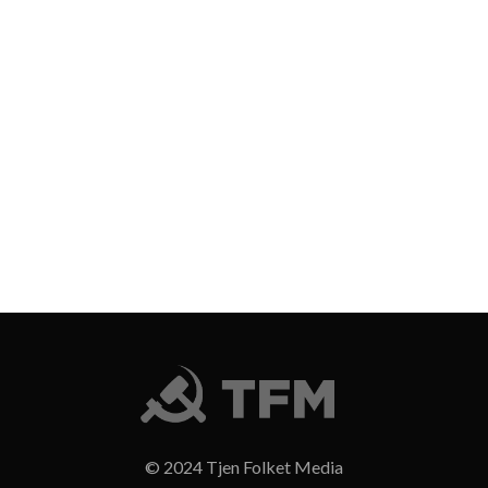
© 2024 Tjen Folket Media