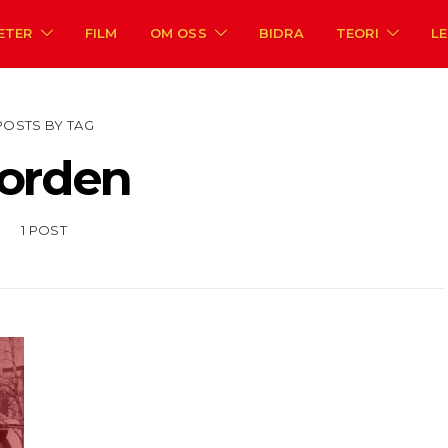
ETER
FILM
OM OSS
BIDRA
TEORI
L
POSTS BY TAG
orden
1 POST