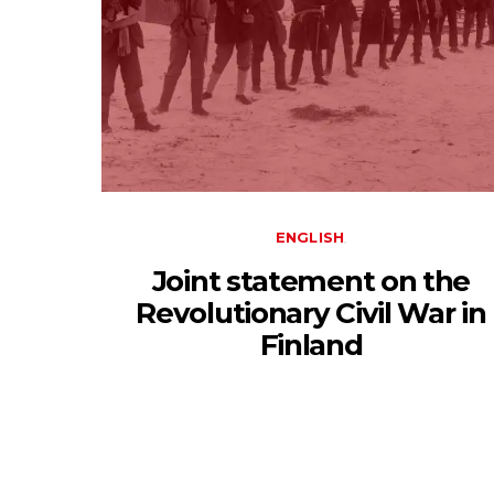
ENGLISH
Joint statement on the
Revolutionary Civil War in
Finland