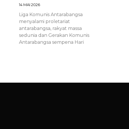
14 MAI 2026
Liga Komunis Antarabangsa
menyalami proletariat
antarabangsa, rakyat massa
sedunia dan Gerakan Komunis
Antarabangsa sempena Hari
Proletariat Antarabangsa.
Chinese – ICL – 1st of May
Declaration 2026: Marxist-
Leninist-Maoists of all
countries, unite!
14 MAI 2026
Chinese – ICL – 1st of May
Declaration 2026: Marxist-Leninist-
Maoists of all countries, unite!