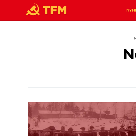
NYH
N