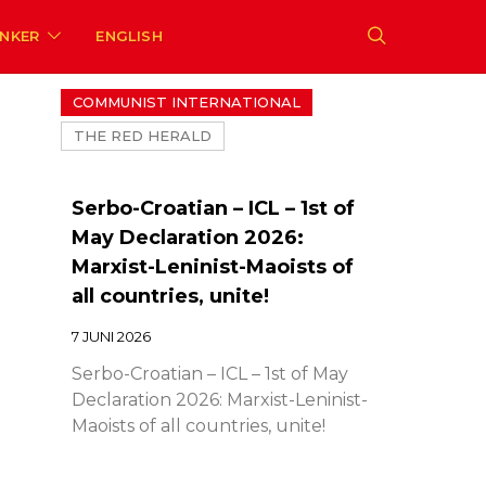
ENKER
ENGLISH
COMMUNIST INTERNATIONAL
THE RED HERALD
Serbo-Croatian – ICL – 1st of
May Declaration 2026:
Marxist-Leninist-Maoists of
all countries, unite!
7 JUNI 2026
Serbo-Croatian – ICL – 1st of May
Declaration 2026: Marxist-Leninist-
Maoists of all countries, unite!