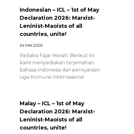
Indonesian – ICL – 1st of May
Declaration 2026: Marxist-
Leninist-Maoists of all
countries, unite!
24 MAI 2026
Redaksi Fajar Merah: Berikut ini
kami menyediakan terjemahan
bahasa Indonesia dari pernyataan
Liga Komunis Internasional
Malay – ICL – 1st of May
Declaration 2026: Marxist-
Leninist-Maoists of all
countries, unite!