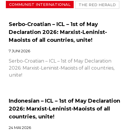
COMMUNIST INTERNATIONAL
THE RED HERALD
Serbo-Croatian – ICL – 1st of May
Declaration 2026: Marxist-Leninist-
Maoists of all countries, unite!
7 JUNI 2026
Serbo-Croatian – ICL – 1st of May Declaration
2026: Marxist-Leninist-Maoists of all countries,
unite!
Indonesian – ICL – 1st of May Declaration
2026: Marxist-Leninist-Maoists of all
countries, unite!
24 MAI 2026