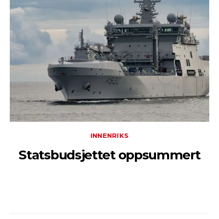
INNENRIKS
Statsbudsjettet oppsummert