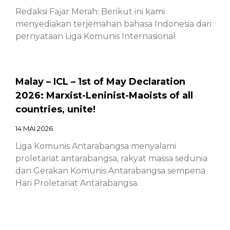
Redaksi Fajar Merah: Berikut ini kami
menyediakan terjemahan bahasa Indonesia dari
pernyataan Liga Komunis Internasional
Malay – ICL – 1st of May Declaration
2026: Marxist-Leninist-Maoists of all
countries, unite!
14 MAI 2026
Liga Komunis Antarabangsa menyalami
proletariat antarabangsa, rakyat massa sedunia
dan Gerakan Komunis Antarabangsa sempena
Hari Proletariat Antarabangsa.
Chinese – ICL – 1st of May Declaration