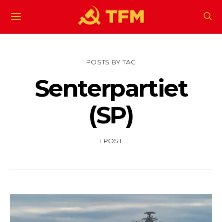
POSTS BY TAG
Senterpartiet
(SP)
1 POST