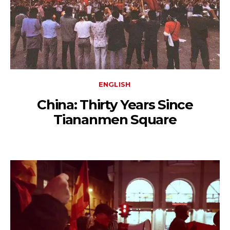
ENGLISH
China: Thirty Years Since
Tiananmen Square