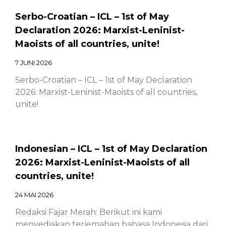
Serbo-Croatian – ICL – 1st of May
Declaration 2026: Marxist-Leninist-
Maoists of all countries, unite!
7 JUNI 2026
Serbo-Croatian – ICL – 1st of May Declaration
2026: Marxist-Leninist-Maoists of all countries,
unite!
Indonesian – ICL – 1st of May Declaration
2026: Marxist-Leninist-Maoists of all
countries, unite!
24 MAI 2026
Redaksi Fajar Merah: Berikut ini kami
menyediakan terjemahan bahasa Indonesia dari