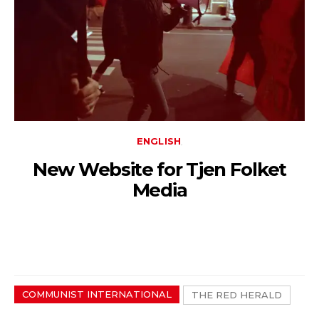
ENGLISH
New Website for Tjen Folket
Media
COMMUNIST INTERNATIONAL
THE RED HERALD