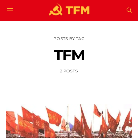
POSTS BY TAG
TFM
2 POSTS