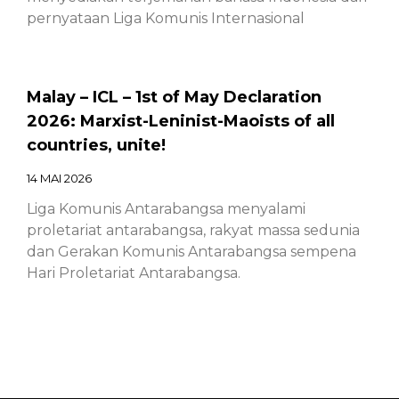
pernyataan Liga Komunis Internasional
Malay – ICL – 1st of May Declaration
2026: Marxist-Leninist-Maoists of all
countries, unite!
14 MAI 2026
Liga Komunis Antarabangsa menyalami
proletariat antarabangsa, rakyat massa sedunia
dan Gerakan Komunis Antarabangsa sempena
Hari Proletariat Antarabangsa.
Chinese – ICL – 1st of May Declaration
2026: Marxist-Leninist-Maoists of all