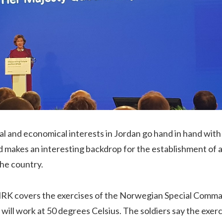
cal and economical interests in Jordan go hand in hand with 
d makes an interesting backdrop for the establishment of
the country.
 NRK covers the exercises of the Norwegian Special Comm
will work at 50 degrees Celsius. The soldiers say the exerc