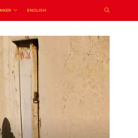
ENKER
ENGLISH