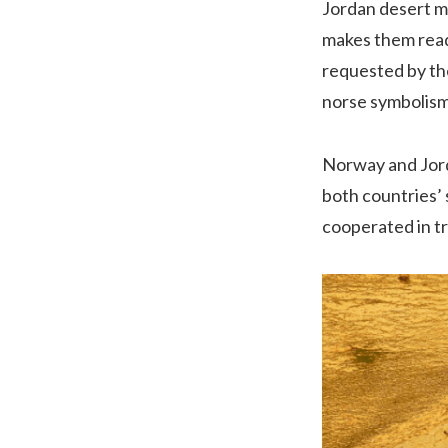
Jordan desert m
makes them ready
requested by the
norse symbolism
Norway and Jord
both countries’ 
cooperated in tr