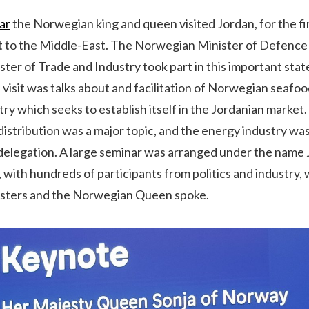
ar
the Norwegian king and queen visited Jordan, for the fir
sit to the Middle-East. The Norwegian Minister of Defence
er of Trade and Industry took part in this important state 
e visit was talks about and facilitation of Norwegian seafoo
try which seeks to establish itself in the Jordanian market
istribution was a major topic, and the energy industry wa
elegation. A large seminar was arranged under the nam
with hundreds of participants from politics and industry,
sters and the Norwegian Queen spoke.