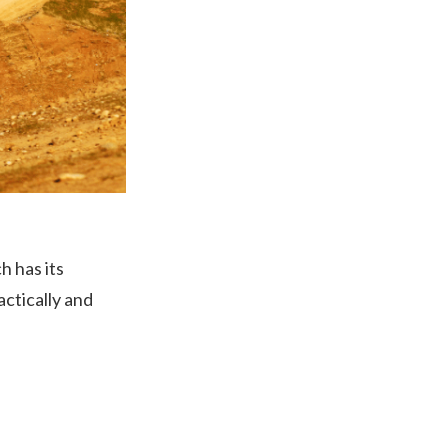
h has its
ctically and