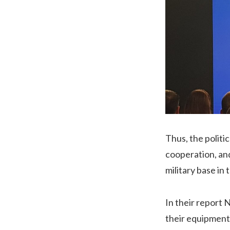
Thus, the politi
cooperation, an
military base in 
In their report
their equipment 