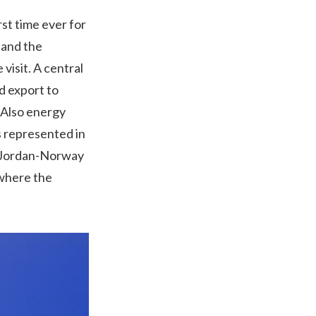
st time ever for
 and the
visit. A central
d export to
. Also energy
s represented in
e Jordan-Norway
 where the