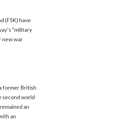
nd (FSK) have
ay’s “military
or new war
a former British
he second world
e remained an
with an