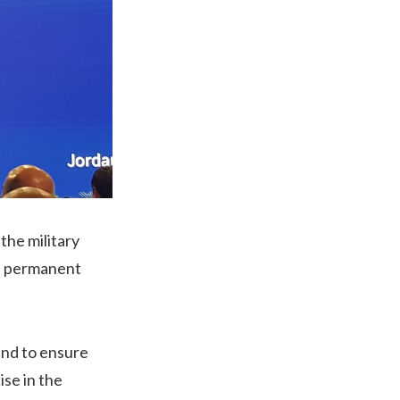
the military
 a permanent
and to ensure
ise in the