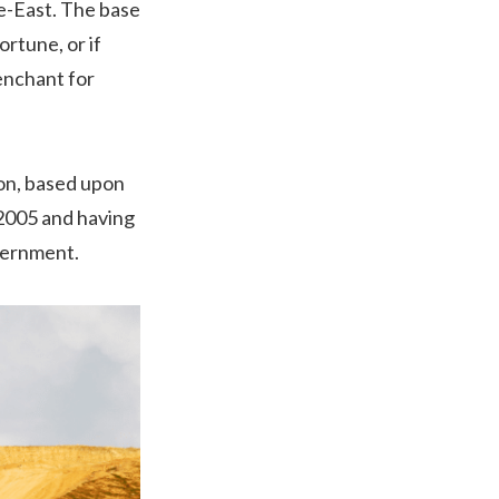
e-East. The base
rtune, or if
enchant for
on, based upon
 2005 and having
overnment.