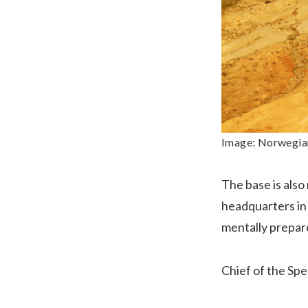
Image: Norwegian 
The base is als
headquarters in 
mentally prepare
Chief of the Spe