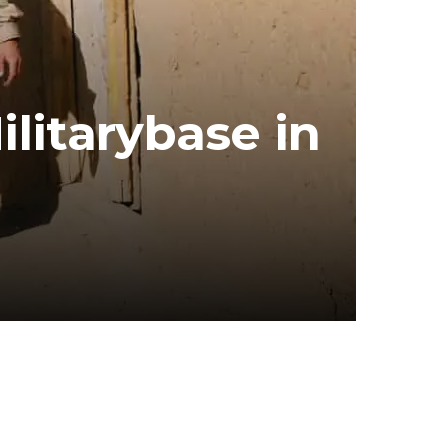
itarybase in