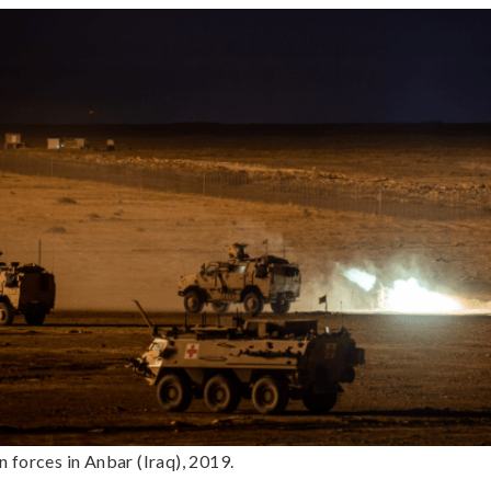
 forces in Anbar (Iraq), 2019.