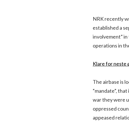
NRK recently wr
established a se
involvement” in 
operations in th
Klare for neste 
The airbase is l
“mandate”, that 
war they were un
oppressed count
appeased relatio