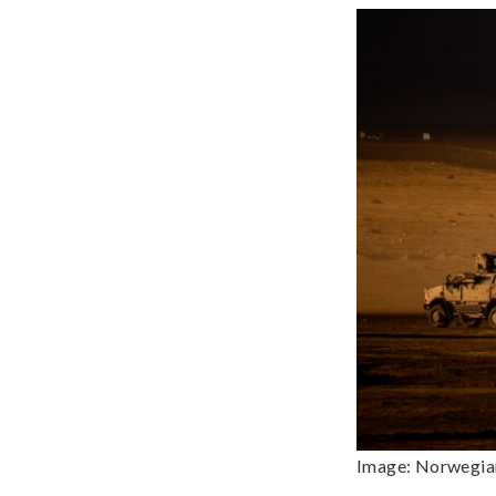
Image: Norwegian