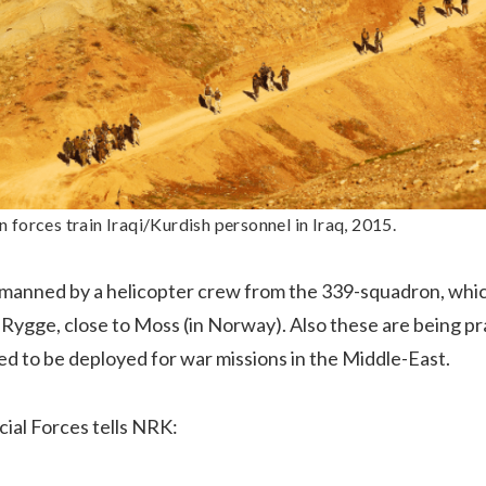
forces train Iraqi/Kurdish personnel in Iraq, 2015.
o manned by a helicopter crew from the 339-squadron, whic
Rygge, close to Moss (in Norway). Also these are being pra
d to be deployed for war missions in the Middle-East.
cial Forces tells NRK: