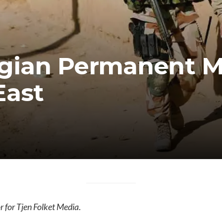
ian Permanent Mil
East
 for Tjen Folket Media
.