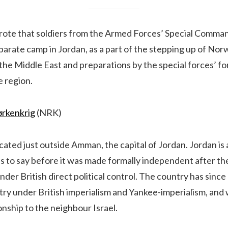
ote that soldiers from the Armed Forces’ Special Comma
parate camp in Jordan, as a part of the stepping up of Norw
the Middle East and preparations by the special forces’ f
e region.
ørkenkrig
(NRK)
ocated just outside Amman, the capital of Jordan. Jordan is 
is to say before it was made formally independent after t
der British direct political control. The country has sinc
ry under British imperialism and Yankee-imperialism, and 
nship to the neighbour Israel.