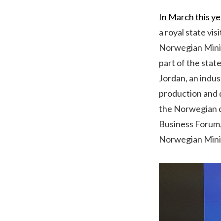
In March this ye
a royal state vi
Norwegian Minist
part of the stat
Jordan, an indus
production and d
the Norwegian d
Business Forum, 
Norwegian Mini