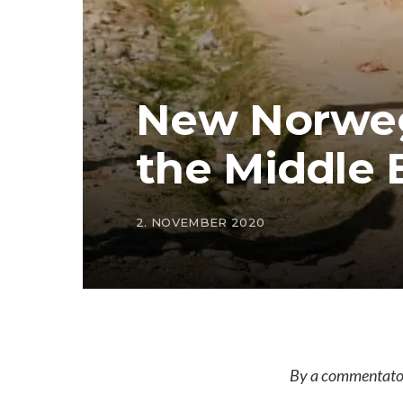
New Norweg
the Middle 
2. NOVEMBER 2020
By a commentator