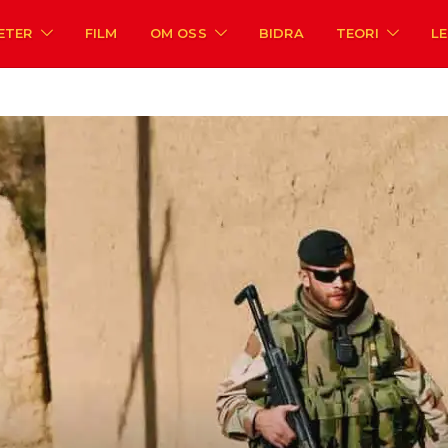
ETER
FILM
OM OSS
BIDRA
TEORI
L