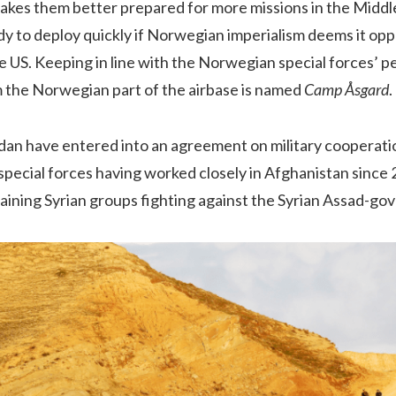
akes them better prepared for more missions in the Middl
 to deploy quickly if Norwegian imperialism deems it oppo
 US. Keeping in line with the Norwegian special forces’ p
 the Norwegian part of the airbase is named
Camp Åsgard
.
an have entered into an agreement on military cooperati
special forces having worked closely in Afghanistan since
aining Syrian groups fighting against the Syrian Assad-g