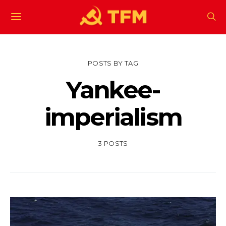
POSTS BY TAG
Yankee-
imperialism
3 POSTS