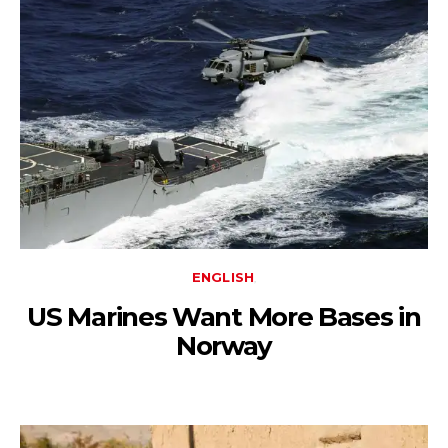
ENGLISH
US Marines Want More Bases in
Norway