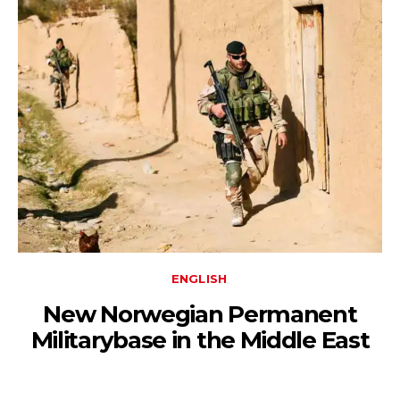
ENGLISH
New Norwegian Permanent
Militarybase in the Middle East