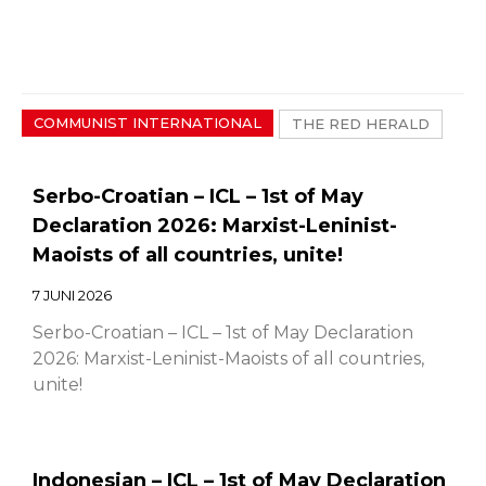
COMMUNIST INTERNATIONAL
THE RED HERALD
Serbo-Croatian – ICL – 1st of May
Declaration 2026: Marxist-Leninist-
Maoists of all countries, unite!
7 JUNI 2026
Serbo-Croatian – ICL – 1st of May Declaration
2026: Marxist-Leninist-Maoists of all countries,
unite!
Indonesian – ICL – 1st of May Declaration