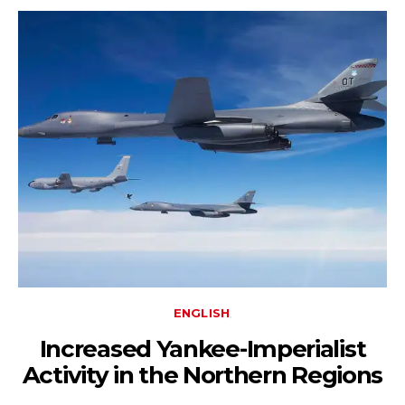
ENGLISH
Increased Yankee-Imperialist
Activity in the Northern Regions