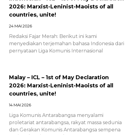
2026: Marxist-Leninist-Maoists of all
countries, unite!
24 MAI 2026
Redaksi Fajar Merah: Berikut ini kami
menyediakan terjemahan bahasa Indonesia dari
pernyataan Liga Komunis Internasional
Malay – ICL – 1st of May Declaration
2026: Marxist-Leninist-Maoists of all
countries, unite!
14 MAI 2026
Liga Komunis Antarabangsa menyalami
proletariat antarabangsa, rakyat massa sedunia
dan Gerakan Komunis Antarabangsa sempena