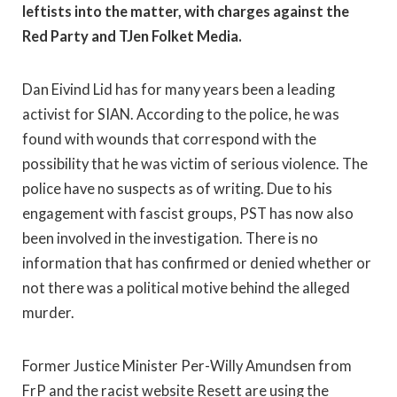
leftists into the matter, with charges against the
Red Party and TJen Folket Media.
Dan Eivind Lid has for many years been a leading
activist for SIAN. According to the police, he was
found with wounds that correspond with the
possibility that he was victim of serious violence. The
police have no suspects as of writing. Due to his
engagement with fascist groups, PST has now also
been involved in the investigation. There is no
information that has confirmed or denied whether or
not there was a political motive behind the alleged
murder.
Former Justice Minister Per-Willy Amundsen from
FrP and the racist website Resett are using the