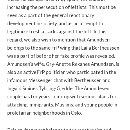
increasing the persecution of leftists. This must be
seen as a part of the general reactionary
development in society, and as an attempt to
legitimize fresh attacks against the left. In this
regard, we also wish to mention that Amundsen
belongs to the same FrP wing that Laila Bertheussen
was a part of before her fake profile was revealed.
Amundsen’s wife, Gry-Anette Rekanes Amundsen, is
also an active FrP politician who participated in the
infamous Messenger chat with Bertheussen and
Ingvild Smines Tybring-Gjedde. The Amundesen
couple has for years come up with serious plans for
attacking immigrants, Muslims, and young people in
proletarian neighborhoods in Oslo.