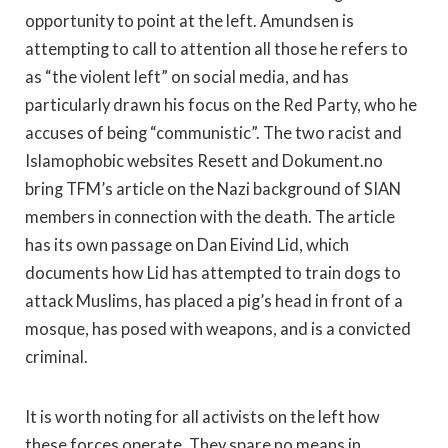
opportunity to point at the left. Amundsen is
attempting to call to attention all those he refers to
as “the violent left” on social media, and has
particularly drawn his focus on the Red Party, who he
accuses of being “communistic”. The two racist and
Islamophobic websites Resett and Dokument.no
bring TFM’s article on the Nazi background of SIAN
members in connection with the death. The article
has its own passage on Dan Eivind Lid, which
documents how Lid has attempted to train dogs to
attack Muslims, has placed a pig’s head in front of a
mosque, has posed with weapons, and is a convicted
criminal.
It is worth noting for all activists on the left how
these forces operate. They spare no means in