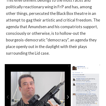
This environment belongs to the most racist and
politically reactionary wing in FrP and has, among
other things, persecuted the Black Box theatre in an
attempt to gag their artistic and critical freedom. The
agenda that Amundsen and his compatriots support,
consciously or otherwise, is to hollow-out the
bourgeois-democratic “democracy”, an agenda they
place openly out in the daylight with their plays
surrounding the Lid case.