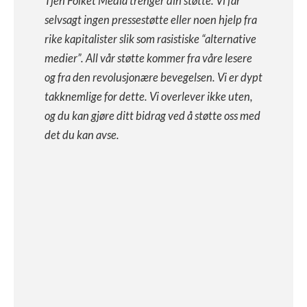
Tjen Folket Media trenger din støtte. Vi får
selvsagt ingen pressestøtte eller noen hjelp fra
rike kapitalister slik som rasistiske “alternative
medier”. All vår støtte kommer fra våre lesere
og fra den revolusjonære bevegelsen. Vi er dypt
takknemlige for dette. Vi overlever ikke uten,
og du kan gjøre ditt bidrag ved å støtte oss med
det du kan avse.