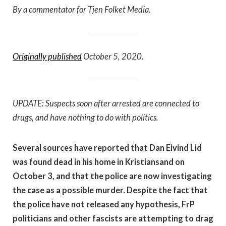
By a commentator for Tjen Folket Media
.
Originally published
October 5, 2020.
UPDATE: Suspects soon after arrested are connected to
drugs, and have nothing to do with politics.
Several sources have reported that Dan Eivind Lid
was found dead in his home in Kristiansand on
October 3, and that the police are now investigating
the case as a possible murder. Despite the fact that
the police have not released any hypothesis, FrP
politicians and other fascists are attempting to drag