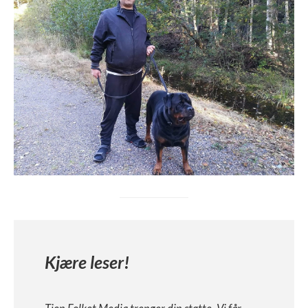
Kjære leser!