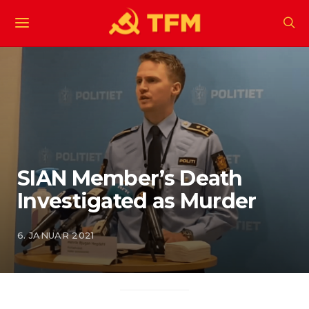
SIAN Member’s Death
Investigated as Murder
6. JANUAR 2021