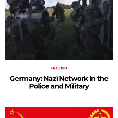
ENGLISH
Germany: Nazi Network in the
Police and Military