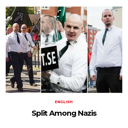
ENGLISH
Split Among Nazis