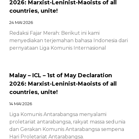
2026: Marxist-Leninist-Maoists of all
countries, unite!
24 MAI 2026
Redaksi Fajar Merah: Berikut ini kami
menyediakan terjemahan bahasa Indonesia dari
pernyataan Liga Komunis Internasional
Malay – ICL – 1st of May Declaration
2026: Marxist-Leninist-Maoists of all
countries, unite!
14 MAI 2026
Liga Komunis Antarabangsa menyalami
proletariat antarabangsa, rakyat massa sedunia
dan Gerakan Komunis Antarabangsa sempena
Hari Proletariat Antarabangsa.