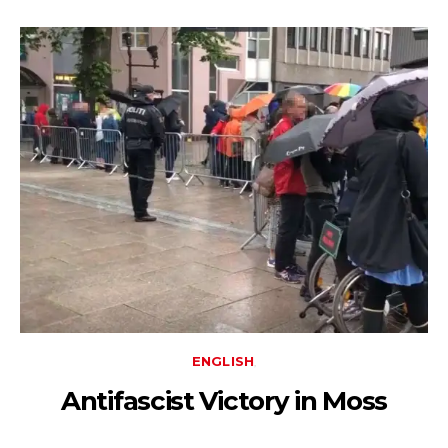
ENGLISH
Antifascist Victory in Moss