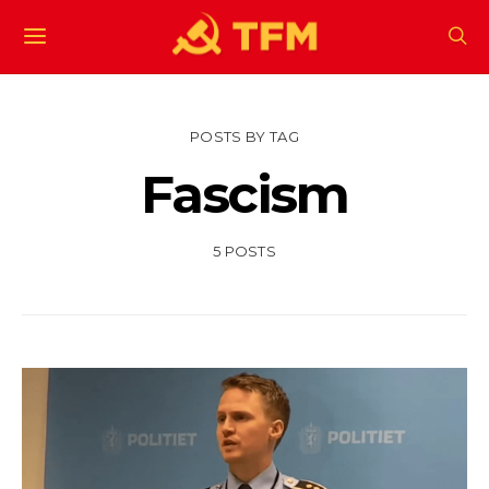
POSTS BY TAG
Fascism
5 POSTS