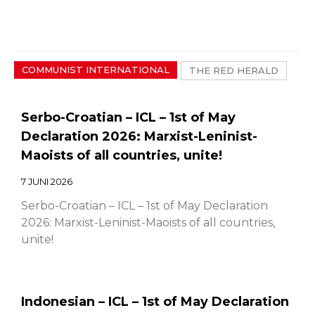
COMMUNIST INTERNATIONAL
THE RED HERALD
Serbo-Croatian – ICL – 1st of May
Declaration 2026: Marxist-Leninist-
Maoists of all countries, unite!
7 JUNI 2026
Serbo-Croatian – ICL – 1st of May Declaration
2026: Marxist-Leninist-Maoists of all countries,
unite!
Indonesian – ICL – 1st of May Declaration