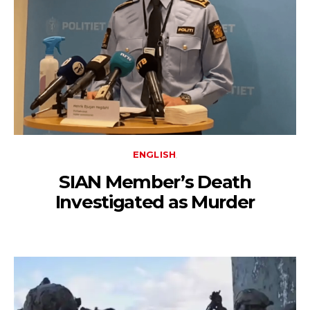
ENGLISH
SIAN Member’s Death
Investigated as Murder