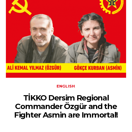
ENGLISH
TİKKO Dersim Regional
Commander Özgür and the
Fighter Asmin are Immortal!