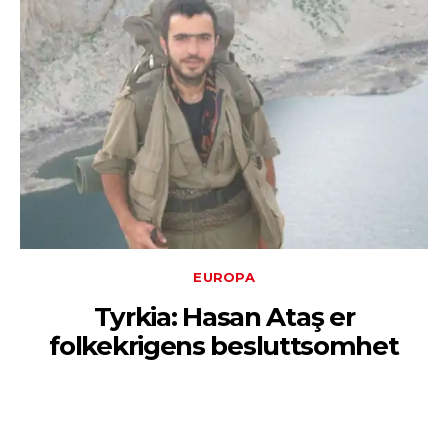
EUROPA
Tyrkia: Hasan Ataş er
folkekrigens besluttsomhet