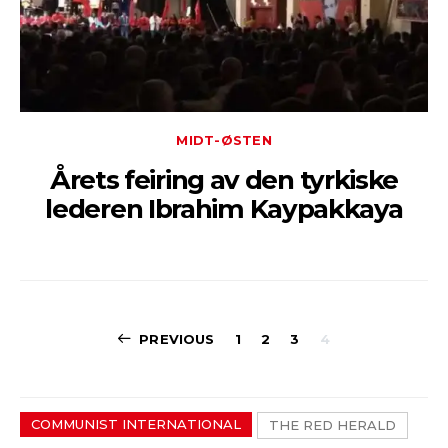
MIDT-ØSTEN
Årets feiring av den tyrkiske
lederen Ibrahim Kaypakkaya
Sidepaginerin
PREVIOUS
1
2
3
4
COMMUNIST INTERNATIONAL
THE RED HERALD