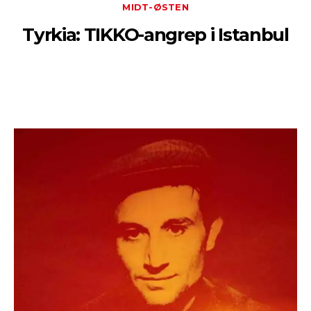
MIDT-ØSTEN
Tyrkia: TIKKO-angrep i Istanbul