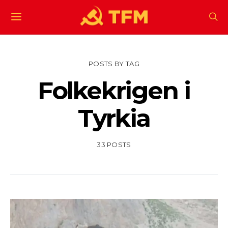
POSTS BY TAG
Folkekrigen i
Tyrkia
33 POSTS