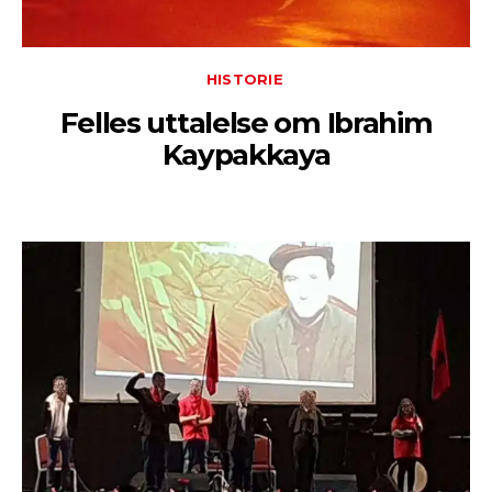
HISTORIE
Felles uttalelse om Ibrahim
Kaypakkaya