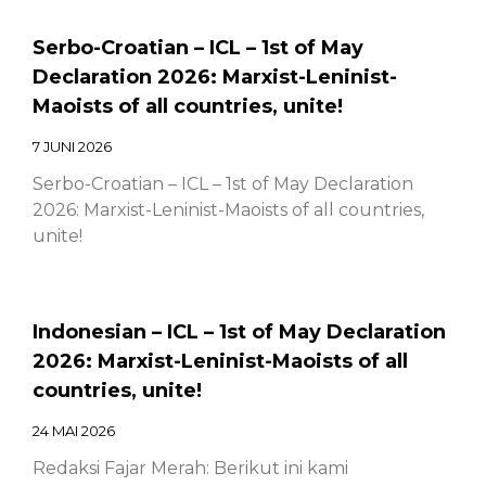
Serbo-Croatian – ICL – 1st of May
Declaration 2026: Marxist-Leninist-
Maoists of all countries, unite!
7 JUNI 2026
Serbo-Croatian – ICL – 1st of May Declaration
2026: Marxist-Leninist-Maoists of all countries,
unite!
Indonesian – ICL – 1st of May Declaration
2026: Marxist-Leninist-Maoists of all
countries, unite!
24 MAI 2026
Redaksi Fajar Merah: Berikut ini kami