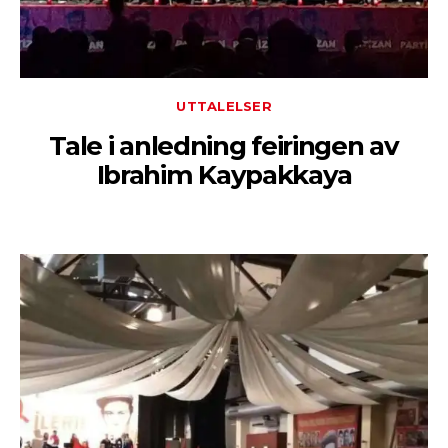
UTTALELSER
Tale i anledning feiringen av
Ibrahim Kaypakkaya