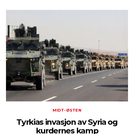
MIDT-ØSTEN
Tyrkias invasjon av Syria og
kurdernes kamp