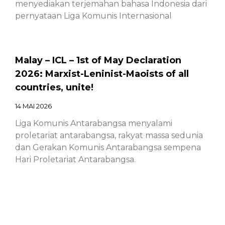
menyediakan terjemahan bahasa Indonesia dari
pernyataan Liga Komunis Internasional
Malay – ICL – 1st of May Declaration
2026: Marxist-Leninist-Maoists of all
countries, unite!
14 MAI 2026
Liga Komunis Antarabangsa menyalami
proletariat antarabangsa, rakyat massa sedunia
dan Gerakan Komunis Antarabangsa sempena
Hari Proletariat Antarabangsa.
Chinese – ICL – 1st of May Declaration
2026: Marxist-Leninist-Maoists of all