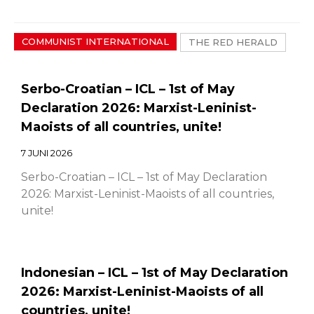
COMMUNIST INTERNATIONAL
THE RED HERALD
Serbo-Croatian – ICL – 1st of May
Declaration 2026: Marxist-Leninist-
Maoists of all countries, unite!
7 JUNI 2026
Serbo-Croatian – ICL – 1st of May Declaration
2026: Marxist-Leninist-Maoists of all countries,
unite!
Indonesian – ICL – 1st of May Declaration
2026: Marxist-Leninist-Maoists of all
countries, unite!