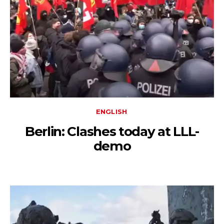
ENGLISH
Berlin: Clashes today at LLL-
demo