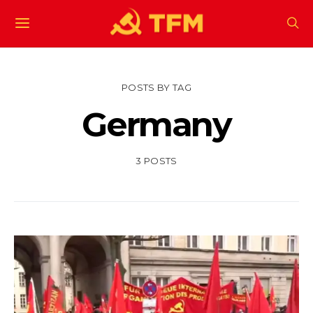
POSTS BY TAG
Germany
3 POSTS