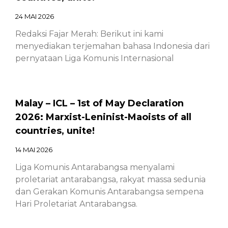
24 MAI 2026
Redaksi Fajar Merah: Berikut ini kami
menyediakan terjemahan bahasa Indonesia dari
pernyataan Liga Komunis Internasional
Malay – ICL – 1st of May Declaration
2026: Marxist-Leninist-Maoists of all
countries, unite!
14 MAI 2026
Liga Komunis Antarabangsa menyalami
proletariat antarabangsa, rakyat massa sedunia
dan Gerakan Komunis Antarabangsa sempena
Hari Proletariat Antarabangsa.