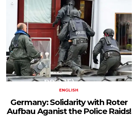
ENGLISH
Germany: Solidarity with Roter
Aufbau Aganist the Police Raids!