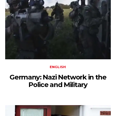
ENGLISH
Germany: Nazi Network in the
Police and Military