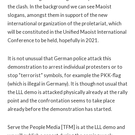
the clash. In the background we can see Maoist
slogans, amongst them in support of the new
international organization of the proletariat, which
will be constituted in the Unified Maoist International
Conference to be held, hopefully in 2021.
It is not unusual that German police attack this
demonstration to arrest individual protesters or to
stop “terrorist” symbols, for example the PKK-flag
(which is illegal in Germany). It is though not usual that
the LLL demo is attacked physically already at the rally
point and the confrontation seems to take place
already before the demonstration has started.
Serve the People Media [TFM] is at the LLL demo and