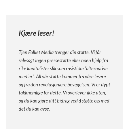
Kjære leser!
Tjen Folket Media trenger din støtte. Vi får
selvsagt ingen pressestøtte eller noen hjelp fra
rike kapitalister slik som rasistiske “alternative
medier”. All vår støtte kommer fra våre lesere
og fra den revolusjonære bevegelsen. Vi er dypt
takknemlige for dette. Vi overlever ikke uten,
og du kan gjøre ditt bidrag ved å støtte oss med
det du kan avse.