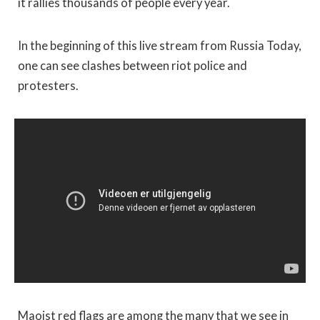
it rallies thousands of people every year.
In the beginning of this live stream from Russia Today,
one can see clashes between riot police and
protesters.
Maoist red flags are among the many that we see in