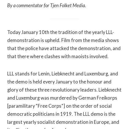
By a commentator for Tjen Folket Media
.
Today January 10th the tradition of the yearly LLL-
demonstration is upheld. Film from the media shows
that the police have attacked the demonstration, and
that there where clashes with maoists involved.
LLL stands for Lenin, Liebknecht and Luxemburg, and
the demo is held every January to the honour and
glory of these three revolutionary leaders. Liebknecht
and Luxemburg was murdered by German Freikorps
[paramilitary “Free Corps”] on the order of social
democratic politicians in 1919. The LLL demo is the
largest yearly socialist demonstration in Europe, and