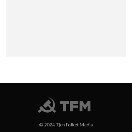
© 2024 Tjen Folket Media