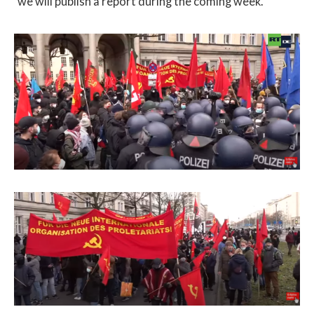
we will publish a report during the coming week.