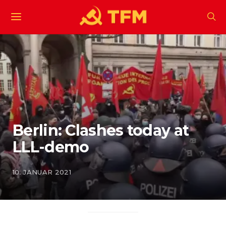
Berlin: Clashes today at
LLL-demo
10. JANUAR 2021