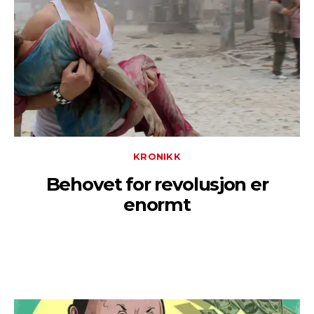
KRONIKK
Behovet for revolusjon er
enormt