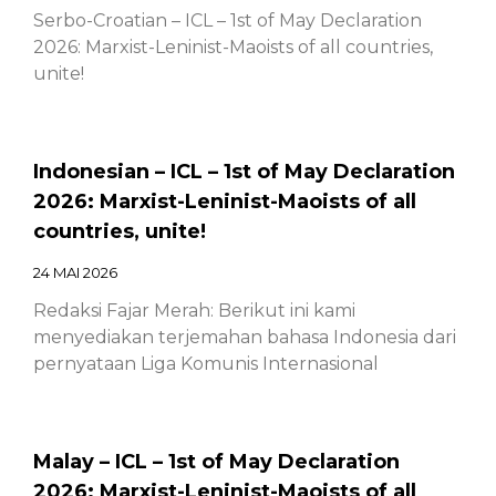
Serbo-Croatian – ICL – 1st of May Declaration
2026: Marxist-Leninist-Maoists of all countries,
unite!
Indonesian – ICL – 1st of May Declaration
2026: Marxist-Leninist-Maoists of all
countries, unite!
24 MAI 2026
Redaksi Fajar Merah: Berikut ini kami
menyediakan terjemahan bahasa Indonesia dari
pernyataan Liga Komunis Internasional
Malay – ICL – 1st of May Declaration
2026: Marxist-Leninist-Maoists of all