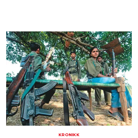
KRONIKK