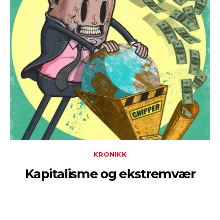
KRONIKK
Kapitalisme og ekstremvær