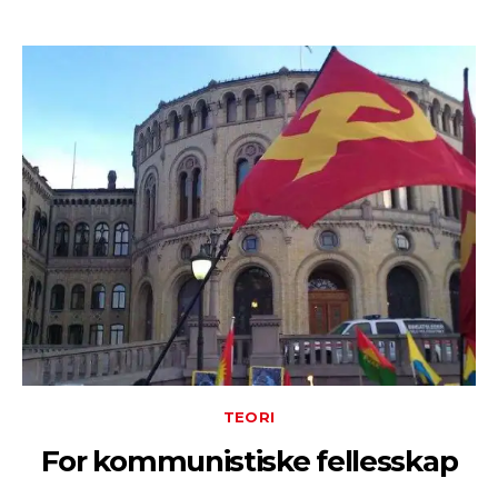
TEORI
For kommunistiske fellesskap