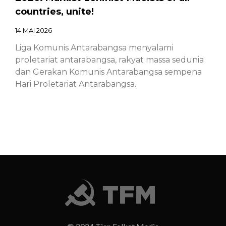
countries, unite!
14 MAI 2026
Liga Komunis Antarabangsa menyalami
proletariat antarabangsa, rakyat massa sedunia
dan Gerakan Komunis Antarabangsa sempena
Hari Proletariat Antarabangsa.
Chinese – ICL – 1st of May Declaration
2026: Marxist-Leninist-Maoists of all
countries, unite!
14 MAI 2026
Chinese – ICL – 1st of May Declaration 2026:
Marxist-Leninist-Maoists of all countries, unite!