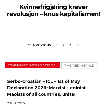
Kvinnefrigjøring krever
revolusjon – knus kapitalismen!
Sidepaginerin
PREVIOUS
1
2
3
4
COMMUNIST INTERNATIONAL
THE RED HERALD
Serbo-Croatian – ICL – 1st of May
Declaration 2026: Marxist-Leninist-
Maoists of all countries, unite!
7 JUNI 2026