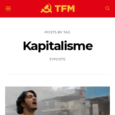
POSTS BY TAG
Kapitalisme
31 POSTS