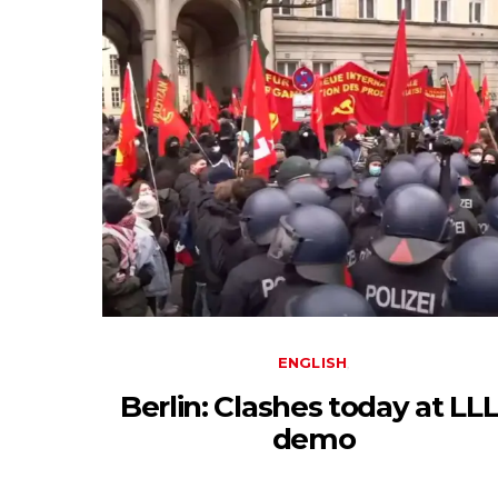
ENGLISH
Berlin: Clashes today at LLL
demo