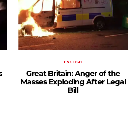
ENGLISH
s
Great Britain: Anger of the
Masses Exploding After Legal
Bill