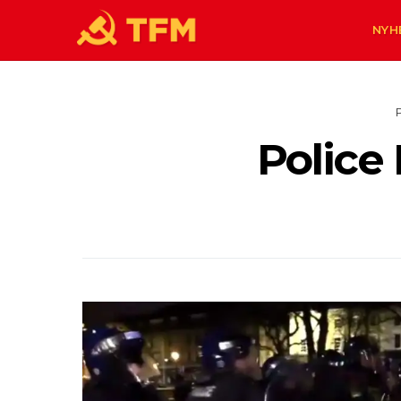
NYH
Police