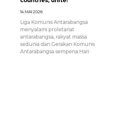
countries, unite!
14 MAI 2026
Liga Komunis Antarabangsa
menyalami proletariat
antarabangsa, rakyat massa
sedunia dan Gerakan Komunis
Antarabangsa sempena Hari
Proletariat Antarabangsa.
Chinese – ICL – 1st of May
Declaration 2026: Marxist-
Leninist-Maoists of all
countries, unite!
14 MAI 2026
Chinese – ICL – 1st of May
Declaration 2026: Marxist-Leninist-