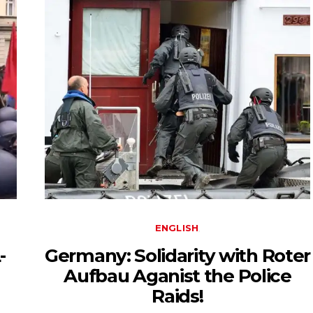
ENGLISH
-
Germany: Solidarity with Roter
Aufbau Aganist the Police
Raids!