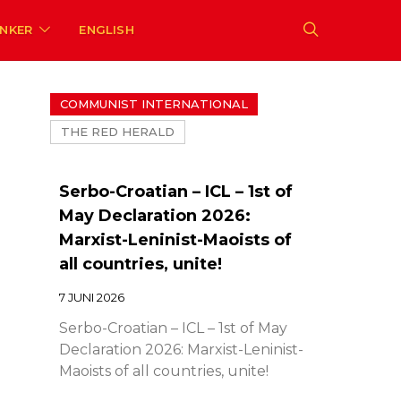
ENKER
ENGLISH
COMMUNIST INTERNATIONAL
THE RED HERALD
Serbo-Croatian – ICL – 1st of
May Declaration 2026:
Marxist-Leninist-Maoists of
all countries, unite!
7 JUNI 2026
Serbo-Croatian – ICL – 1st of May
Declaration 2026: Marxist-Leninist-
Maoists of all countries, unite!