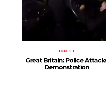
ENGLISH
Great Britain: Police Attack
Demonstration