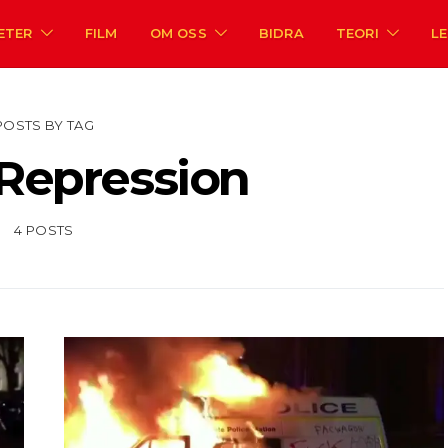
ETER
FILM
OM OSS
BIDRA
TEORI
L
POSTS BY TAG
 Repression
4 POSTS