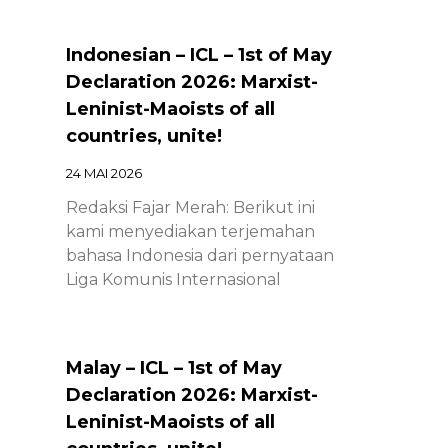
Indonesian – ICL – 1st of May
Declaration 2026: Marxist-
Leninist-Maoists of all
countries, unite!
24 MAI 2026
Redaksi Fajar Merah: Berikut ini
kami menyediakan terjemahan
bahasa Indonesia dari pernyataan
Liga Komunis Internasional
Malay – ICL – 1st of May
Declaration 2026: Marxist-
Leninist-Maoists of all