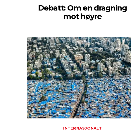
Debatt: Om en dragning
mot høyre
INTERNASJONALT