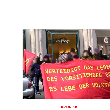
KRONIKK