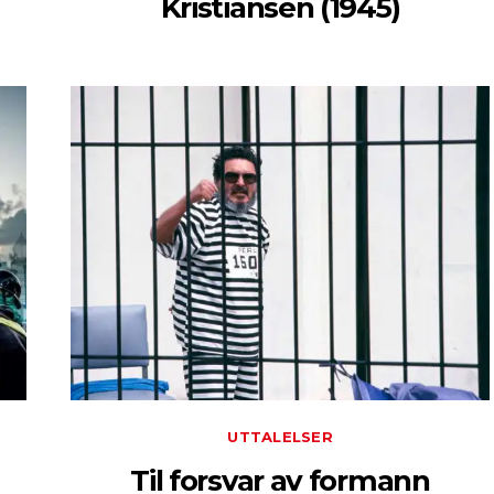
Kristiansen (1945)
UTTALELSER
Til forsvar av formann