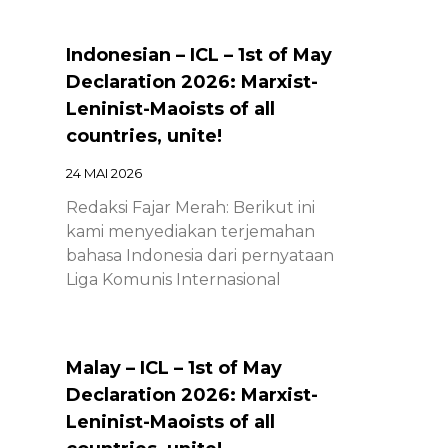
Indonesian – ICL – 1st of May
Declaration 2026: Marxist-
Leninist-Maoists of all
countries, unite!
24 MAI 2026
Redaksi Fajar Merah: Berikut ini
kami menyediakan terjemahan
bahasa Indonesia dari pernyataan
Liga Komunis Internasional
Malay – ICL – 1st of May
Declaration 2026: Marxist-
Leninist-Maoists of all