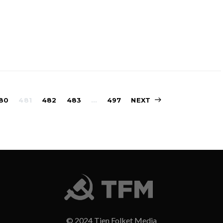
Sidepaginering
80
481
482
483
…
497
NEXT
© 2024 Tjen Folket Media