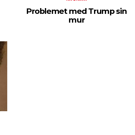
Problemet med Trump sin
mur