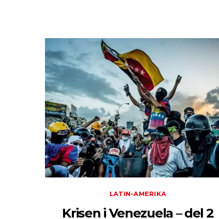
LATIN-AMERIKA
Krisen i Venezuela – del 2