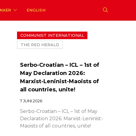
ENKER
ENGLISH
COMMUNIST INTERNATIONAL
THE RED HERALD
Serbo-Croatian – ICL – 1st of
May Declaration 2026:
Marxist-Leninist-Maoists of
all countries, unite!
7 JUNI 2026
Serbo-Croatian – ICL – 1st of May
Declaration 2026: Marxist-Leninist-
Maoists of all countries, unite!