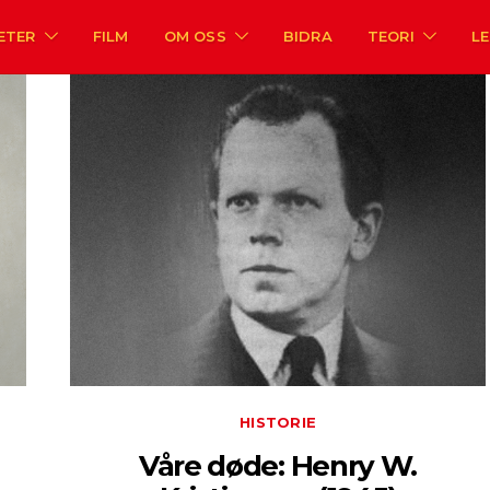
ETER
FILM
OM OSS
BIDRA
TEORI
L
HISTORIE
Våre døde: Henry W.