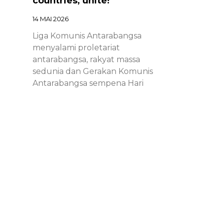
countries, unite!
14 MAI 2026
Liga Komunis Antarabangsa
menyalami proletariat
antarabangsa, rakyat massa
sedunia dan Gerakan Komunis
Antarabangsa sempena Hari
Proletariat Antarabangsa.
Chinese – ICL – 1st of May
Declaration 2026: Marxist-
Leninist-Maoists of all
countries, unite!
14 MAI 2026
Chinese – ICL – 1st of May
Declaration 2026: Marxist-Leninist-