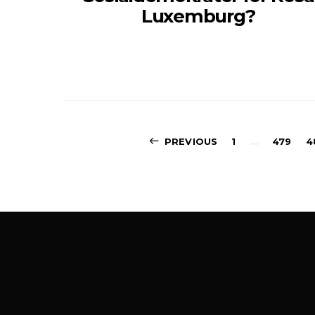
Luxemburg?
PREVIOUS
1
…
479
4