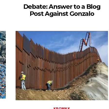
Debate: Answer to a Blog
Post Against Gonzalo
KRONIKK