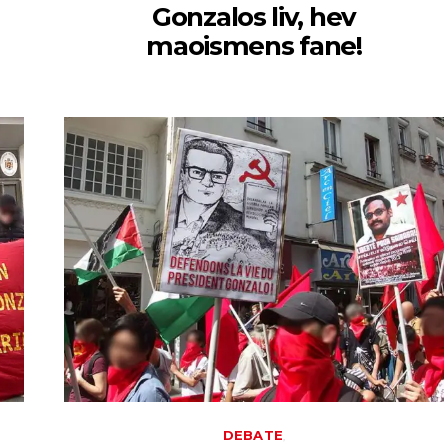
Gonzalos liv, hev
maoismens fane!
DEBATE