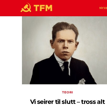
NYH
TEORI
Vi seirer til slutt – tross alt