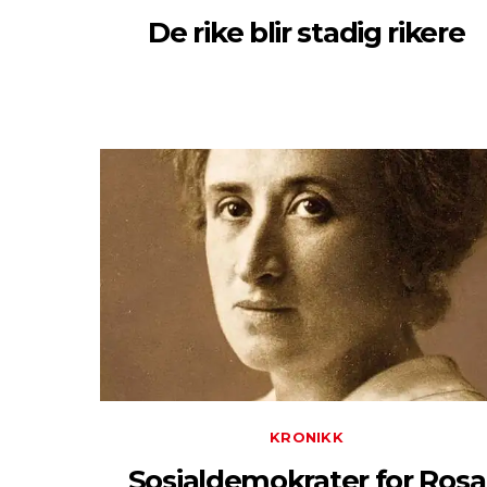
De rike blir stadig rikere
KRONIKK
Sosialdemokrater for Rosa