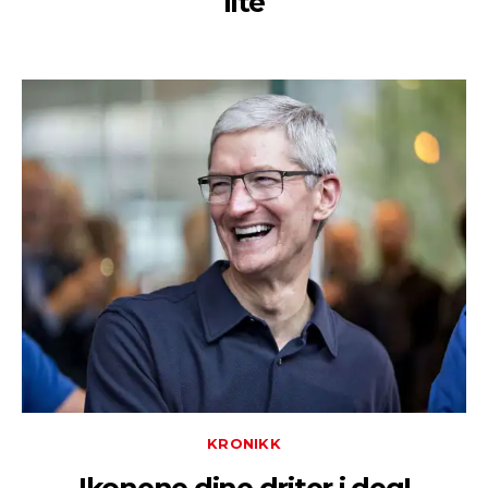
lite
KRONIKK