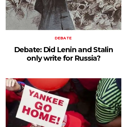
DEBATE
Debate: Did Lenin and Stalin
only write for Russia?