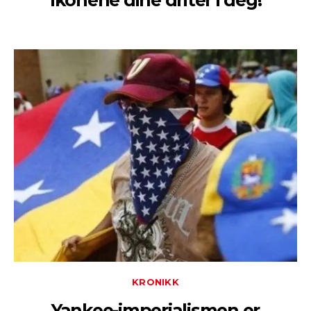
Ikonene dine driter i deg!
KRONIKK
Yankee-imperialismen er