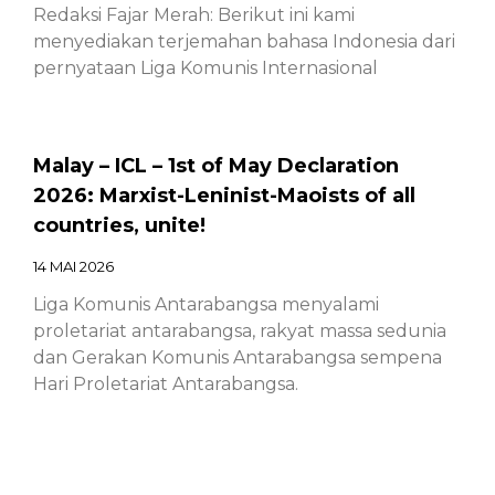
Redaksi Fajar Merah: Berikut ini kami
menyediakan terjemahan bahasa Indonesia dari
pernyataan Liga Komunis Internasional
Malay – ICL – 1st of May Declaration
2026: Marxist-Leninist-Maoists of all
countries, unite!
14 MAI 2026
Liga Komunis Antarabangsa menyalami
proletariat antarabangsa, rakyat massa sedunia
dan Gerakan Komunis Antarabangsa sempena
Hari Proletariat Antarabangsa.
Chinese – ICL – 1st of May Declaration