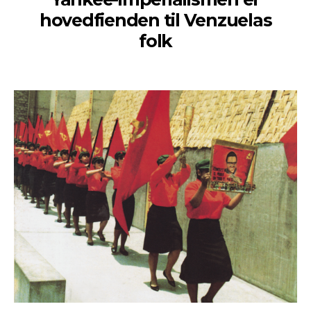
hovedfienden til Venzuelas
folk