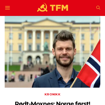
KRONIKK
Rødt-Moxnes: Norge først!