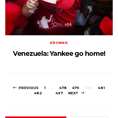
KRONIKK
Venezuela: Yankee go home!
Sidepaginerin
PREVIOUS
1
…
478
479
480
481
482
…
497
NEXT