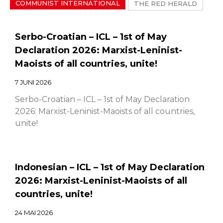
COMMUNIST INTERNATIONAL
THE RED HERALD
Serbo-Croatian – ICL – 1st of May
Declaration 2026: Marxist-Leninist-
Maoists of all countries, unite!
7 JUNI 2026
Serbo-Croatian – ICL – 1st of May Declaration
2026: Marxist-Leninist-Maoists of all countries,
unite!
Indonesian – ICL – 1st of May Declaration
2026: Marxist-Leninist-Maoists of all
countries, unite!
24 MAI 2026