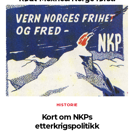
HISTORIE
Kort om NKPs
etterkrigspolitikk