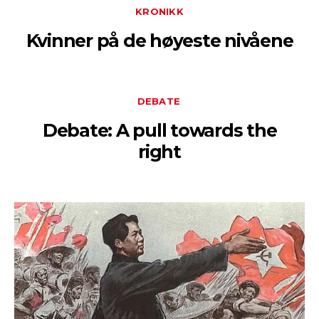
KRONIKK
Kvinner på de høyeste nivåene
DEBATE
Debate: A pull towards the
right