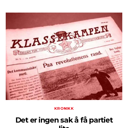
KRONIKK
Det er ingen sak å få partiet